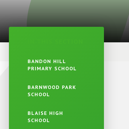
IN THIS SECTION
BANDON HILL
PRIMARY SCHOOL
BARNWOOD PARK
SCHOOL
BLAISE HIGH
SCHOOL