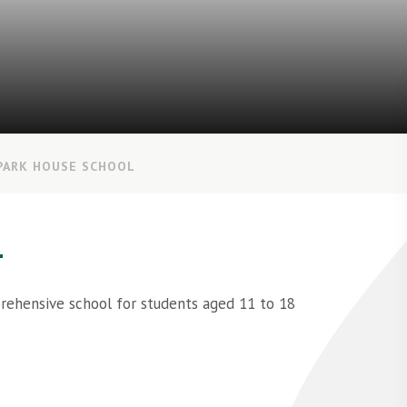
PARK HOUSE SCHOOL
L
prehensive school for students aged 11 to 18