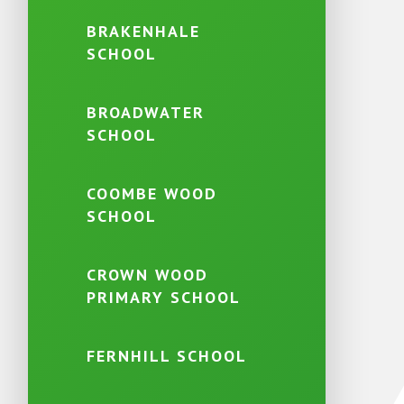
BRAKENHALE
SCHOOL
BROADWATER
SCHOOL
COOMBE WOOD
SCHOOL
CROWN WOOD
PRIMARY SCHOOL
FERNHILL SCHOOL