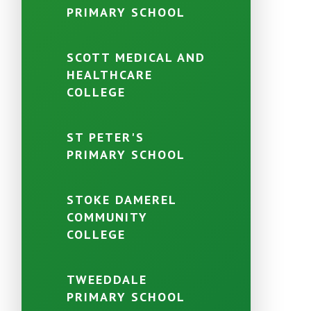
PRIMARY SCHOOL
SCOTT MEDICAL AND
HEALTHCARE
COLLEGE
ST PETER'S
PRIMARY SCHOOL
STOKE DAMEREL
COMMUNITY
COLLEGE
TWEEDDALE
PRIMARY SCHOOL