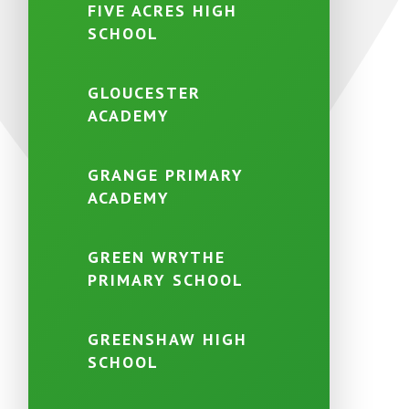
FIVE ACRES HIGH
SCHOOL
GLOUCESTER
ACADEMY
GRANGE PRIMARY
ACADEMY
GREEN WRYTHE
PRIMARY SCHOOL
GREENSHAW HIGH
SCHOOL