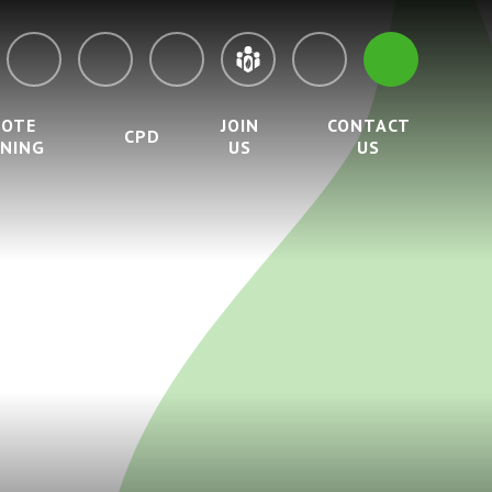
MOTE
JOIN
CONTACT
CPD
RNING
US
US