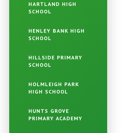
HARTLAND HIGH
SCHOOL
HENLEY BANK HIGH
SCHOOL
HILLSIDE PRIMARY
SCHOOL
HOLMLEIGH PARK
HIGH SCHOOL
HUNTS GROVE
PRIMARY ACADEMY