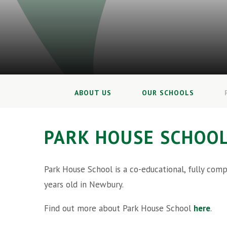
ABOUT US
OUR SCHOOLS
PARK HOUSE SCHOO
Park House School is a co-educational, fully com
years old in Newbury.
Find out more about Park House School
here
.