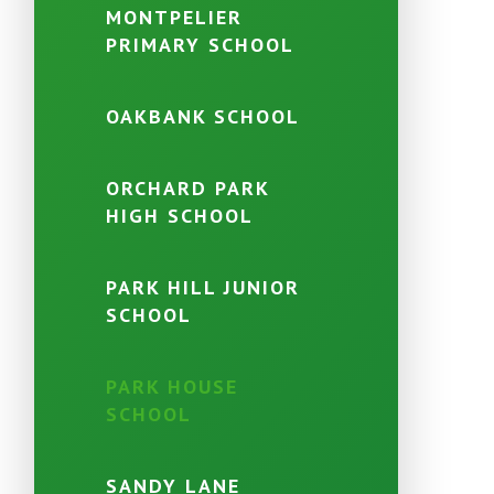
MONTPELIER
PRIMARY SCHOOL
OAKBANK SCHOOL
ORCHARD PARK
HIGH SCHOOL
PARK HILL JUNIOR
SCHOOL
PARK HOUSE
SCHOOL
SANDY LANE