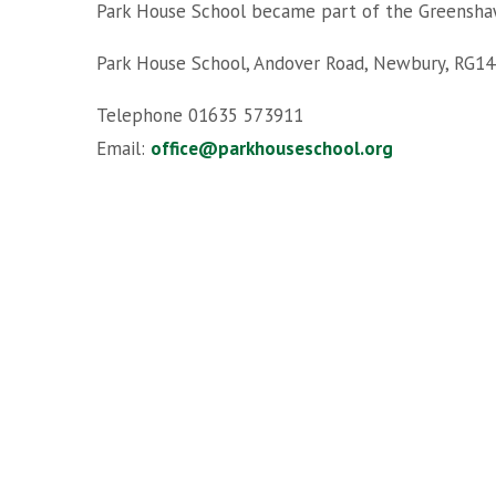
Park House School became part of the Greensha
Park House School, Andover Road, Newbury, RG14
Telephone 01635 573911
Email:
office@parkhouseschool.org