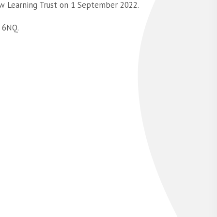
w Learning Trust on 1 September 2022.
 6NQ.