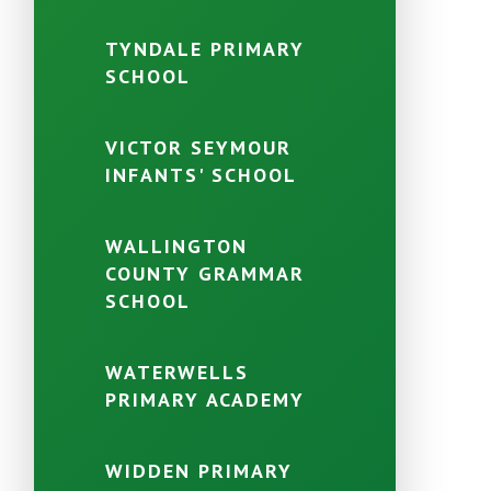
TYNDALE PRIMARY
SCHOOL
VICTOR SEYMOUR
INFANTS' SCHOOL
WALLINGTON
COUNTY GRAMMAR
SCHOOL
WATERWELLS
PRIMARY ACADEMY
WIDDEN PRIMARY