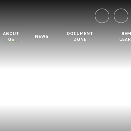
ABOUT
DOCUMENT
RE
NEWS
US
ZONE
LEA