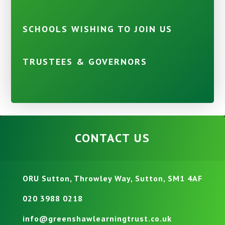
SCHOOLS WISHING TO JOIN US
TRUSTEES & GOVERNORS
CONTACT US
ORU Sutton, Throwley Way, Sutton, SM1 4AF
020 3988 0218
info@greenshawlearningtrust.co.uk