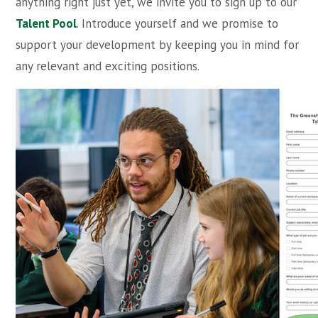
anything right just yet, we invite you to sign up to our
Talent Pool
. Introduce yourself and we promise to
support your development by keeping you in mind for
any relevant and exciting positions.