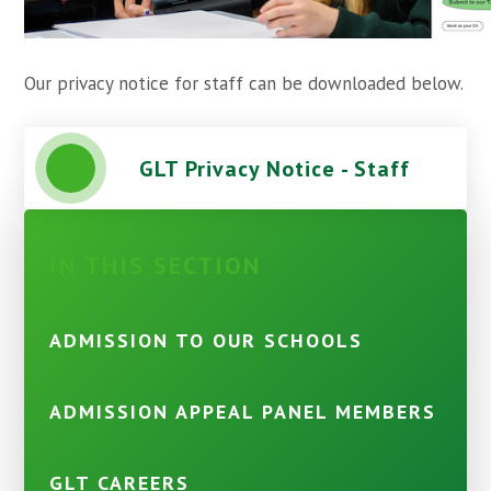
Our privacy notice for staff can be downloaded below.
GLT Privacy Notice - Staff
IN THIS SECTION
ADMISSION TO OUR SCHOOLS
ADMISSION APPEAL PANEL MEMBERS
GLT CAREERS