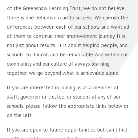
At the Greenshaw Learning Trust, we do not believe
there is one definitive road to success. We cherish the
differences between each of our schools and want all
of them to continue their improvement journey. It is
not just about results; it is about helping people, and
schools, to flourish and be remarkable. And within our
community and our culture of always learning
together, we go beyond what is achievable alone.
If you are interested in joining us as a member of
staff, governor or trustee, or student at any of our
schools, please follow the appropriate links below or
on the left.
If you are open to future opportunities but can't find