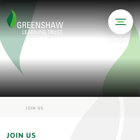
JOIN US
JOIN US