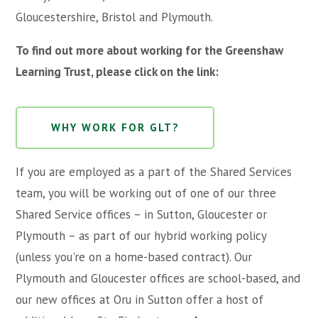
Gloucestershire, Bristol and Plymouth.
To find out more about working for the Greenshaw
Learning Trust, please click on the link:
WHY WORK FOR GLT?
If you are employed as a part of the Shared Services
team, you will be working out of one of our three
Shared Service offices – in Sutton, Gloucester or
Plymouth – as part of our hybrid working policy
(unless you're on a home-based contract). Our
Plymouth and Gloucester offices are school-based, and
our new offices at Oru in Sutton offer a host of