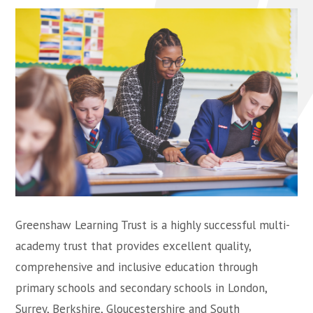
Greenshaw Learning Trust is a highly successful multi-
academy trust that provides excellent quality,
comprehensive and inclusive education through
primary schools and secondary schools in London,
Surrey, Berkshire, Gloucestershire and South