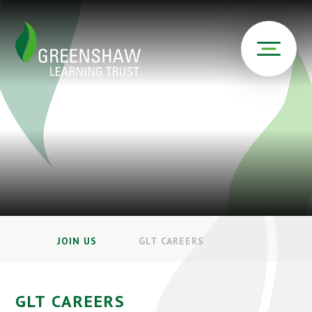
JOIN US
GLT CAREERS
GLT CAREERS