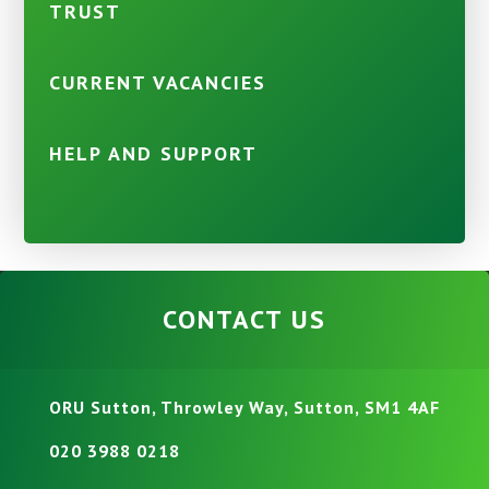
TRUST
CURRENT VACANCIES
HELP AND SUPPORT
CONTACT US
ORU Sutton, Throwley Way, Sutton, SM1 4AF
020 3988 0218