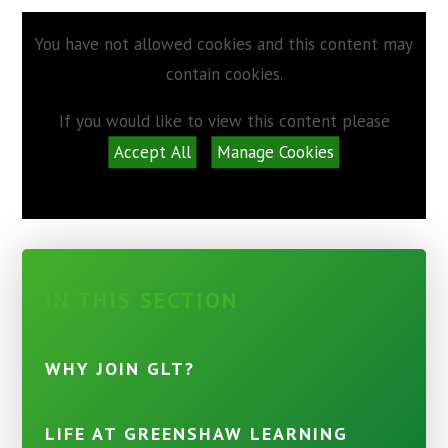
You have not allowed cookies and this content may
contain cookies.
If you would like to view this content please
Accept All
Manage Cookies
IN THIS SECTION
WHY JOIN GLT?
LIFE AT GREENSHAW LEARNING