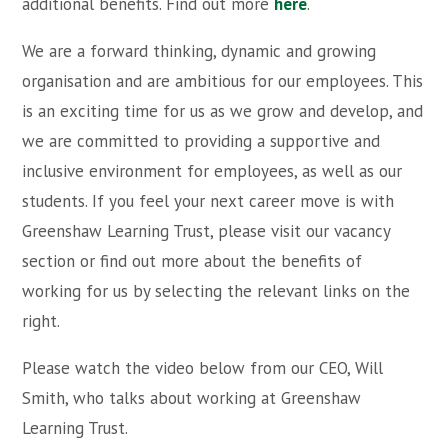
additional benefits. Find out more
here
.
We are a forward thinking, dynamic and growing
organisation and are ambitious for our employees. This
is an exciting time for us as we grow and develop, and
we are committed to providing a supportive and
inclusive environment for employees, as well as our
students. If you feel your next career move is with
Greenshaw Learning Trust, please visit our vacancy
section or find out more about the benefits of
working for us by selecting the relevant links on the
right.
Please watch the video below from our CEO, Will
Smith, who talks about working at Greenshaw
Learning Trust.