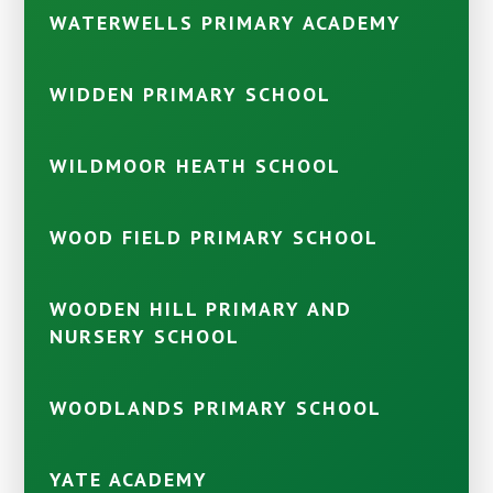
WATERWELLS PRIMARY ACADEMY
WIDDEN PRIMARY SCHOOL
WILDMOOR HEATH SCHOOL
WOOD FIELD PRIMARY SCHOOL
WOODEN HILL PRIMARY AND
NURSERY SCHOOL
WOODLANDS PRIMARY SCHOOL
YATE ACADEMY