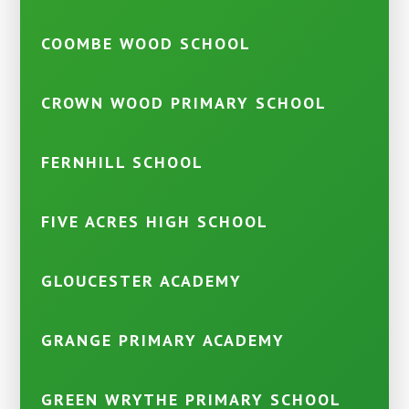
COOMBE WOOD SCHOOL
CROWN WOOD PRIMARY SCHOOL
FERNHILL SCHOOL
FIVE ACRES HIGH SCHOOL
GLOUCESTER ACADEMY
GRANGE PRIMARY ACADEMY
GREEN WRYTHE PRIMARY SCHOOL