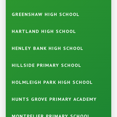
GREENSHAW HIGH SCHOOL
HARTLAND HIGH SCHOOL
HENLEY BANK HIGH SCHOOL
HILLSIDE PRIMARY SCHOOL
HOLMLEIGH PARK HIGH SCHOOL
HUNTS GROVE PRIMARY ACADEMY
MONTPELIER PRIMARY SCHOOL