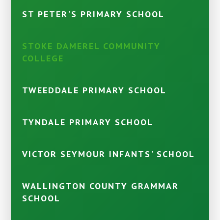
ST PETER'S PRIMARY SCHOOL
STOKE DAMEREL COMMUNITY
COLLEGE
TWEEDDALE PRIMARY SCHOOL
TYNDALE PRIMARY SCHOOL
VICTOR SEYMOUR INFANTS' SCHOOL
WALLINGTON COUNTY GRAMMAR
SCHOOL