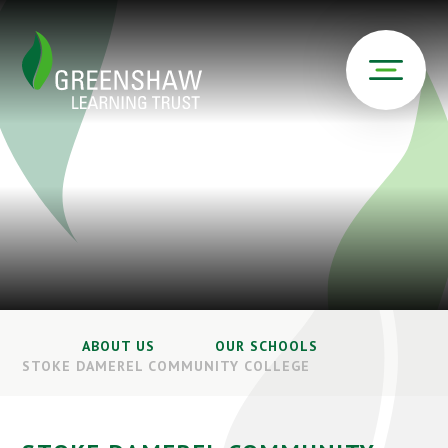
ABOUT US
OUR SCHOOLS
STOKE DAMEREL COMMUNITY COLLEGE