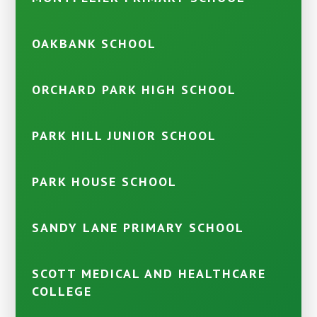
OAKBANK SCHOOL
ORCHARD PARK HIGH SCHOOL
PARK HILL JUNIOR SCHOOL
PARK HOUSE SCHOOL
SANDY LANE PRIMARY SCHOOL
SCOTT MEDICAL AND HEALTHCARE
COLLEGE