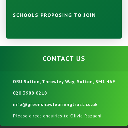
SCHOOLS PROPOSING TO JOIN
CONTACT US
ORU Sutton, Throwley Way, Sutton, SM1 4AF
020 3988 0218
info@greenshawlearningtrust.co.uk
Please direct enquiries to Olivia Razaghi