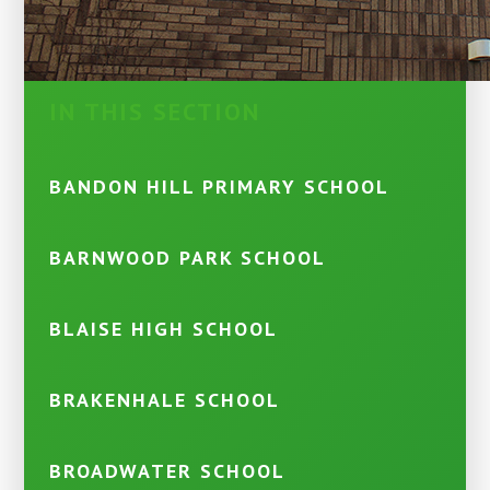
IN THIS SECTION
BANDON HILL PRIMARY SCHOOL
BARNWOOD PARK SCHOOL
BLAISE HIGH SCHOOL
BRAKENHALE SCHOOL
BROADWATER SCHOOL