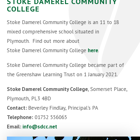
STOKE DAMEREL COMMUNITY
COLLEGE
Stoke Damerel Community College is an 11 to 18
mixed comprehensive school situated in
Plymouth. Find out more about
Stoke Damerel Community College
here
.
Stoke Damerel Community College became part of
the Greenshaw Learning Trust on 1 January 2021.
Stoke Damerel Community College
, Somerset Place,
Plymouth, PL3 4BD
Contact:
Beverley Findlay, Principal's PA
Telephone:
01752 556065
Email:
info@sdcc.net