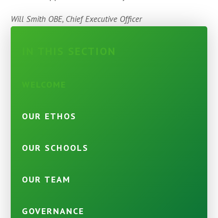
Will Smith OBE, Chief Executive Officer
IN THIS SECTION
WELCOME
OUR ETHOS
OUR SCHOOLS
OUR TEAM
GOVERNANCE