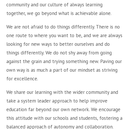
community and our culture of always learning
together, we go beyond what is achievable alone.
We are not afraid to do things differently. There is no
one route to where you want to be, and we are always
looking for new ways to better ourselves and do
things differently. We do not shy away from going
against the grain and trying something new. Paving our
own way is as much a part of our mindset as striving
for excellence.
We share our learning with the wider community and
take a system leader approach to help improve
education far beyond our own network. We encourage
this attitude with our schools and students, fostering a
balanced approach of autonomy and collaboration.