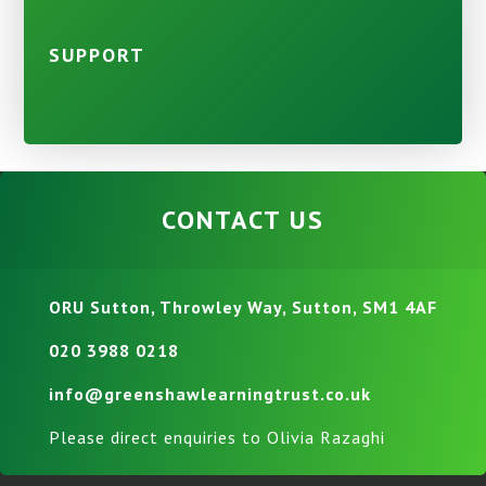
SUPPORT
CONTACT US
ORU Sutton, Throwley Way, Sutton, SM1 4AF
020 3988 0218
info@greenshawlearningtrust.co.uk
Please direct enquiries to Olivia Razaghi