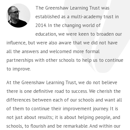
The Greenshaw Learning Trust was
established as a multi-academy trust in
2014. In the changing world of
education, we were keen to broaden our
influence, but were also aware that we did not have
all the answers and welcomed more formal
partnerships with other schools to help us to continue
to improve.
At the Greenshaw Learning Trust, we do not believe
there is one definitive road to success. We cherish the
differences between each of our schools and want all
of them to continue their improvement journey. It is
not just about results; it is about helping people, and
schools, to flourish and be remarkable. And within our