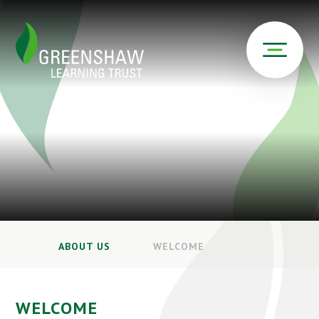
ABOUT US
WELCOME
WELCOME