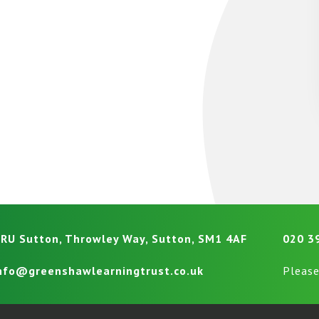
RU Sutton, Throwley Way, Sutton, SM1 4AF
020 3
nfo@greenshawlearningtrust.co.uk
Please