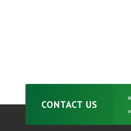
O
CONTACT US
i