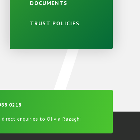
DOCUMENTS
TRUST POLICIES
988 0218
 direct enquiries to Olivia Razaghi