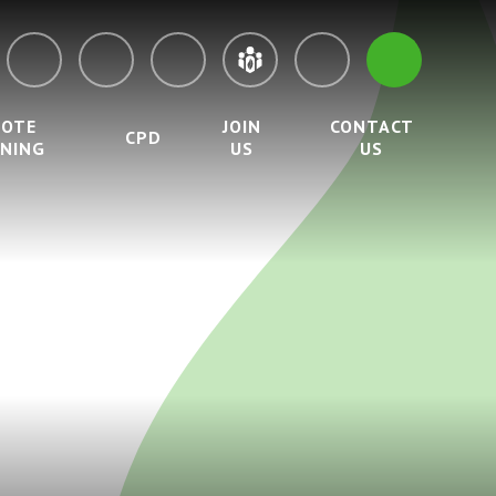
MOTE
JOIN
CONTACT
CPD
RNING
US
US