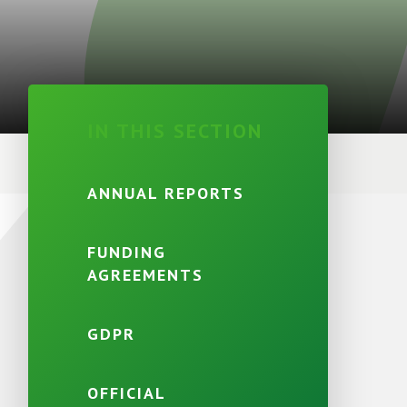
IN THIS SECTION
ANNUAL REPORTS
FUNDING
AGREEMENTS
GDPR
OFFICIAL