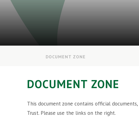
DOCUMENT ZONE
DOCUMENT ZONE
This document zone contains official documents,
Trust. Please use the links on the right.