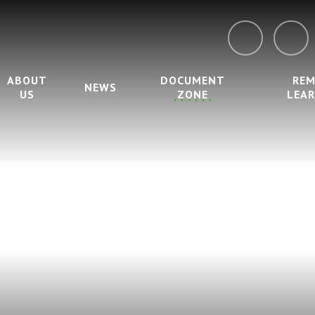
ABOUT
DOCUMENT
RE
NEWS
US
ZONE
LEA