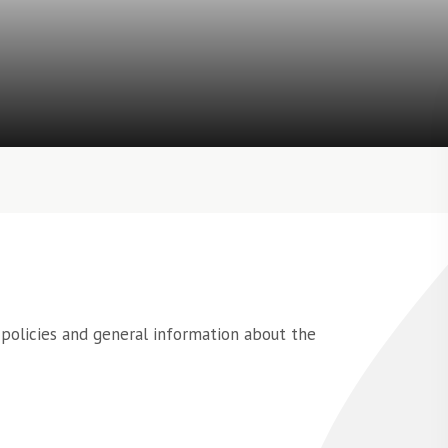
 policies and general information about the