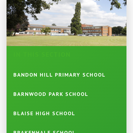
IN THIS SECTION
BANDON HILL PRIMARY SCHOOL
BARNWOOD PARK SCHOOL
BLAISE HIGH SCHOOL
BRAKENHALE SCHOOL