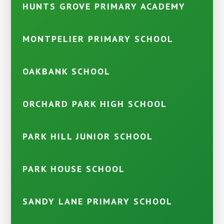
HUNTS GROVE PRIMARY ACADEMY
MONTPELIER PRIMARY SCHOOL
OAKBANK SCHOOL
ORCHARD PARK HIGH SCHOOL
PARK HILL JUNIOR SCHOOL
PARK HOUSE SCHOOL
SANDY LANE PRIMARY SCHOOL