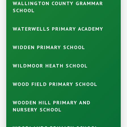
WALLINGTON COUNTY GRAMMAR
SCHOOL
WATERWELLS PRIMARY ACADEMY
WIDDEN PRIMARY SCHOOL
WILDMOOR HEATH SCHOOL
WOOD FIELD PRIMARY SCHOOL
WOODEN HILL PRIMARY AND
NURSERY SCHOOL