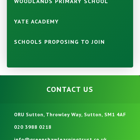
WOODLANDS PRIMARY SCHOOL
YATE ACADEMY
SCHOOLS PROPOSING TO JOIN
CONTACT US
ORU Sutton, Throwley Way, Sutton, SM1 4AF
020 3988 0218
info@greenshawlearningtrust.co.uk