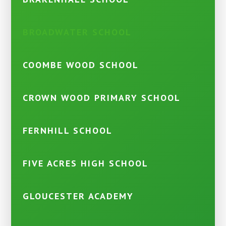
BROADWATER SCHOOL
COOMBE WOOD SCHOOL
CROWN WOOD PRIMARY SCHOOL
FERNHILL SCHOOL
FIVE ACRES HIGH SCHOOL
GLOUCESTER ACADEMY