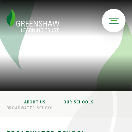
ABOUT US
OUR SCHOOLS
BROADWATER SCHOOL