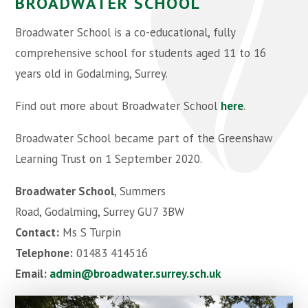
BROADWATER SCHOOL
Broadwater School is a co-educational, fully
comprehensive school for students aged 11 to 16
years old in Godalming, Surrey.
Find out more about Broadwater School
here
.
Broadwater School became part of the Greenshaw
Learning Trust on 1 September 2020.
Broadwater School
, Summers
Road, Godalming, Surrey GU7 3BW
Contact:
Ms S Turpin
Telephone:
01483 414516
Email:
admin@broadwater.surrey.sch.uk