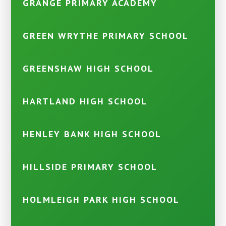
GRANGE PRIMARY ACADEMY
GREEN WRYTHE PRIMARY SCHOOL
GREENSHAW HIGH SCHOOL
HARTLAND HIGH SCHOOL
HENLEY BANK HIGH SCHOOL
HILLSIDE PRIMARY SCHOOL
HOLMLEIGH PARK HIGH SCHOOL