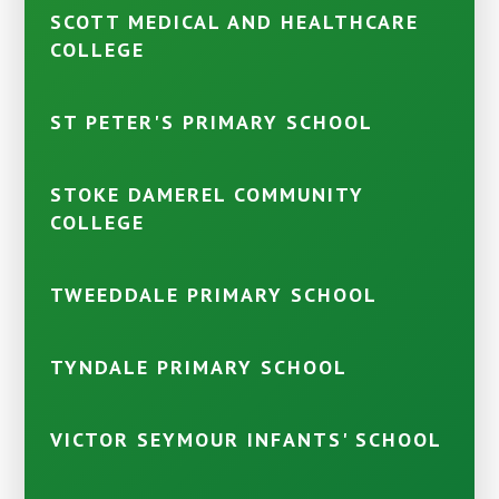
SCOTT MEDICAL AND HEALTHCARE
COLLEGE
ST PETER'S PRIMARY SCHOOL
STOKE DAMEREL COMMUNITY
COLLEGE
TWEEDDALE PRIMARY SCHOOL
TYNDALE PRIMARY SCHOOL
VICTOR SEYMOUR INFANTS' SCHOOL