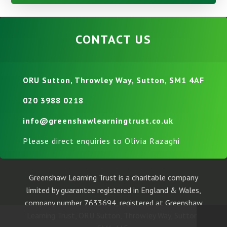
CONTACT US
ORU Sutton, Throwley Way, Sutton, SM1 4AF
020 3988 0218
info@greenshawlearningtrust.co.uk
Please direct enquiries to Olivia Razaghi
Greenshaw Learning Trust is a charitable company
limited by guarantee registered in England & Wales,
company number 7633694, registered at Greenshaw
Learning Trust, ORU Sutton, Throwley Way, Sutton,