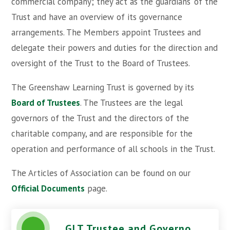
commercial company; they act as the ‘guardians’ of the
Trust and have an overview of its governance
arrangements. The Members appoint Trustees and
delegate their powers and duties for the direction and
oversight of the Trust to the Board of Trustees.
The Greenshaw Learning Trust is governed by its
Board of Trustees
. The Trustees are the legal
governors of the Trust and the directors of the
charitable company, and are responsible for the
operation and performance of all schools in the Trust.
The Articles of Association can be found on our
Official Documents
page.
GLT Trustee and Governor Code of Conduct - May 2024