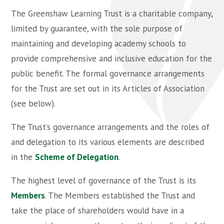
The Greenshaw Learning Trust is a charitable company,
limited by guarantee, with the sole purpose of
maintaining and developing academy schools to
provide comprehensive and inclusive education for the
public benefit. The formal governance arrangements
for the Trust are set out in its Articles of Association
(see below).
The Trust’s governance arrangements and the roles of
and delegation to its various elements are described
in the
Scheme of Delegation
.
The highest level of governance of the Trust is its
Members
. The Members established the Trust and
take the place of shareholders would have in a