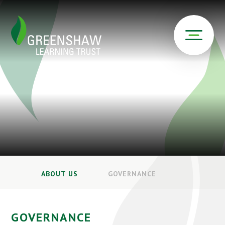
ABOUT US
GOVERNANCE
GOVERNANCE