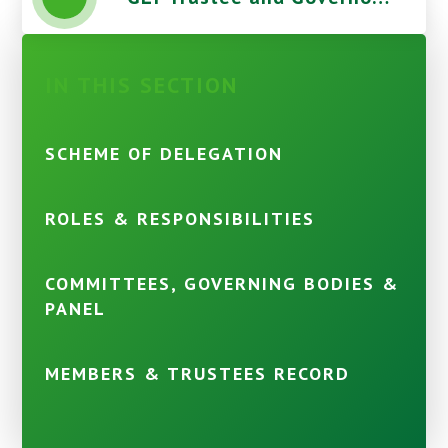
IN THIS SECTION
SCHEME OF DELEGATION
ROLES & RESPONSIBILITIES
COMMITTEES, GOVERNING BODIES &
PANEL
MEMBERS & TRUSTEES RECORD