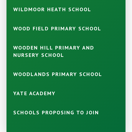
WILDMOOR HEATH SCHOOL
WOOD FIELD PRIMARY SCHOOL
WOODEN HILL PRIMARY AND
NURSERY SCHOOL
WOODLANDS PRIMARY SCHOOL
YATE ACADEMY
SCHOOLS PROPOSING TO JOIN