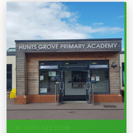
IN THIS SECTION