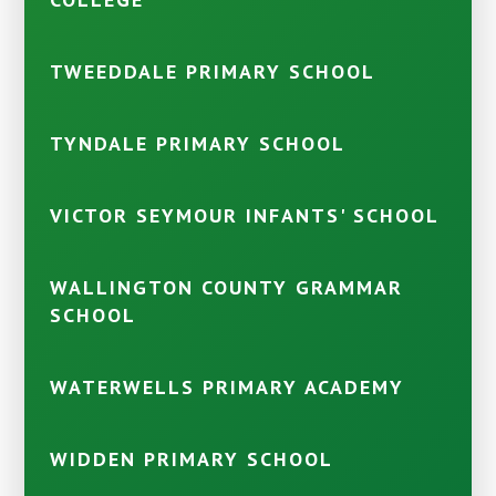
TWEEDDALE PRIMARY SCHOOL
TYNDALE PRIMARY SCHOOL
VICTOR SEYMOUR INFANTS' SCHOOL
WALLINGTON COUNTY GRAMMAR
SCHOOL
WATERWELLS PRIMARY ACADEMY
WIDDEN PRIMARY SCHOOL