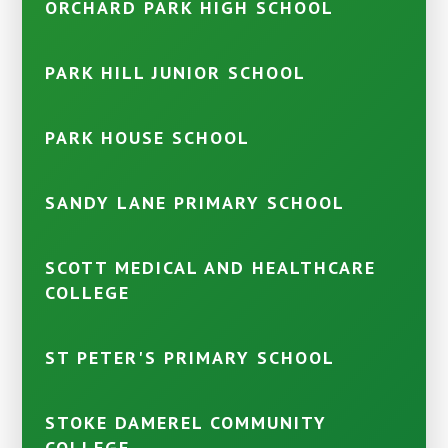
ORCHARD PARK HIGH SCHOOL
PARK HILL JUNIOR SCHOOL
PARK HOUSE SCHOOL
SANDY LANE PRIMARY SCHOOL
SCOTT MEDICAL AND HEALTHCARE
COLLEGE
ST PETER'S PRIMARY SCHOOL
STOKE DAMEREL COMMUNITY
COLLEGE