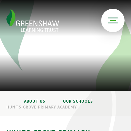
ABOUT US
OUR SCHOOLS
HUNTS GROVE PRIMARY ACADEMY