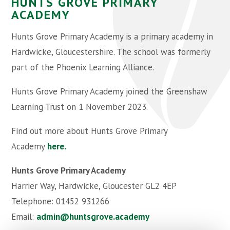
HUNTS GROVE PRIMARY
ACADEMY
Hunts Grove Primary Academy is a primary academy in
Hardwicke, Gloucestershire. The school was formerly
part of the Phoenix Learning Alliance.
Hunts Grove Primary Academy joined the Greenshaw
Learning Trust on 1 November 2023.
Find out more about Hunts Grove Primary
Academy
here.
Hunts Grove Primary Academy
Harrier Way, Hardwicke, Gloucester GL2 4EP
Telephone: 01452 931266
Email:
admin@huntsgrove.academy