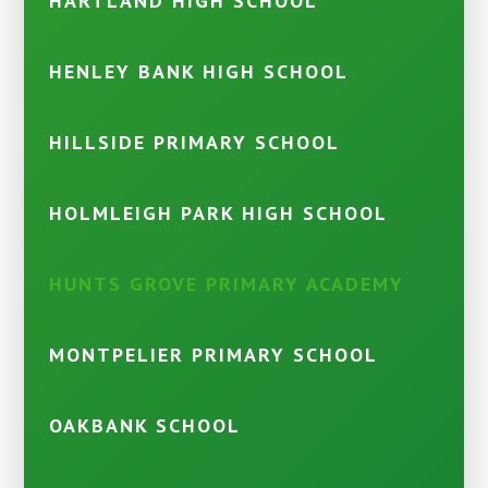
HARTLAND HIGH SCHOOL
HENLEY BANK HIGH SCHOOL
HILLSIDE PRIMARY SCHOOL
HOLMLEIGH PARK HIGH SCHOOL
HUNTS GROVE PRIMARY ACADEMY
MONTPELIER PRIMARY SCHOOL
OAKBANK SCHOOL