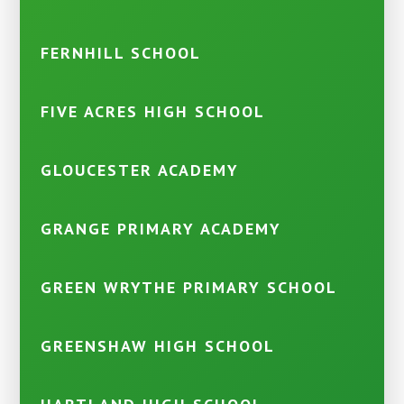
FERNHILL SCHOOL
FIVE ACRES HIGH SCHOOL
GLOUCESTER ACADEMY
GRANGE PRIMARY ACADEMY
GREEN WRYTHE PRIMARY SCHOOL
GREENSHAW HIGH SCHOOL