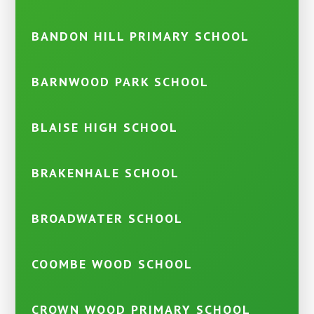
BANDON HILL PRIMARY SCHOOL
BARNWOOD PARK SCHOOL
BLAISE HIGH SCHOOL
BRAKENHALE SCHOOL
BROADWATER SCHOOL
COOMBE WOOD SCHOOL
CROWN WOOD PRIMARY SCHOOL