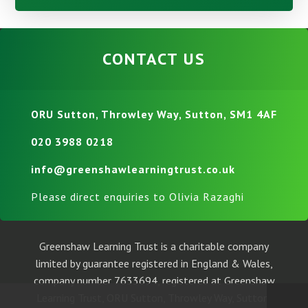
CONTACT US
ORU Sutton, Throwley Way, Sutton, SM1 4AF
020 3988 0218
info@greenshawlearningtrust.co.uk
Please direct enquiries to Olivia Razaghi
Greenshaw Learning Trust is a charitable company
limited by guarantee registered in England & Wales,
company number 7633694, registered at Greenshaw
Learning Trust, ORU Sutton, Throwley Way, Sutton,