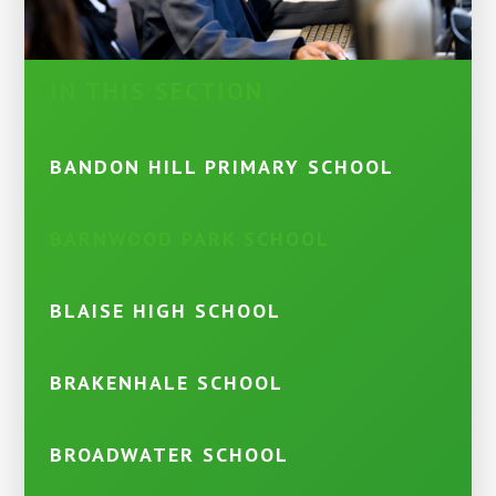
IN THIS SECTION
BANDON HILL PRIMARY SCHOOL
BARNWOOD PARK SCHOOL
BLAISE HIGH SCHOOL
BRAKENHALE SCHOOL
BROADWATER SCHOOL