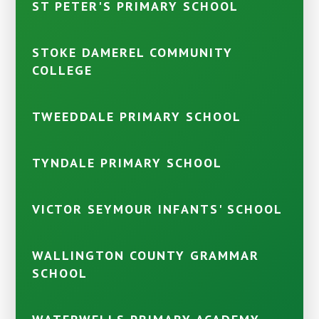
ST PETER'S PRIMARY SCHOOL
STOKE DAMEREL COMMUNITY
COLLEGE
TWEEDDALE PRIMARY SCHOOL
TYNDALE PRIMARY SCHOOL
VICTOR SEYMOUR INFANTS' SCHOOL
WALLINGTON COUNTY GRAMMAR
SCHOOL