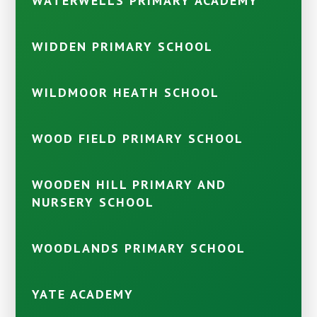
WATERWELLS PRIMARY ACADEMY
WIDDEN PRIMARY SCHOOL
WILDMOOR HEATH SCHOOL
WOOD FIELD PRIMARY SCHOOL
WOODEN HILL PRIMARY AND
NURSERY SCHOOL
WOODLANDS PRIMARY SCHOOL
YATE ACADEMY