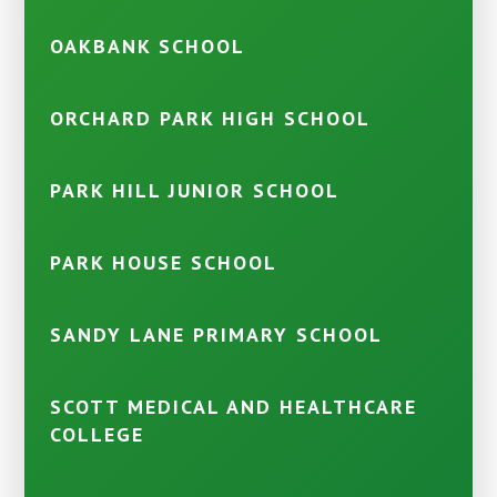
OAKBANK SCHOOL
ORCHARD PARK HIGH SCHOOL
PARK HILL JUNIOR SCHOOL
PARK HOUSE SCHOOL
SANDY LANE PRIMARY SCHOOL
SCOTT MEDICAL AND HEALTHCARE
COLLEGE