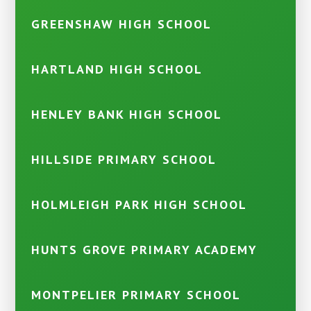
GREENSHAW HIGH SCHOOL
HARTLAND HIGH SCHOOL
HENLEY BANK HIGH SCHOOL
HILLSIDE PRIMARY SCHOOL
HOLMLEIGH PARK HIGH SCHOOL
HUNTS GROVE PRIMARY ACADEMY
MONTPELIER PRIMARY SCHOOL