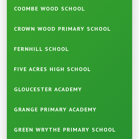
COOMBE WOOD SCHOOL
CROWN WOOD PRIMARY SCHOOL
FERNHILL SCHOOL
FIVE ACRES HIGH SCHOOL
GLOUCESTER ACADEMY
GRANGE PRIMARY ACADEMY
GREEN WRYTHE PRIMARY SCHOOL