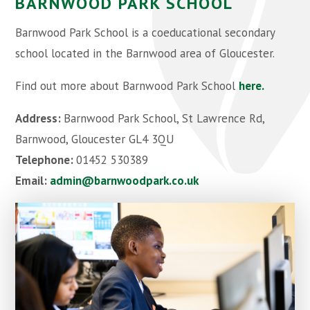
BARNWOOD PARK SCHOOL
Barnwood Park School is a coeducational secondary
school located in the Barnwood area of Gloucester.
Find out more about Barnwood Park School
here.
Address:
Barnwood Park School, St Lawrence Rd,
Barnwood, Gloucester GL4 3QU
Telephone:
01452 530389
Email:
admin@barnwoodpark.c
o.uk