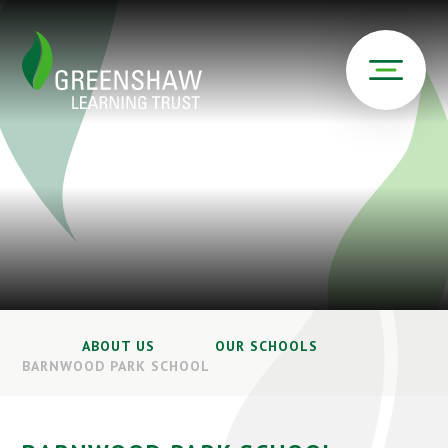
ABOUT US
OUR SCHOOLS
BARNWOOD PARK SCHOOL