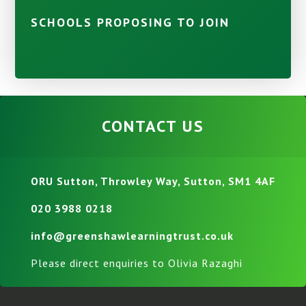
SCHOOLS PROPOSING TO JOIN
CONTACT US
ORU Sutton, Throwley Way, Sutton, SM1 4AF
020 3988 0218
info@greenshawlearningtrust.co.uk
Please direct enquiries to Olivia Razaghi