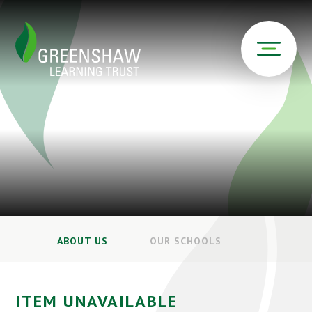
ABOUT US
OUR SCHOOLS
ITEM UNAVAILABLE