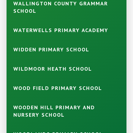
WALLINGTON COUNTY GRAMMAR
SCHOOL
WATERWELLS PRIMARY ACADEMY
WIDDEN PRIMARY SCHOOL
WILDMOOR HEATH SCHOOL
WOOD FIELD PRIMARY SCHOOL
WOODEN HILL PRIMARY AND
NURSERY SCHOOL