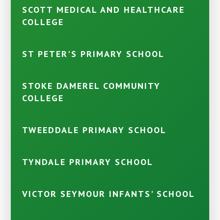
SCOTT MEDICAL AND HEALTHCARE
COLLEGE
ST PETER'S PRIMARY SCHOOL
STOKE DAMEREL COMMUNITY
COLLEGE
TWEEDDALE PRIMARY SCHOOL
TYNDALE PRIMARY SCHOOL
VICTOR SEYMOUR INFANTS' SCHOOL