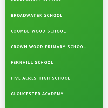
BROADWATER SCHOOL
COOMBE WOOD SCHOOL
CROWN WOOD PRIMARY SCHOOL
FERNHILL SCHOOL
FIVE ACRES HIGH SCHOOL
GLOUCESTER ACADEMY