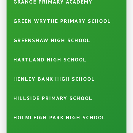
GRANGE PRIMARY ACADEMY
GREEN WRYTHE PRIMARY SCHOOL
GREENSHAW HIGH SCHOOL
HARTLAND HIGH SCHOOL
HENLEY BANK HIGH SCHOOL
HILLSIDE PRIMARY SCHOOL
HOLMLEIGH PARK HIGH SCHOOL