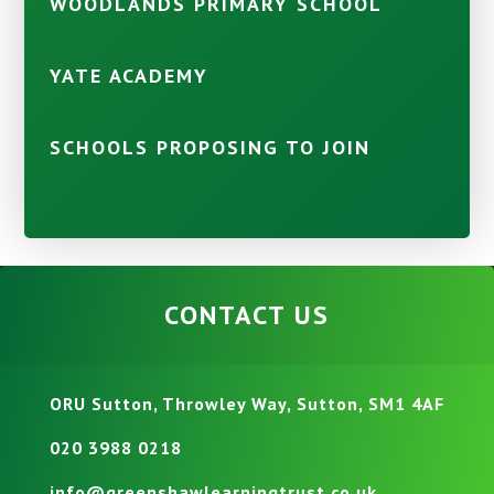
WOODLANDS PRIMARY SCHOOL
YATE ACADEMY
SCHOOLS PROPOSING TO JOIN
CONTACT US
ORU Sutton, Throwley Way, Sutton, SM1 4AF
020 3988 0218
info@greenshawlearningtrust.co.uk