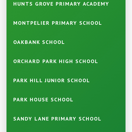
HUNTS GROVE PRIMARY ACADEMY
MONTPELIER PRIMARY SCHOOL
OAKBANK SCHOOL
ORCHARD PARK HIGH SCHOOL
PARK HILL JUNIOR SCHOOL
PARK HOUSE SCHOOL
SANDY LANE PRIMARY SCHOOL