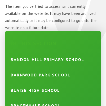
The item you've tried to access isn't currently
available on the website. It may have been archived
automatically or it may be configured to go onto the
website on a future date.
IN THIS SECTION
BANDON HILL PRIMARY SCHOOL
BARNWOOD PARK SCHOOL
BLAISE HIGH SCHOOL
BRAKENHALE SCHOOL