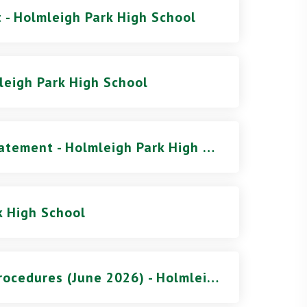
 - Holmleigh Park High School
leigh Park High School
Pupil Premium Strategy Statement - Holmleigh Park High School
k High School
Safeguarding Policy and Procedures (June 2026) - Holmleigh Park High School