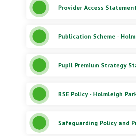
Provider Access Statement
Publication Scheme - Holm
RSE Policy - Holmleigh Par