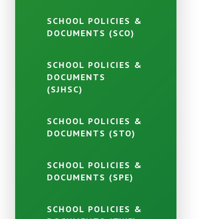
SCHOOL POLICIES &
DOCUMENTS (SCO)
SCHOOL POLICIES &
DOCUMENTS
(SJHSC)
SCHOOL POLICIES &
DOCUMENTS (STO)
SCHOOL POLICIES &
DOCUMENTS (SPE)
SCHOOL POLICIES &