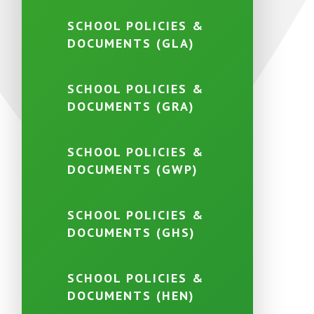
SCHOOL POLICIES &
DOCUMENTS (GLA)
SCHOOL POLICIES &
DOCUMENTS (GRA)
SCHOOL POLICIES &
DOCUMENTS (GWP)
SCHOOL POLICIES &
DOCUMENTS (GHS)
SCHOOL POLICIES &
DOCUMENTS (HEN)