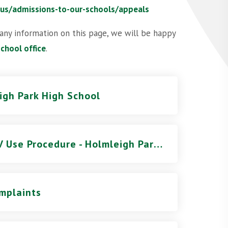
-us/admissions-to-our-schools/appeals
 any information on this page, we will be happy
school office
.
eigh Park High School
Addendum to the GLT CCTV Use Procedure - Holmleigh Park High School
mplaints