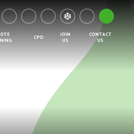
MOTE
JOIN
CONTACT
CPD
RNING
US
US