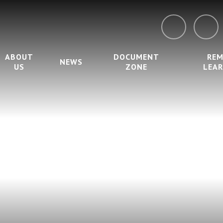
ABOUT
DOCUMENT
RE
NEWS
US
ZONE
LEA