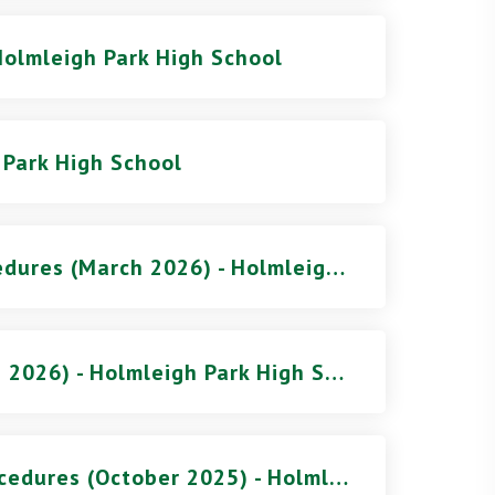
Holmleigh Park High School
 Park High School
Behaviour Policy and Procedures (March 2026) - Holmleigh Park High School
Complaints Procedure (Feb 2026) - Holmleigh Park High School
Attendance Policy and Procedures (October 2025) - Holmleigh Park High School