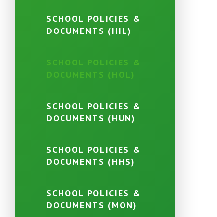
SCHOOL POLICIES &
DOCUMENTS (HIL)
SCHOOL POLICIES &
DOCUMENTS (HOL)
SCHOOL POLICIES &
DOCUMENTS (HUN)
SCHOOL POLICIES &
DOCUMENTS (HHS)
SCHOOL POLICIES &
DOCUMENTS (MON)