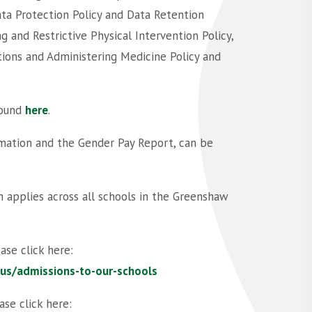
ta Protection Policy and Data Retention
g and Restrictive Physical Intervention Policy,
tions and Administering Medicine Policy and
found
here
.
ormation and the Gender Pay Report, can be
 applies across all schools in the Greenshaw
ase click here:
-us/admissions-to-our-schools
ase click here: