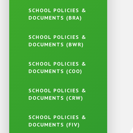
SCHOOL POLICIES &
DOCUMENTS (BRA)
SCHOOL POLICIES &
DOCUMENTS (BWR)
SCHOOL POLICIES &
DOCUMENTS (COO)
SCHOOL POLICIES &
DOCUMENTS (CRW)
SCHOOL POLICIES &
DOCUMENTS (FIV)