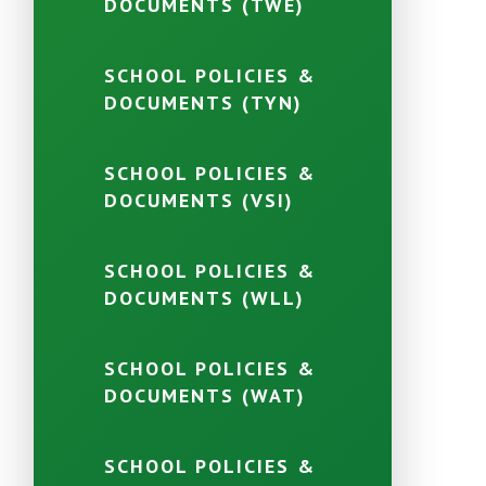
DOCUMENTS (TWE)
SCHOOL POLICIES &
DOCUMENTS (TYN)
SCHOOL POLICIES &
DOCUMENTS (VSI)
SCHOOL POLICIES &
DOCUMENTS (WLL)
SCHOOL POLICIES &
DOCUMENTS (WAT)
SCHOOL POLICIES &