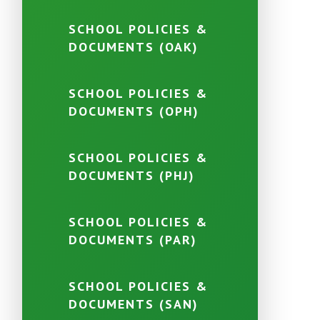
SCHOOL POLICIES &
DOCUMENTS (OAK)
SCHOOL POLICIES &
DOCUMENTS (OPH)
SCHOOL POLICIES &
DOCUMENTS (PHJ)
SCHOOL POLICIES &
DOCUMENTS (PAR)
SCHOOL POLICIES &
DOCUMENTS (SAN)