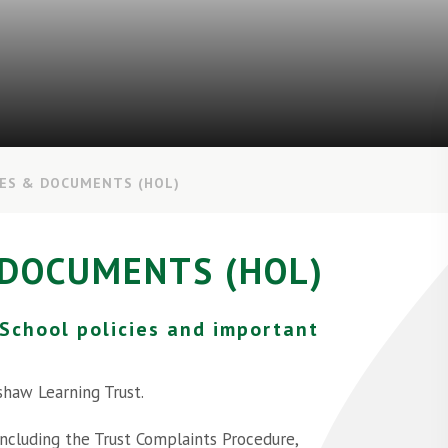
IES & DOCUMENTS (HOL)
 DOCUMENTS (HOL)
 School policies and important
shaw Learning Trust.
 including the Trust Complaints Procedure,