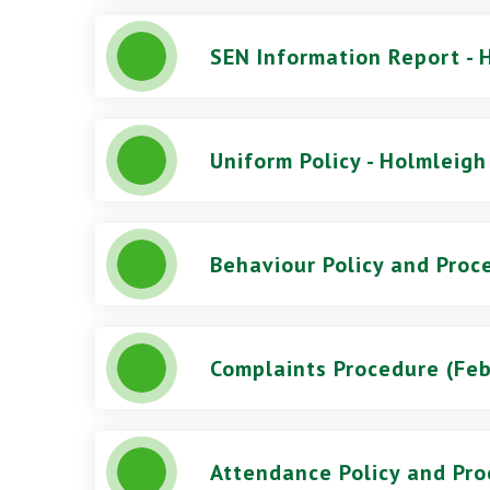
SEN Information Report - 
Uniform Policy - Holmleigh