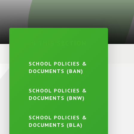
IN THIS SECTION
SCHOOL POLICIES &
DOCUMENTS (BAN)
SCHOOL POLICIES &
DOCUMENTS (BNW)
SCHOOL POLICIES &
DOCUMENTS (BLA)