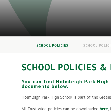
SCHOOL POLICIES
SCHOOL POLIC
SCHOOL POLICIES &
You can find Holmleigh Park High
documents below.
Holmleigh Park High School is part of the Green
All Trust-wide policies can be downloaded
here
,