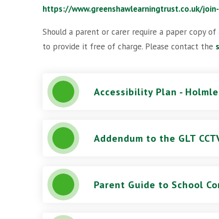
https://www.greenshawlearningtrust.co.uk/join
Should a parent or carer require a paper copy of
to provide it free of charge. Please contact the
Accessibility Plan - Holml
Parent Guide to School Co