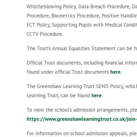
Whistleblowing Policy, Data Breach Procedure, Da
Procedure, Biometrics Procedure, Positive Handlin
ECT Policy, Supporting Pupils with Medical Condi
CCTV Procedure.
The Trust’s Annual Equalities Statement can be 
Official Trust documents, including financial inf
found under official Trust documents
here
.
The Greenshaw Learning Trust SEND Policy, which
Learning Trust, can be found
here
.
To view the school’s admission arrangements, ple
https://www.greenshawlearningtrust.co.uk/join
For information on school admission appeals, ple