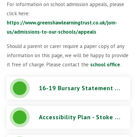
For information on school admission appeals, please
click here:
https://www.greenshawlearningtrust.co.uk/join-
us/admissions-to-our-schools/appeals
Should a parent or carer require a paper copy of any
information on this page, we will be happy to provide
it free of charge. Please contact the
school office
.
16-19 Bursary Statement - Stoke Damerel Community College
Accessibility Plan - Stoke Damerel Community College