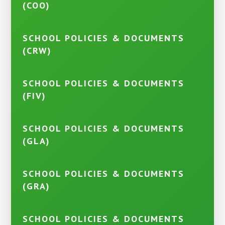
(COO)
SCHOOL POLICIES & DOCUMENTS
(CRW)
SCHOOL POLICIES & DOCUMENTS
(FIV)
SCHOOL POLICIES & DOCUMENTS
(GLA)
SCHOOL POLICIES & DOCUMENTS
(GRA)
SCHOOL POLICIES & DOCUMENTS