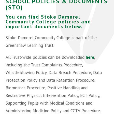
SCHOOL POLICIES & DOCUMENTS
(STO)
You can find Stoke Damerel
Community College policies and
important documents below.
Stoke Damerel Community College is part of the
Greenshaw Learning Trust.
All Trust-wide policies can be downloaded
here
,
including the Trust Complaints Procedure,
Whistleblowing Policy, Data Breach Procedure, Data
Protection Policy and Data Retention Procedure,
Biometrics Procedure, Positive Handling and
Restrictive Physical Intervention Policy, ECT Policy,
Supporting Pupils with Medical Conditions and
Administering Medicine Policy and CCTV Procedure.