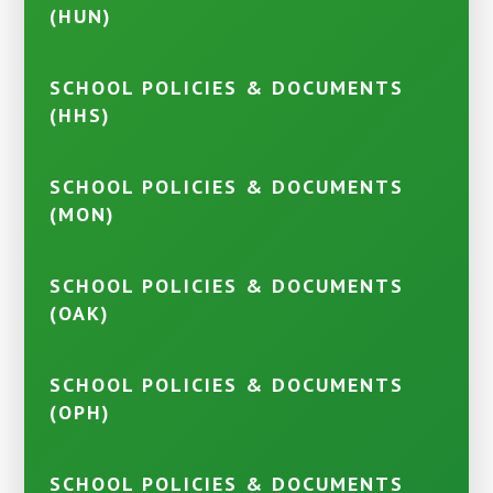
(HUN)
SCHOOL POLICIES & DOCUMENTS
(HHS)
SCHOOL POLICIES & DOCUMENTS
(MON)
SCHOOL POLICIES & DOCUMENTS
(OAK)
SCHOOL POLICIES & DOCUMENTS
(OPH)
SCHOOL POLICIES & DOCUMENTS