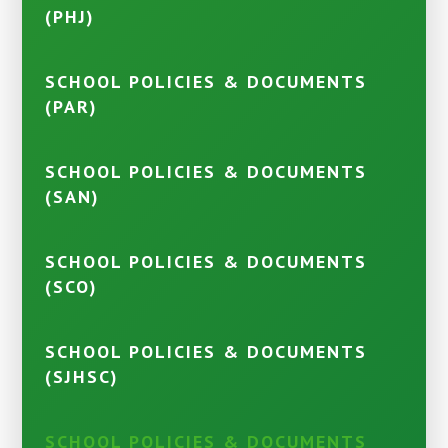
(PHJ)
SCHOOL POLICIES & DOCUMENTS
(PAR)
SCHOOL POLICIES & DOCUMENTS
(SAN)
SCHOOL POLICIES & DOCUMENTS
(SCO)
SCHOOL POLICIES & DOCUMENTS
(SJHSC)
SCHOOL POLICIES & DOCUMENTS