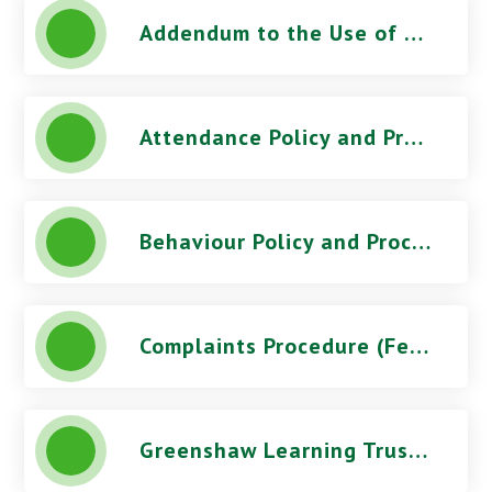
Addendum to the Use of CCTV Procedure - Stoke Damerel Community College
Attendance Policy and Procedures (October 2025) - Stoke Damerel Community College
Behaviour Policy and Procedures (March 2026) - Stoke Damerel Community College
Complaints Procedure (Feb 2026) - Stoke Damerel Community College
Greenshaw Learning Trust Telephone Recording Documents - Stoke Damerel Community College