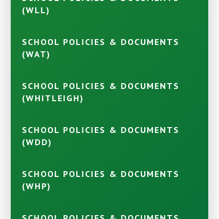
(WLL)
SCHOOL POLICIES & DOCUMENTS
(WAT)
SCHOOL POLICIES & DOCUMENTS
(WHITLEIGH)
SCHOOL POLICIES & DOCUMENTS
(WDD)
SCHOOL POLICIES & DOCUMENTS
(WHP)
SCHOOL POLICIES & DOCUMENTS