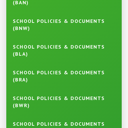
(BAN)
SCHOOL POLICIES & DOCUMENTS
(BNW)
SCHOOL POLICIES & DOCUMENTS
(BLA)
SCHOOL POLICIES & DOCUMENTS
(BRA)
SCHOOL POLICIES & DOCUMENTS
(BWR)
SCHOOL POLICIES & DOCUMENTS