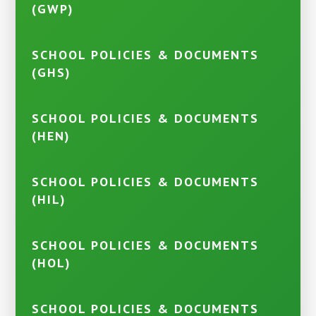
(GWP)
SCHOOL POLICIES & DOCUMENTS
(GHS)
SCHOOL POLICIES & DOCUMENTS
(HEN)
SCHOOL POLICIES & DOCUMENTS
(HIL)
SCHOOL POLICIES & DOCUMENTS
(HOL)
SCHOOL POLICIES & DOCUMENTS