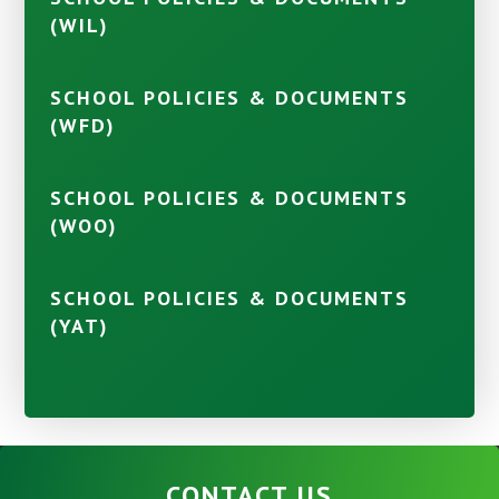
(WIL)
SCHOOL POLICIES & DOCUMENTS
(WFD)
SCHOOL POLICIES & DOCUMENTS
(WOO)
SCHOOL POLICIES & DOCUMENTS
(YAT)
CONTACT US