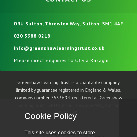
ORU Sutton, Throwley Way, Sutton, SM1 4AF
020 3988 0218
info@greenshawlearningtrust.co.uk
Please direct enquiries to Olivia Razaghi
Greenshaw Learning Trust is a charitable company
limited by guarantee registered in England & Wales,
company number 7633694, registered at Greenshaw
Learning Trust, ORU Sutton, Throwley Way, Sutton,
SM1 4AF.
Cookie Policy
This site uses cookies to store
© Greenshaw Learning Trust