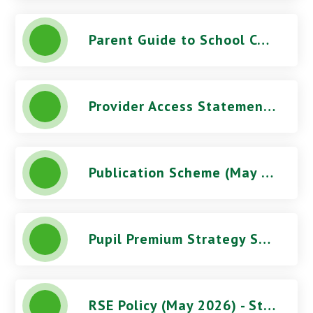
Parent Guide to School Complaints
Provider Access Statement - Stoke Damerel Community College
Publication Scheme (May 2026) - Stoke Damerel Community College
Pupil Premium Strategy Statement - Stoke Damerel Community College
RSE Policy (May 2026) - Stoke Damerel Community College