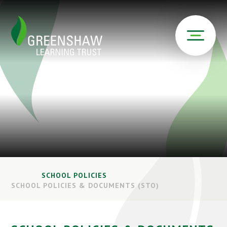
SCHOOL POLICIES
SCHOOL POLICIES & DOCUMENTS (STO)