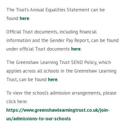
The Trust’s Annual Equalities Statement can be
found
here
.
Official Trust documents, including financial
information and the Gender Pay Report, can be found
under official Trust documents
here
.
The Greenshaw Learning Trust SEND Policy, which
applies across all schools in the Greenshaw Learning
Trust, can be found
here
.
To view the school’s admission arrangements, please
click here:
https://www.greenshawlearningtrust.co.uk/join-
us/admissions-to-our-schools