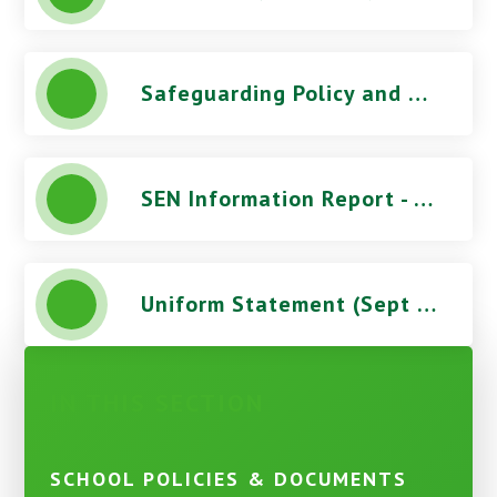
Safeguarding Policy and Procedures (June 2026) - Stoke Damerel Community College
SEN Information Report - Stoke Damerel Community College
Uniform Statement (Sept 2026) - Stoke Damerel Community College
IN THIS SECTION
SCHOOL POLICIES & DOCUMENTS