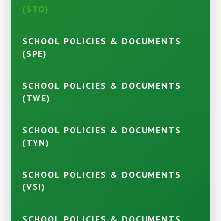
(STO)
SCHOOL POLICIES & DOCUMENTS
(SPE)
SCHOOL POLICIES & DOCUMENTS
(TWE)
SCHOOL POLICIES & DOCUMENTS
(TYN)
SCHOOL POLICIES & DOCUMENTS
(VSI)
SCHOOL POLICIES & DOCUMENTS