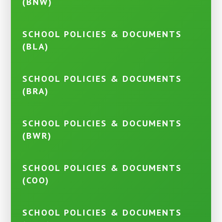
(BNW)
SCHOOL POLICIES & DOCUMENTS
(BLA)
SCHOOL POLICIES & DOCUMENTS
(BRA)
SCHOOL POLICIES & DOCUMENTS
(BWR)
SCHOOL POLICIES & DOCUMENTS
(COO)
SCHOOL POLICIES & DOCUMENTS