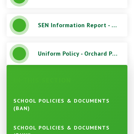
SEN Information Report - Orchard Park High School
Uniform Policy - Orchard Park High School
IN THIS SECTION
SCHOOL POLICIES & DOCUMENTS
(BAN)
SCHOOL POLICIES & DOCUMENTS