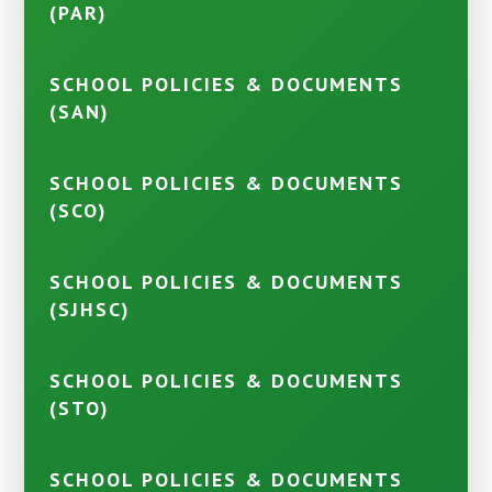
(PAR)
SCHOOL POLICIES & DOCUMENTS
(SAN)
SCHOOL POLICIES & DOCUMENTS
(SCO)
SCHOOL POLICIES & DOCUMENTS
(SJHSC)
SCHOOL POLICIES & DOCUMENTS
(STO)
SCHOOL POLICIES & DOCUMENTS