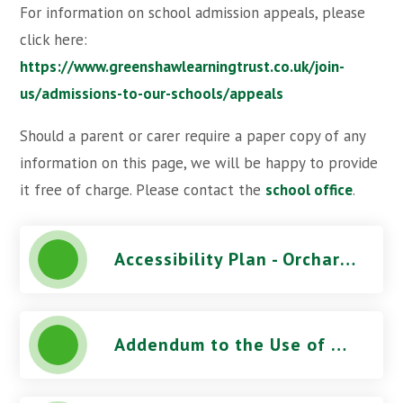
For information on school admission appeals, please
click here:
https://www.greenshawlearningtrust.co.uk/join-
us/admissions-to-our-schools/appeals
Should a parent or carer require a paper copy of any
information on this page, we will be happy to provide
it free of charge. Please contact the
school office
.
Accessibility Plan - Orchard Park High School
Addendum to the Use of CCTV Procedure - Orchard Park High School