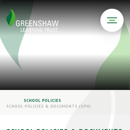
SCHOOL POLICIES
SCHOOL POLICIES & DOCUMENTS (OPH)