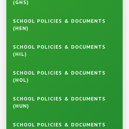
(GHS)
SCHOOL POLICIES & DOCUMENTS
(HEN)
SCHOOL POLICIES & DOCUMENTS
(HIL)
SCHOOL POLICIES & DOCUMENTS
(HOL)
SCHOOL POLICIES & DOCUMENTS
(HUN)
SCHOOL POLICIES & DOCUMENTS