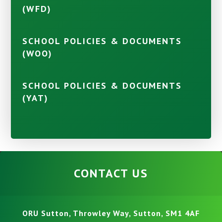
(WFD)
SCHOOL POLICIES & DOCUMENTS
(WOO)
SCHOOL POLICIES & DOCUMENTS
(YAT)
CONTACT US
ORU Sutton, Throwley Way, Sutton, SM1 4AF