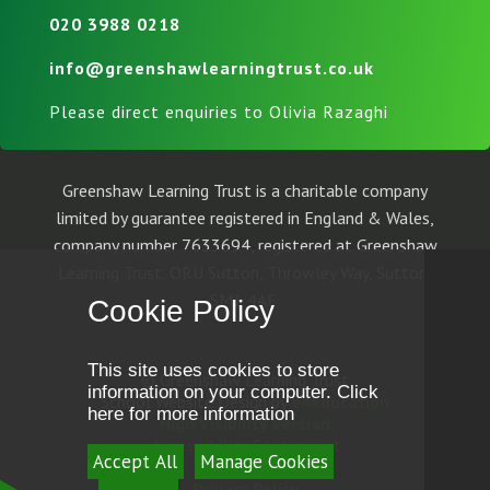
020 3988 0218
info@greenshawlearningtrust.co.uk
Please direct enquiries to Olivia Razaghi
Greenshaw Learning Trust is a charitable company
limited by guarantee registered in England & Wales,
company number 7633694, registered at Greenshaw
Learning Trust, ORU Sutton, Throwley Way, Sutton,
SM1 4AF.
Cookie Policy
This site uses cookies to store
© Greenshaw Learning Trust
information on your computer.
Click
School Website Design by
e4education
here for more information
High Visibility Version
Accessibility Statement
Accept All
Manage Cookies
Sitemap
Privacy Policy