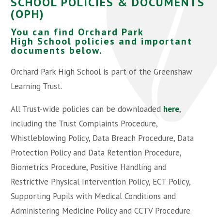
SCHOOL POLICIES & DOCUMENTS
(OPH)
You can find Orchard Park
High School policies and important
documents below.
Orchard Park High School is part of the Greenshaw
Learning Trust.
All Trust-wide policies can be downloaded
here
,
including the Trust Complaints Procedure,
Whistleblowing Policy, Data Breach Procedure, Data
Protection Policy and Data Retention Procedure,
Biometrics Procedure, Positive Handling and
Restrictive Physical Intervention Policy, ECT Policy,
Supporting Pupils with Medical Conditions and
Administering Medicine Policy and CCTV Procedure.