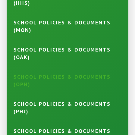
(HHS)
SCHOOL POLICIES & DOCUMENTS
(MON)
SCHOOL POLICIES & DOCUMENTS
(OAK)
SCHOOL POLICIES & DOCUMENTS
(OPH)
SCHOOL POLICIES & DOCUMENTS
(PHJ)
SCHOOL POLICIES & DOCUMENTS