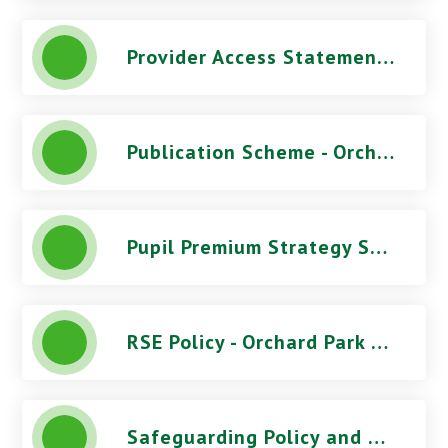
Provider Access Statement - Orchard Park High School
Publication Scheme - Orchard Park High School
Pupil Premium Strategy Statement - Orchard Park High School
RSE Policy - Orchard Park High School
Safeguarding Policy and Procedures (June 2026) - Orchard Park High School