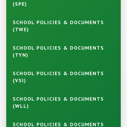
(SPE)
SCHOOL POLICIES & DOCUMENTS
(TWE)
SCHOOL POLICIES & DOCUMENTS
(TYN)
SCHOOL POLICIES & DOCUMENTS
(VSI)
SCHOOL POLICIES & DOCUMENTS
(WLL)
SCHOOL POLICIES & DOCUMENTS