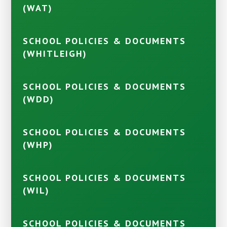
(WAT)
SCHOOL POLICIES & DOCUMENTS
(WHITLEIGH)
SCHOOL POLICIES & DOCUMENTS
(WDD)
SCHOOL POLICIES & DOCUMENTS
(WHP)
SCHOOL POLICIES & DOCUMENTS
(WIL)
SCHOOL POLICIES & DOCUMENTS