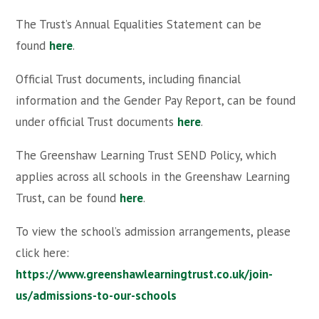
The Trust’s Annual Equalities Statement can be
found
here
.
Official Trust documents, including financial
information and the Gender Pay Report, can be found
under official Trust documents
here
.
The Greenshaw Learning Trust SEND Policy, which
applies across all schools in the Greenshaw Learning
Trust, can be found
here
.
To view the school’s admission arrangements, please
click here:
https://www.greenshawlearningtrust.co.uk/join-
us/admissions-to-our-schools