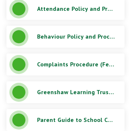
Attendance Policy and Procedures (October 2025) - Orchard Park High School
Behaviour Policy and Procedures (March 2026) - Orchard Park High School
Complaints Procedure (Feb 2026) - Orchard Park High School
Greenshaw Learning Trust Telephone Recording Documents - Orchard Park High School
Parent Guide to School Complaints