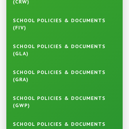
(CRW)
SCHOOL POLICIES & DOCUMENTS
(FIV)
SCHOOL POLICIES & DOCUMENTS
(GLA)
SCHOOL POLICIES & DOCUMENTS
(GRA)
SCHOOL POLICIES & DOCUMENTS
(GWP)
SCHOOL POLICIES & DOCUMENTS