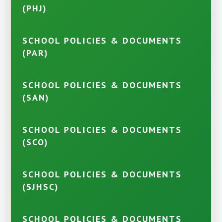
(PHJ)
SCHOOL POLICIES & DOCUMENTS
(PAR)
SCHOOL POLICIES & DOCUMENTS
(SAN)
SCHOOL POLICIES & DOCUMENTS
(SCO)
SCHOOL POLICIES & DOCUMENTS
(SJHSC)
SCHOOL POLICIES & DOCUMENTS