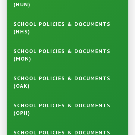
(HUN)
SCHOOL POLICIES & DOCUMENTS
(HHS)
SCHOOL POLICIES & DOCUMENTS
(MON)
SCHOOL POLICIES & DOCUMENTS
(OAK)
SCHOOL POLICIES & DOCUMENTS
(OPH)
SCHOOL POLICIES & DOCUMENTS