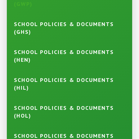
(GWP)
SCHOOL POLICIES & DOCUMENTS
(GHS)
SCHOOL POLICIES & DOCUMENTS
(HEN)
SCHOOL POLICIES & DOCUMENTS
(HIL)
SCHOOL POLICIES & DOCUMENTS
(HOL)
SCHOOL POLICIES & DOCUMENTS