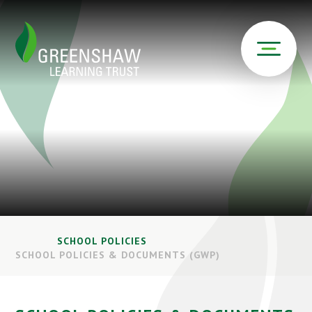
SCHOOL POLICIES
SCHOOL POLICIES & DOCUMENTS (GWP)