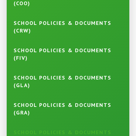
(COO)
SCHOOL POLICIES & DOCUMENTS
(CRW)
SCHOOL POLICIES & DOCUMENTS
(FIV)
SCHOOL POLICIES & DOCUMENTS
(GLA)
SCHOOL POLICIES & DOCUMENTS
(GRA)
SCHOOL POLICIES & DOCUMENTS