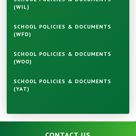
(WIL)
SCHOOL POLICIES & DOCUMENTS
(WFD)
SCHOOL POLICIES & DOCUMENTS
(WOO)
SCHOOL POLICIES & DOCUMENTS
(YAT)
CONTACT US