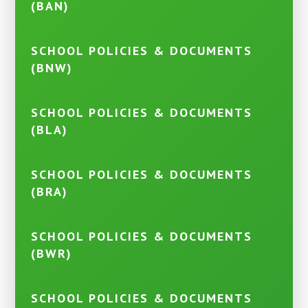
(BAN)
SCHOOL POLICIES & DOCUMENTS
(BNW)
SCHOOL POLICIES & DOCUMENTS
(BLA)
SCHOOL POLICIES & DOCUMENTS
(BRA)
SCHOOL POLICIES & DOCUMENTS
(BWR)
SCHOOL POLICIES & DOCUMENTS