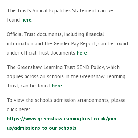
The Trust’s Annual Equalities Statement can be
found
here
.
Official Trust documents, including financial
information and the Gender Pay Report, can be found
under official Trust documents
here
.
The Greenshaw Learning Trust SEND Policy, which
applies across all schools in the Greenshaw Learning
Trust, can be found
here
.
To view the school’s admission arrangements, please
click here:
https://www.greenshawlearningtrust.co.uk/join-
us/admissions-to-our-schools