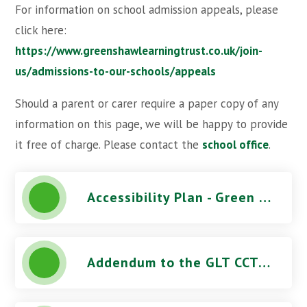
For information on school admission appeals, please
click here:
https://www.greenshawlearningtrust.co.uk/join-
us/admissions-to-our-schools/appeals
Should a parent or carer require a paper copy of any
information on this page, we will be happy to provide
it free of charge. Please contact the
school office
.
Accessibility Plan - Green Wrythe Primary School
Addendum to the GLT CCTV Use Procedure - Green Wrythe Primary School