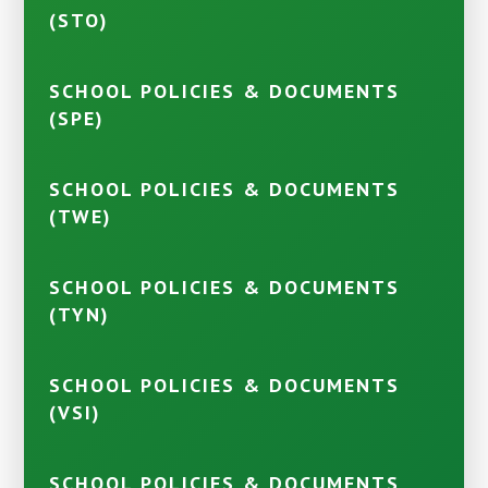
(STO)
SCHOOL POLICIES & DOCUMENTS
(SPE)
SCHOOL POLICIES & DOCUMENTS
(TWE)
SCHOOL POLICIES & DOCUMENTS
(TYN)
SCHOOL POLICIES & DOCUMENTS
(VSI)
SCHOOL POLICIES & DOCUMENTS