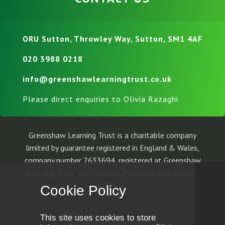
ORU Sutton, Throwley Way, Sutton, SM1 4AF
020 3988 0218
info@greenshawlearningtrust.co.uk
Please direct enquiries to Olivia Razaghi
Greenshaw Learning Trust is a charitable company
limited by guarantee registered in England & Wales,
company number 7633694, registered at Greenshaw
Learning Trust, ORU Sutton, Throwley Way, Sutton,
SM1 4AF.
Cookie Policy
This site uses cookies to store
© Greenshaw Learning Trust