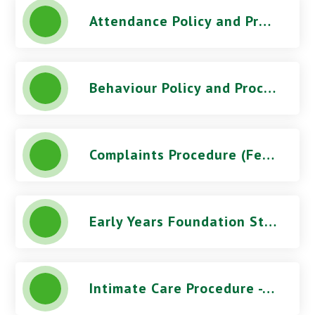
Attendance Policy and Procedures (October 2025) - Green Wrythe Primary School
Behaviour Policy and Procedures (March 2026) - Green Wrythe Primary School
Complaints Procedure (Feb 2026) - Green Wrythe Primary School
Early Years Foundation Stage Statement - Green Wrythe Primary School
Intimate Care Procedure - Green Wrythe Primary School