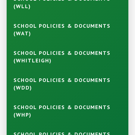
(WLL)
SCHOOL POLICIES & DOCUMENTS
(WAT)
SCHOOL POLICIES & DOCUMENTS
(WHITLEIGH)
SCHOOL POLICIES & DOCUMENTS
(WDD)
SCHOOL POLICIES & DOCUMENTS
(WHP)
SCHOOL POLICIES & DOCUMENTS