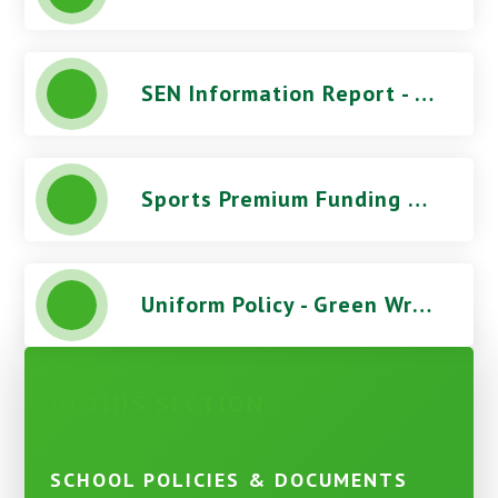
SEN Information Report - Green Wrythe Primary School
Sports Premium Funding Report - Green Wrythe Primary School
Uniform Policy - Green Wrythe Primary School
IN THIS SECTION
SCHOOL POLICIES & DOCUMENTS