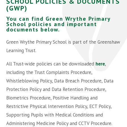
SCHOOL POLICIES & DOCUMENTS
(GWP)
You can find Green Wrythe Primary
School policies and important
documents below.
Green Wrythe Primary School is part of the Greenshaw
Learning Trust.
All Trust-wide policies can be downloaded
here
,
including the Trust Complaints Procedure,
Whistleblowing Policy, Data Breach Procedure, Data
Protection Policy and Data Retention Procedure,
Biometrics Procedure, Positive Handling and
Restrictive Physical Intervention Policy, ECT Policy,
Supporting Pupils with Medical Conditions and
Administering Medicine Policy and CCTV Procedure.