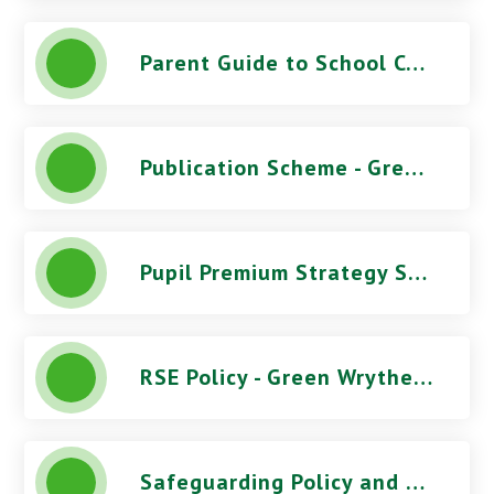
Parent Guide to School Complaints
Publication Scheme - Green Wrythe Primary School
Pupil Premium Strategy Statement - Green Wrythe Primary School
RSE Policy - Green Wrythe Primary School
Safeguarding Policy and Procedures (June 2026) - Green Wrythe Primary School