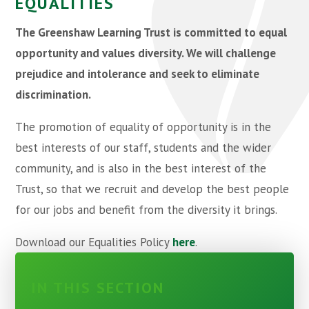
EQUALITIES
The Greenshaw Learning Trust is committed to equal
opportunity and values diversity. We will challenge
prejudice and intolerance and seek to eliminate
discrimination.
The promotion of equality of opportunity is in the
best interests of our staff, students and the wider
community, and is also in the best interest of the
Trust, so that we recruit and develop the best people
for our jobs and benefit from the diversity it brings.
Download our Equalities Policy
here
.
IN THIS SECTION