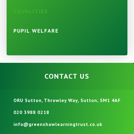
EQUALITIES
PUPIL WELFARE
CONTACT US
ORU Sutton, Throwley Way, Sutton, SM1 4AF
020 3988 0218
info@greenshawlearningtrust.co.uk