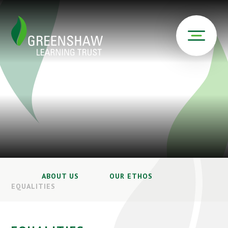
ABOUT US
OUR ETHOS
EQUALITIES