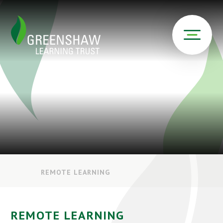
REMOTE LEARNING
REMOTE LEARNING