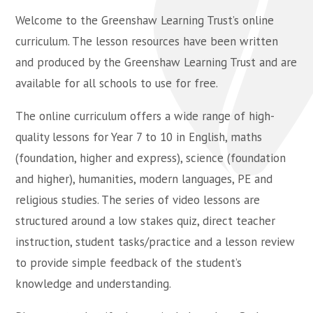
Welcome to the Greenshaw Learning Trust’s online
curriculum. The lesson resources have been written
and produced by the Greenshaw Learning Trust and are
available for all schools to use for free.
The online curriculum offers a wide range of high-
quality lessons for Year 7 to 10 in English, maths
(foundation, higher and express), science (foundation
and higher), humanities, modern languages, PE and
religious studies. The series of video lessons are
structured around a low stakes quiz, direct teacher
instruction, student tasks/practice and a lesson review
to provide simple feedback of the student’s
knowledge and understanding.