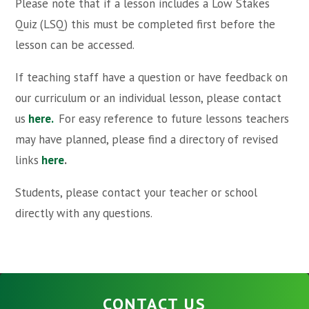
Please note that if a lesson includes a Low Stakes
Quiz (LSQ) this must be completed first before the
lesson can be accessed.
If teaching staff have a question or have feedback on
our curriculum or an individual lesson, please contact
us
here.
For easy reference to future lessons teachers
may have planned, please find a directory of revised
links
here
.
Students, please contact your teacher or school
directly with any questions.
CONTACT US