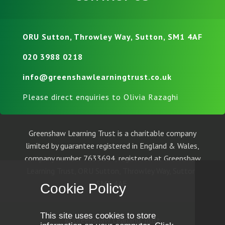
ORU Sutton, Throwley Way, Sutton, SM1 4AF
020 3988 0218
info@greenshawlearningtrust.co.uk
Please direct enquiries to Olivia Razaghi
Greenshaw Learning Trust is a charitable company
limited by guarantee registered in England & Wales,
company number 7633694, registered at Greenshaw
Learning Trust, ORU Sutton, Throwley Way, Sutton,
SM1 4AF.
Cookie Policy
This site uses cookies to store
© Greenshaw Learning Trust