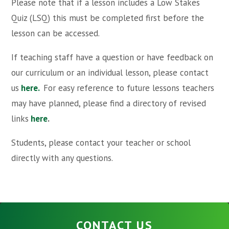
Please note that if a lesson includes a Low Stakes
Quiz (LSQ) this must be completed first before the
lesson can be accessed.
If teaching staff have a question or have feedback on
our curriculum or an individual lesson, please contact
us
here.
For easy reference to future lessons teachers
may have planned, please find a directory of revised
links
here
.
Students, please contact your teacher or school
directly with any questions.
CONTACT US