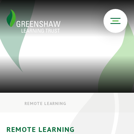
REMOTE LEARNING
REMOTE LEARNING