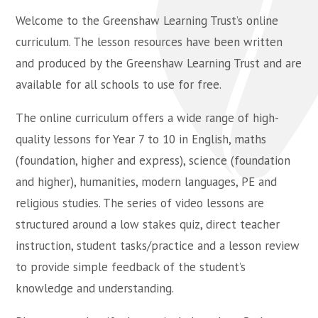
Welcome to the Greenshaw Learning Trust’s online
curriculum. The lesson resources have been written
and produced by the Greenshaw Learning Trust and are
available for all schools to use for free.
The online curriculum offers a wide range of high-
quality lessons for Year 7 to 10 in English, maths
(foundation, higher and express), science (foundation
and higher), humanities, modern languages, PE and
religious studies. The series of video lessons are
structured around a low stakes quiz, direct teacher
instruction, student tasks/practice and a lesson review
to provide simple feedback of the student’s
knowledge and understanding.