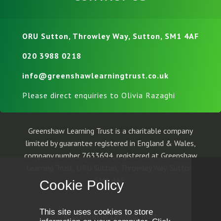
ORU Sutton, Throwley Way, Sutton, SM1 4AF
020 3988 0218
info@greenshawlearningtrust.co.uk
Please direct enquiries to Olivia Razaghi
Greenshaw Learning Trust is a charitable company
limited by guarantee registered in England & Wales,
company number 7633694, registered at Greenshaw
Learning Trust, ORU Sutton, Throwley Way, Sutton,
SM1 4AF.
Cookie Policy
This site uses cookies to store
© Greenshaw Learning Trust