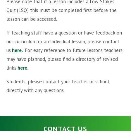
Please note that if a lesson includes a Low Stakes
Quiz (LSQ) this must be completed first before the
lesson can be accessed.
If teaching staff have a question or have feedback on
our curriculum or an individual lesson, please contact
us
here.
For easy reference to future lessons teachers
may have planned, please find a directory of revised
links
here
.
Students, please contact your teacher or school
directly with any questions.
CONTACT US