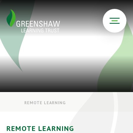
REMOTE LEARNING
REMOTE LEARNING