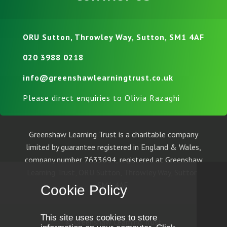
ORU Sutton, Throwley Way, Sutton, SM1 4AF
020 3988 0218
info@greenshawlearningtrust.co.uk
Please direct enquiries to Olivia Razaghi
Greenshaw Learning Trust is a charitable company
limited by guarantee registered in England & Wales,
company number 7633694, registered at Greenshaw
Learning Trust, ORU Sutton, Throwley Way, Sutton,
SM1 4AF.
Cookie Policy
This site uses cookies to store
© Greenshaw Learning Trust