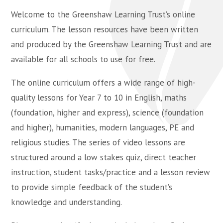
Welcome to the Greenshaw Learning Trust’s online
curriculum. The lesson resources have been written
and produced by the Greenshaw Learning Trust and are
available for all schools to use for free.
The online curriculum offers a wide range of high-
quality lessons for Year 7 to 10 in English, maths
(foundation, higher and express), science (foundation
and higher), humanities, modern languages, PE and
religious studies. The series of video lessons are
structured around a low stakes quiz, direct teacher
instruction, student tasks/practice and a lesson review
to provide simple feedback of the student’s
knowledge and understanding.