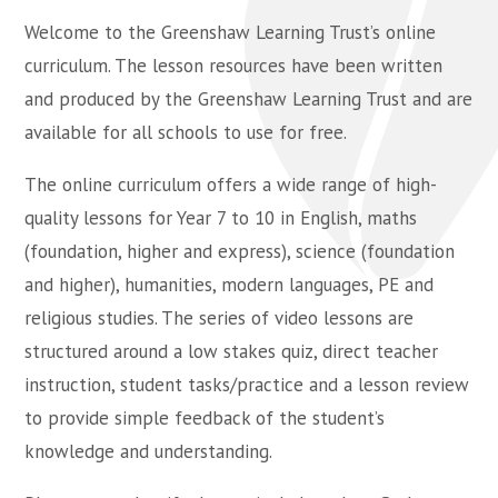
Welcome to the Greenshaw Learning Trust’s online
curriculum. The lesson resources have been written
and produced by the Greenshaw Learning Trust and are
available for all schools to use for free.
The online curriculum offers a wide range of high-
quality lessons for Year 7 to 10 in English, maths
(foundation, higher and express), science (foundation
and higher), humanities, modern languages, PE and
religious studies. The series of video lessons are
structured around a low stakes quiz, direct teacher
instruction, student tasks/practice and a lesson review
to provide simple feedback of the student’s
knowledge and understanding.