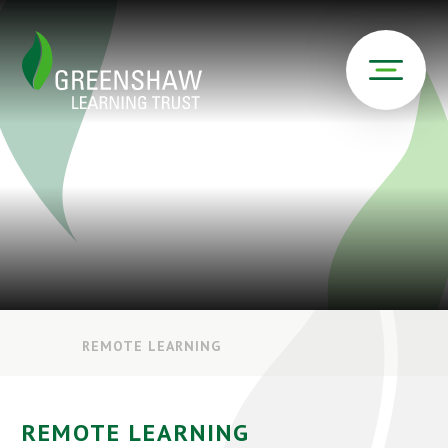
REMOTE LEARNING
REMOTE LEARNING