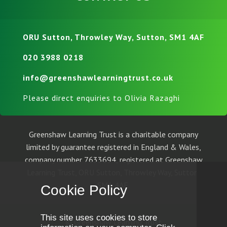
ORU Sutton, Throwley Way, Sutton, SM1 4AF
020 3988 0218
info@greenshawlearningtrust.co.uk
Please direct enquiries to Olivia Razaghi
Greenshaw Learning Trust is a charitable company
limited by guarantee registered in England & Wales,
company number 7633694, registered at Greenshaw
Learning Trust, ORU Sutton, Throwley Way, Sutton,
SM1 4AF.
Cookie Policy
This site uses cookies to store
© Greenshaw Learning Trust