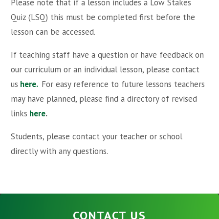
Please note that if a lesson includes a Low Stakes
Quiz (LSQ) this must be completed first before the
lesson can be accessed.
If teaching staff have a question or have feedback on
our curriculum or an individual lesson, please contact
us
here.
For easy reference to future lessons teachers
may have planned, please find a directory of revised
links
here
.
Students, please contact your teacher or school
directly with any questions.
CONTACT US