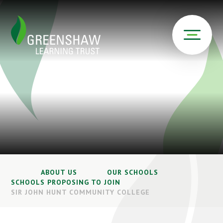
ABOUT US
OUR SCHOOLS
SCHOOLS PROPOSING TO JOIN
SIR JOHN HUNT COMMUNITY COLLEGE