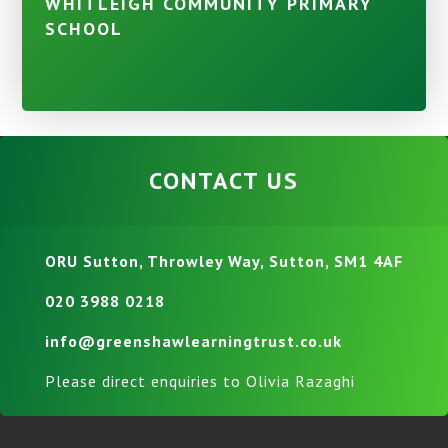
WHITLEIGH COMMUNITY PRIMARY
SCHOOL
CONTACT US
ORU Sutton, Throwley Way, Sutton, SM1 4AF
020 3988 0218
info@greenshawlearningtrust.co.uk
Please direct enquiries to Olivia Razaghi