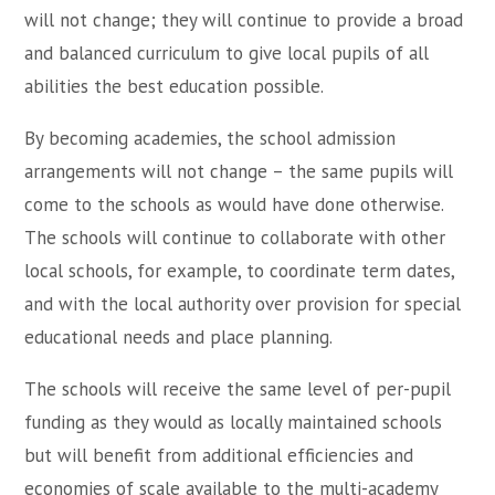
will not change; they will continue to provide a broad
and balanced curriculum to give local pupils of all
abilities the best education possible.
By becoming academies, the school admission
arrangements will not change – the same pupils will
come to the schools as would have done otherwise.
The schools will continue to collaborate with other
local schools, for example, to coordinate term dates,
and with the local authority over provision for special
educational needs and place planning.
The schools will receive the same level of per-pupil
funding as they would as locally maintained schools
but will benefit from additional efficiencies and
economies of scale available to the multi-academy