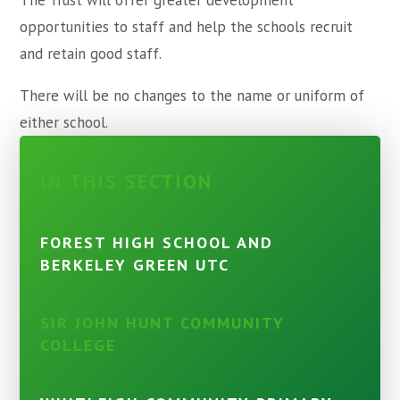
The Trust will offer greater development
opportunities to staff and help the schools recruit
and retain good staff.
There will be no changes to the name or uniform of
either school.
IN THIS SECTION
FOREST HIGH SCHOOL AND
BERKELEY GREEN UTC
SIR JOHN HUNT COMMUNITY
COLLEGE