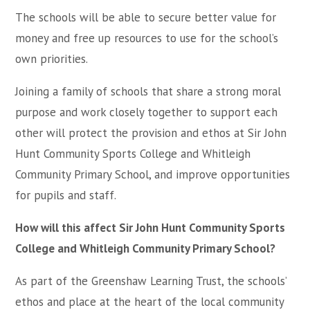
The schools will be able to secure better value for
money and free up resources to use for the school’s
own priorities.
Joining a family of schools that share a strong moral
purpose and work closely together to support each
other will protect the provision and ethos at Sir John
Hunt Community Sports College and Whitleigh
Community Primary School, and improve opportunities
for pupils and staff.
How will this affect Sir John Hunt Community Sports
College and Whitleigh Community Primary School?
As part of the Greenshaw Learning Trust, the schools’
ethos and place at the heart of the local community