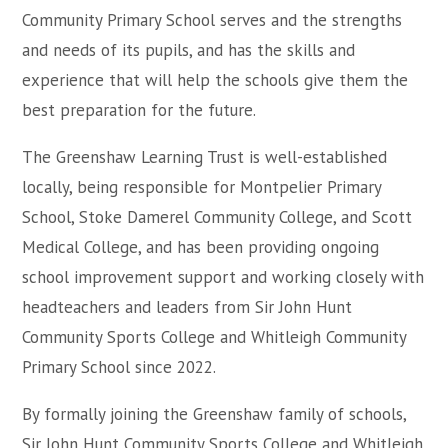
Community Primary School serves and the strengths
and needs of its pupils, and has the skills and
experience that will help the schools give them the
best preparation for the future.
The Greenshaw Learning Trust is well-established
locally, being responsible for Montpelier Primary
School, Stoke Damerel Community College, and Scott
Medical College, and has been providing ongoing
school improvement support and working closely with
headteachers and leaders from Sir John Hunt
Community Sports College and Whitleigh Community
Primary School since 2022.
By formally joining the Greenshaw family of schools,
Sir John Hunt Community Sports College and Whitleigh