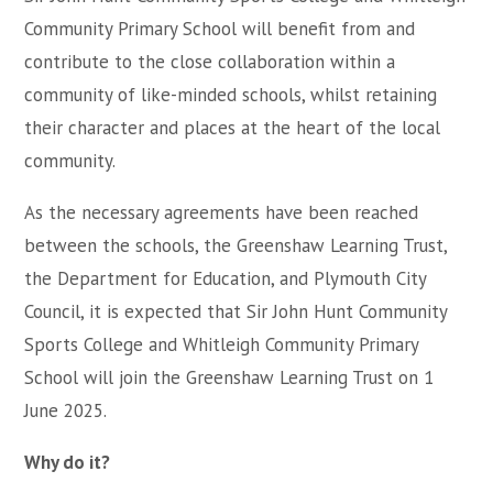
Community Primary School will benefit from and
contribute to the close collaboration within a
community of like-minded schools, whilst retaining
their character and places at the heart of the local
community.
As the necessary agreements have been reached
between the schools, the Greenshaw Learning Trust,
the Department for Education, and Plymouth City
Council, it is expected that Sir John Hunt Community
Sports College and Whitleigh Community Primary
School will join the Greenshaw Learning Trust on 1
June 2025.
Why do it?