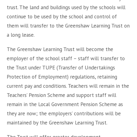
trust. The land and buildings used by the schools will
continue to be used by the school and control of
them will transfer to the Greenshaw Learning Trust on
a long lease.
The Greenshaw Learning Trust will become the
employer of the school staff – staff will transfer to
the Trust under TUPE (Transfer of Undertakings
Protection of Employment) regulations, retaining
current pay and conditions. Teachers will remain in the
Teachers’ Pension Scheme and support staff will
remain in the Local Government Pension Scheme as
they are now; the employers’ contributions will be
maintained by the Greenshaw Learning Trust.