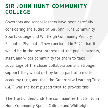
SIR JOHN HUNT COMMUNITY
COLLEGE
Governors and school leaders have been carefully
considering the future of Sir John Hunt Community
Sports College and Whitleigh Community Primary
School in Plymouth. They concluded in 2021 that it
would be in the best interests of the pupils, parents,
staff, and wider community for them to take
advantage of the closer collaboration and stronger
support they would get by being part of a multi-
academy trust, and that the Greenshaw Learning Trust
(GLT) was the best placed trust to provide this.
The Trust understands the communities that Sir John
Hunt Community Sports College and Whitleigh