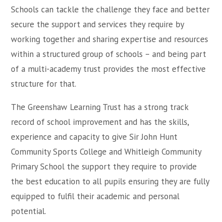
Schools can tackle the challenge they face and better
secure the support and services they require by
working together and sharing expertise and resources
within a structured group of schools – and being part
of a multi-academy trust provides the most effective
structure for that.
The Greenshaw Learning Trust has a strong track
record of school improvement and has the skills,
experience and capacity to give Sir John Hunt
Community Sports College and Whitleigh Community
Primary School the support they require to provide
the best education to all pupils ensuring they are fully
equipped to fulfil their academic and personal
potential.