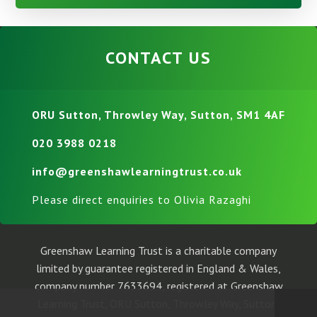
CONTACT US
ORU Sutton, Throwley Way, Sutton, SM1 4AF
020 3988 0218
info@greenshawlearningtrust.co.uk
Please direct enquiries to Olivia Razaghi
Greenshaw Learning Trust is a charitable company
limited by guarantee registered in England & Wales,
company number 7633694, registered at Greenshaw
Learning Trust, ORU Sutton, Throwley Way, Sutton,