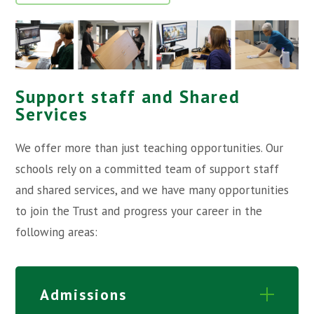
Support staff and Shared
Services
We offer more than just teaching opportunities. Our
schools rely on a committed team of support staff
and shared services, and we have many opportunities
to join the Trust and progress your career in the
following areas:
Admissions