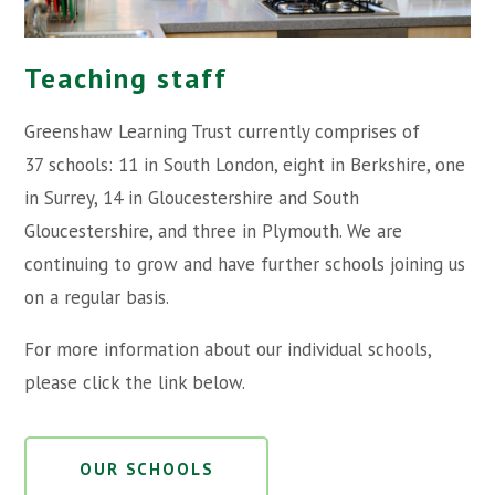
Teaching staff
Greenshaw Learning Trust currently comprises of
37 schools: 11 in South London, eight in Berkshire, one
in Surrey, 14 in Gloucestershire and South
Gloucestershire, and three in Plymouth. We are
continuing to grow and have further schools joining us
on a regular basis.
For more information about our individual schools,
please click the link below.
OUR SCHOOLS