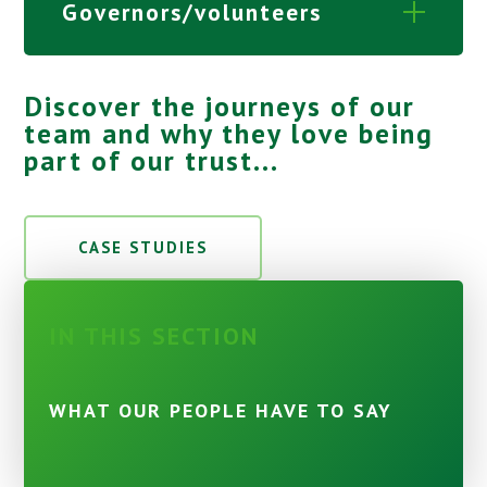
Governors/volunteers
Discover the journeys of our
team and why they love being
part of our trust...
CASE STUDIES
IN THIS SECTION
WHAT OUR PEOPLE HAVE TO SAY