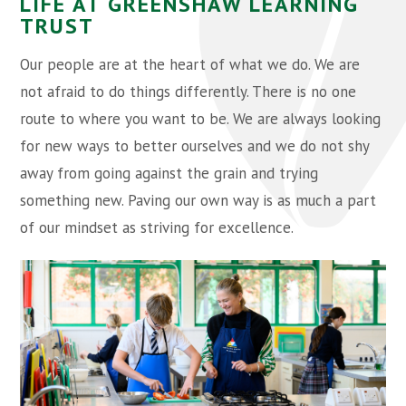
LIFE AT GREENSHAW LEARNING
TRUST
Our people are at the heart of what we do. We are
not afraid to do things differently. There is no one
route to where you want to be. We are always looking
for new ways to better ourselves and we do not shy
away from going against the grain and trying
something new. Paving our own way is as much a part
of our mindset as striving for excellence.