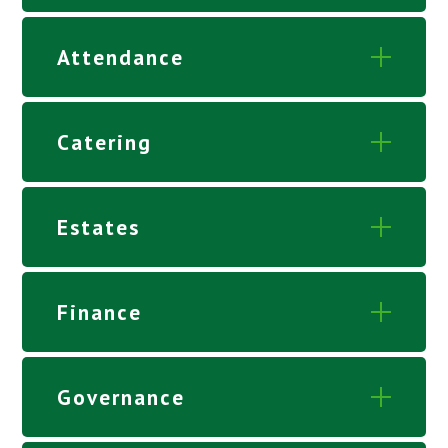
Attendance
Catering
Estates
Finance
Governance