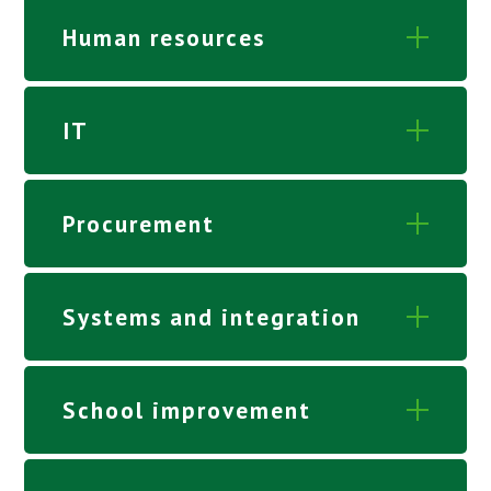
Human resources
IT
Procurement
Systems and integration
School improvement