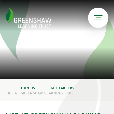
JOIN US
GLT CAREERS
LIFE AT GREENSHAW LEARNING TRUST