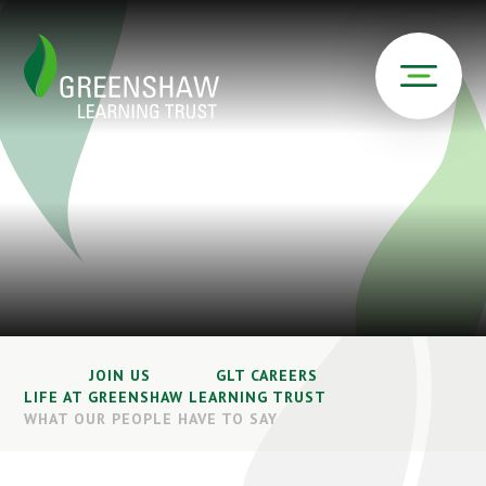
JOIN US
GLT CAREERS
LIFE AT GREENSHAW LEARNING TRUST
WHAT OUR PEOPLE HAVE TO SAY