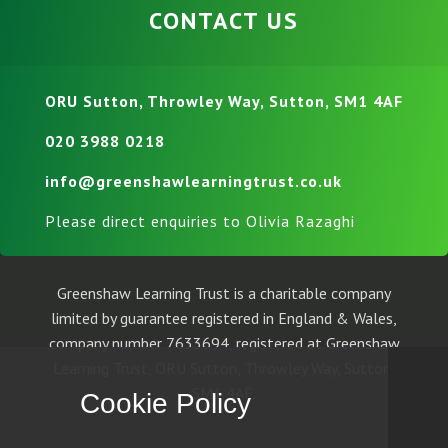
CONTACT US
ORU Sutton, Throwley Way, Sutton, SM1 4AF
020 3988 0218
info@greenshawlearningtrust.co.uk
Please direct enquiries to Olivia Razaghi
Greenshaw Learning Trust is a charitable company
limited by guarantee registered in England & Wales,
company number 7633694, registered at Greenshaw
Learning Trust, ORU Sutton, Throwley Way, Sutton,
SM1 4AF.
Cookie Policy