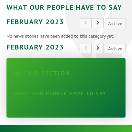
WHAT OUR PEOPLE HAVE TO SAY
FEBRUARY 2023
Archive
No news stories have been added to this category yet.
FEBRUARY 2023
Archive
IN THIS SECTION
WHAT OUR PEOPLE HAVE TO SAY