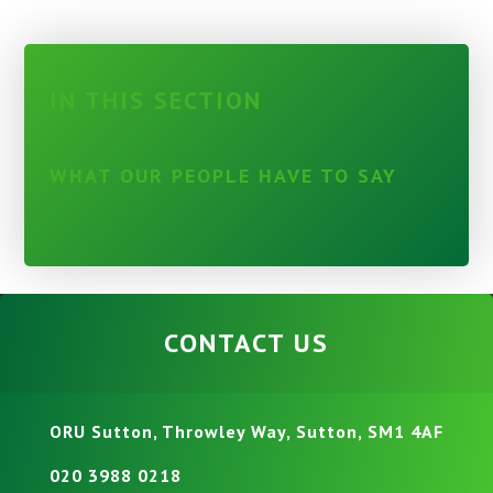
IN THIS SECTION
WHAT OUR PEOPLE HAVE TO SAY
CONTACT US
ORU Sutton, Throwley Way, Sutton, SM1 4AF
020 3988 0218