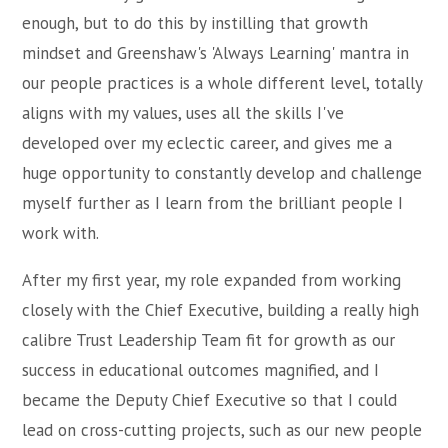
enough, but to do this by instilling that growth
mindset and Greenshaw's 'Always Learning' mantra in
our people practices is a whole different level, totally
aligns with my values, uses all the skills I've
developed over my eclectic career, and gives me a
huge opportunity to constantly develop and challenge
myself further as I learn from the brilliant people I
work with.
After my first year, my role expanded from working
closely with the Chief Executive, building a really high
calibre Trust Leadership Team fit for growth as our
success in educational outcomes magnified, and I
became the Deputy Chief Executive so that I could
lead on cross-cutting projects, such as our new people