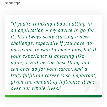
strategy.
If you're thinking about putting in
an application – my advice is 'go for
it'. It's always scary starting a new
challenge, especially if you have no
particular reason to move jobs, but if
your experience is anything like
mine, it will be the best thing you
can ever do for your career. And a
truly fulfilling career is so important,
given the amount of influence it has
over our whole lives.