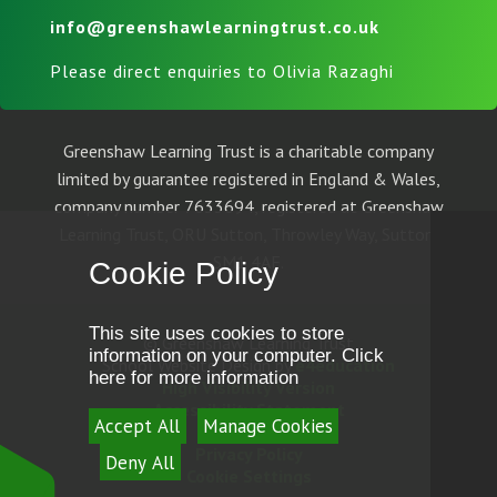
info@greenshawlearningtrust.co.uk
Please direct enquiries to Olivia Razaghi
Greenshaw Learning Trust is a charitable company
limited by guarantee registered in England & Wales,
company number 7633694, registered at Greenshaw
Learning Trust, ORU Sutton, Throwley Way, Sutton,
SM1 4AF.
Cookie Policy
This site uses cookies to store
© Greenshaw Learning Trust
information on your computer.
Click
School Website Design by
e4education
here for more information
High Visibility Version
Accessibility Statement
Accept All
Manage Cookies
Sitemap
Privacy Policy
Deny All
Cookie Settings