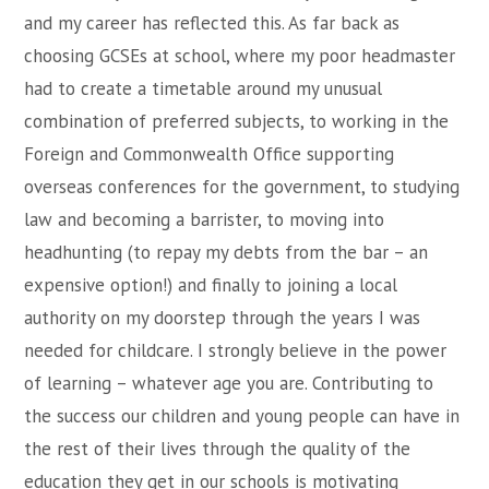
and my career has reflected this. As far back as
choosing GCSEs at school, where my poor headmaster
had to create a timetable around my unusual
combination of preferred subjects, to working in the
Foreign and Commonwealth Office supporting
overseas conferences for the government, to studying
law and becoming a barrister, to moving into
headhunting (to repay my debts from the bar – an
expensive option!) and finally to joining a local
authority on my doorstep through the years I was
needed for childcare. I strongly believe in the power
of learning – whatever age you are. Contributing to
the success our children and young people can have in
the rest of their lives through the quality of the
education they get in our schools is motivating