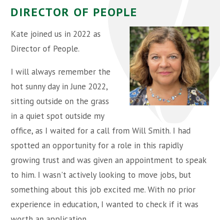
DIRECTOR OF PEOPLE
Kate joined us in 2022 as
Director of People.
I will always remember the
hot sunny day in June 2022,
sitting outside on the grass
in a quiet spot outside my
office, as I waited for a call from Will Smith. I had
spotted an opportunity for a role in this rapidly
growing trust and was given an appointment to speak
to him. I wasn't actively looking to move jobs, but
something about this job excited me. With no prior
experience in education, I wanted to check if it was
worth an application.