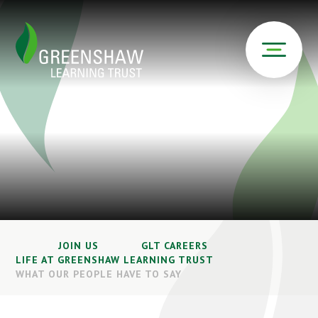
JOIN US
GLT CAREERS
LIFE AT GREENSHAW LEARNING TRUST
WHAT OUR PEOPLE HAVE TO SAY