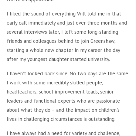
I liked the sound of everything Will told me in that
early call immediately and just over three months and
several interviews later, I left some long-standing
friends and colleagues behind to join Greenshaw,
starting a whole new chapter in my career the day
after my youngest daughter started university.
I haven't looked back since. No two days are the same.
I work with some incredibly skilled people,
headteachers, school improvement leads, senior
leaders and functional experts who are passionate
about what they do – and the impact on children's
lives in challenging circumstances is outstanding.
I have always had a need for variety and challenge,