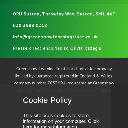
ORU Sutton, Throwley Way, Sutton, SM1 4AF
020 3988 0218
info@greenshawlearningtrust.co.uk
Please direct enquiries to Olivia Razaghi
Greenshaw Learning Trust is a charitable company
limited by guarantee registered in England & Wales,
company number 7633694, registered at Greenshaw
Learning Trust, ORU Sutton, Throwley Way, Sutton,
SM1 4AF.
Cookie Policy
This site uses cookies to store
© Greenshaw Learning Trust
information on your computer.
Click
School Website Design by
e4education
here for more information