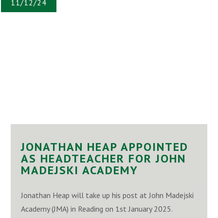
11/12/24
JONATHAN HEAP APPOINTED
AS HEADTEACHER FOR JOHN
MADEJSKI ACADEMY
Jonathan Heap will take up his post at John Madejski
Academy (JMA) in Reading on 1st January 2025.