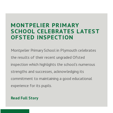
MONTPELIER PRIMARY
SCHOOL CELEBRATES LATEST
OFSTED INSPECTION
Montpelier Primary School in Plymouth celebrates
the results of their recent ungraded Ofsted
inspection which highlights the school's numerous
strengths and successes, acknowledging its
commitment to maintaining a good educational
experience for its pupils.
Read Full Story