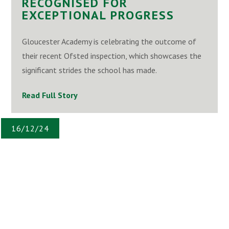
RECOGNISED FOR
EXCEPTIONAL PROGRESS
Gloucester Academy is celebrating the outcome of
their recent Ofsted inspection, which showcases the
significant strides the school has made.
Read Full Story
16/12/24