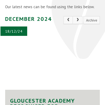
Our latest news can be found using the links below.
DECEMBER 2024
Archive
18/12/24
GLOUCESTER ACADEMY