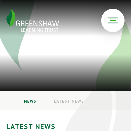
NEWS
LATEST NEWS
LATEST NEWS