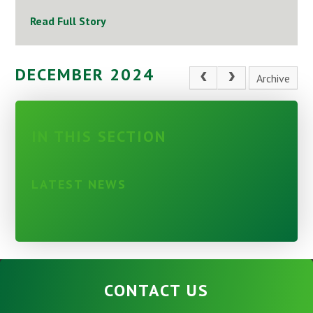
Read Full Story
DECEMBER 2024
Archive
IN THIS SECTION
LATEST NEWS
CONTACT US