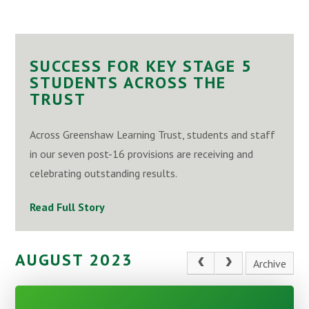
SUCCESS FOR KEY STAGE 5
STUDENTS ACROSS THE
TRUST
Across Greenshaw Learning Trust, students and staff
in our seven post-16 provisions are receiving and
celebrating outstanding results.
Read Full Story
AUGUST 2023
Archive