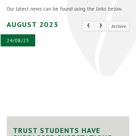
Our latest news can be found using the links below.
AUGUST 2023
Archive
24/08/23
TRUST STUDENTS HAVE