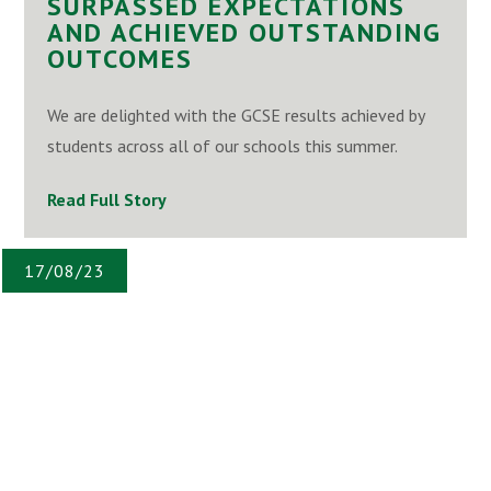
SURPASSED EXPECTATIONS
AND ACHIEVED OUTSTANDING
OUTCOMES
We are delighted with the GCSE results achieved by
students across all of our schools this summer.
Read Full Story
17/08/23