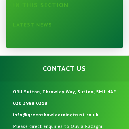
IN THIS SECTION
LATEST NEWS
CONTACT US
ORU Sutton, Throwley Way, Sutton, SM1 4AF
020 3988 0218
info@greenshawlearningtrust.co.uk
Please direct enquiries to Olivia Razaghi