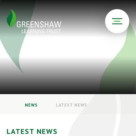
NEWS
LATEST NEWS
LATEST NEWS