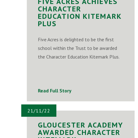
FIVE ACRES ACHIEVES
CHARACTER
EDUCATION KITEMARK
PLUS
Five Acres is delighted to be the first
school within the Trust to be awarded
the Character Education Kitemark Plus.
Read Full Story
21/11/22
GLOUCESTER ACADEMY
AWARDED CHARACTER