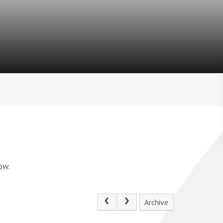
ow.
Archive