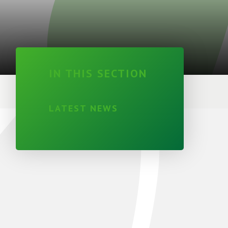
IN THIS SECTION
LATEST NEWS