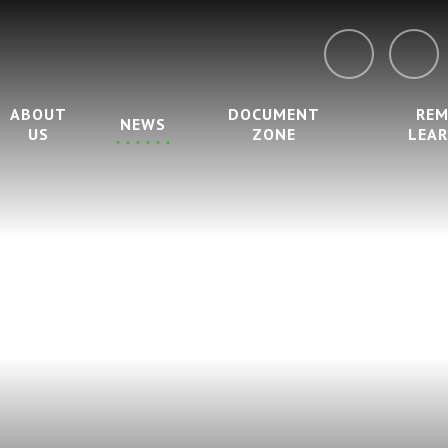
ABOUT
DOCUMENT
RE
NEWS
US
ZONE
LEA