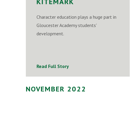
KITEMARK
Character education plays a huge part in
Gloucester Academy students'
development.
Read Full Story
NOVEMBER 2022