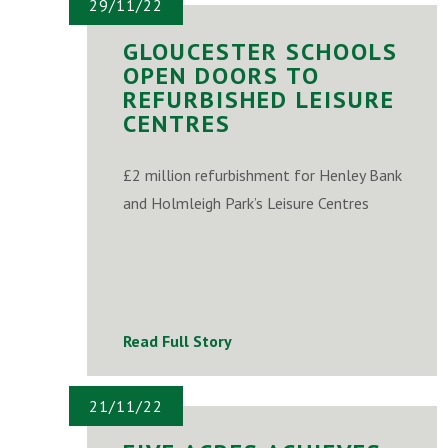
29/11/22
GLOUCESTER SCHOOLS
OPEN DOORS TO
REFURBISHED LEISURE
CENTRES
£2 million refurbishment for Henley Bank
and Holmleigh Park’s Leisure Centres
Read Full Story
21/11/22