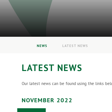
NEWS
LATEST NEWS
LATEST NEWS
Our latest news can be found using the links bel
NOVEMBER 2022