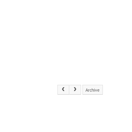
Archive