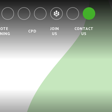
MOTE
JOIN
CONTACT
CPD
RNING
US
US