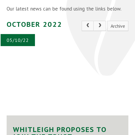
Our latest news can be found using the links below.
OCTOBER 2022
Archive
05/10/22
WHITLEIGH PROPOSES TO