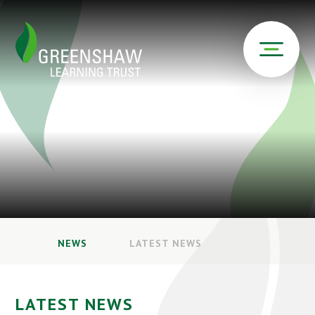
NEWS
LATEST NEWS
LATEST NEWS