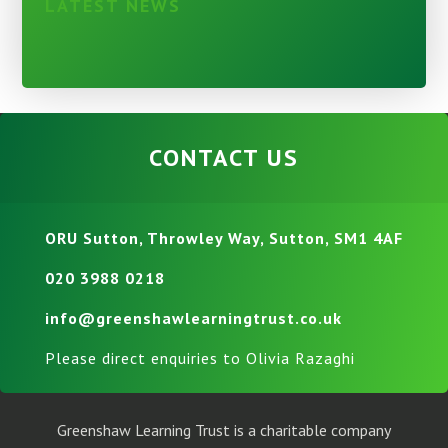
LATEST NEWS
CONTACT US
ORU Sutton, Throwley Way, Sutton, SM1 4AF
020 3988 0218
info@greenshawlearningtrust.co.uk
Please direct enquiries to Olivia Razaghi
Greenshaw Learning Trust is a charitable company