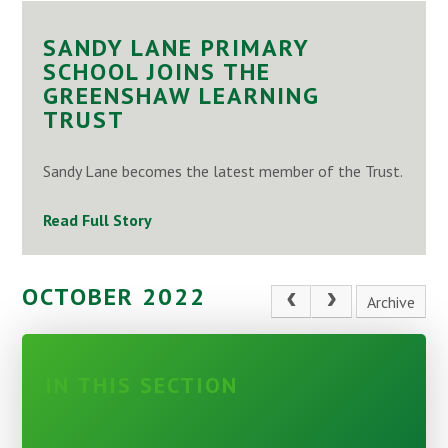
SANDY LANE PRIMARY
SCHOOL JOINS THE
GREENSHAW LEARNING
TRUST
Sandy Lane becomes the latest member of the Trust.
Read Full Story
OCTOBER 2022
Archive
IN THIS SECTION