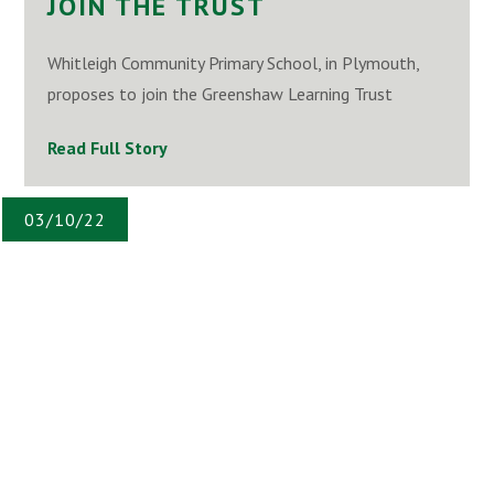
JOIN THE TRUST
Whitleigh Community Primary School, in Plymouth,
proposes to join the Greenshaw Learning Trust
Read Full Story
03/10/22