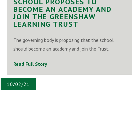
SCHOOL PROPOSES TO
BECOME AN ACADEMY AND
JOIN THE GREENSHAW
LEARNING TRUST
The governing body is proposing that the school
should become an academy and join the Trust.
Read Full Story
10/02/21