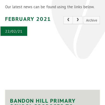
Our latest news can be found using the links below.
FEBRUARY 2021
Archive
22/02/21
BANDON HILL PRIMARY