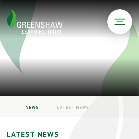
NEWS
LATEST NEWS
LATEST NEWS