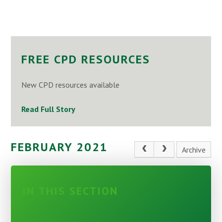
FREE CPD RESOURCES
New CPD resources available
Read Full Story
FEBRUARY 2021
Archive
IN THIS SECTION