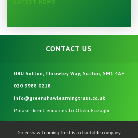
LATEST NEWS
CONTACT US
ORU Sutton, Throwley Way, Sutton, SM1 4AF
020 3988 0218
info@greenshawlearningtrust.co.uk
Please direct enquiries to Olivia Razaghi
Greenshaw Learning Trust is a charitable company