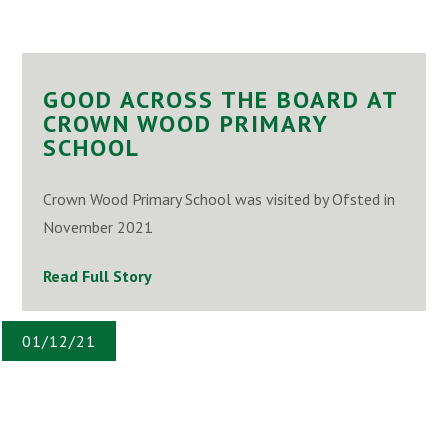
GOOD ACROSS THE BOARD AT
CROWN WOOD PRIMARY
SCHOOL
Crown Wood Primary School was visited by Ofsted in
November 2021
Read Full Story
01/12/21