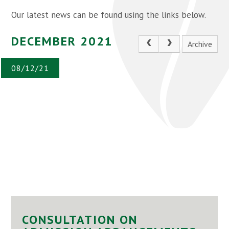
Our latest news can be found using the links below.
DECEMBER 2021
Archive
08/12/21
CONSULTATION ON