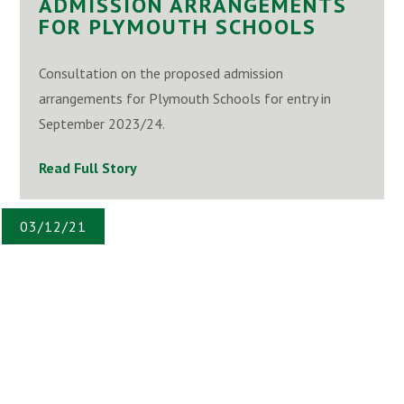
ADMISSION ARRANGEMENTS
FOR PLYMOUTH SCHOOLS
Consultation on the proposed admission
arrangements for Plymouth Schools for entry in
September 2023/24.
Read Full Story
03/12/21