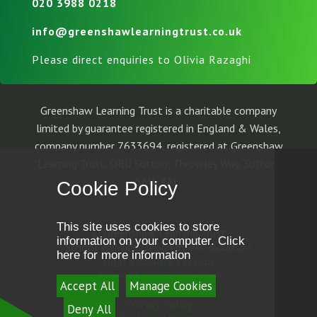
020 3988 0218
info@greenshawlearningtrust.co.uk
Please direct enquiries to Olivia Razaghi
Greenshaw Learning Trust is a charitable company
limited by guarantee registered in England & Wales,
company number 7633694, registered at Greenshaw
Learning Trust, ORU Sutton, Throwley Way, Sutton,
SM1 4AF.
Cookie Policy
This site uses cookies to store
© Greenshaw Learning Trust
information on your computer.
Click
School Website Design by
e4education
here for more information
High Visibility Version
Accessibility Statement
Accept All
Manage Cookies
Sitemap
Privacy Policy
Deny All