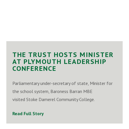
THE TRUST HOSTS MINISTER
AT PLYMOUTH LEADERSHIP
CONFERENCE
Parliamentary under-secretary of state, Minister for
the school system, Baroness Barran MBE
visited Stoke Damerel Community College.
Read Full Story