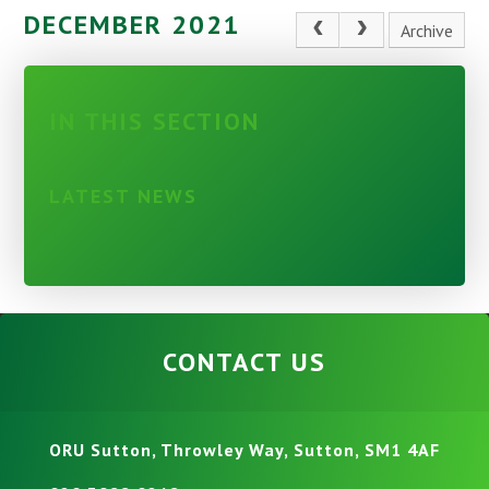
DECEMBER 2021
Archive
IN THIS SECTION
LATEST NEWS
CONTACT US
ORU Sutton, Throwley Way, Sutton, SM1 4AF