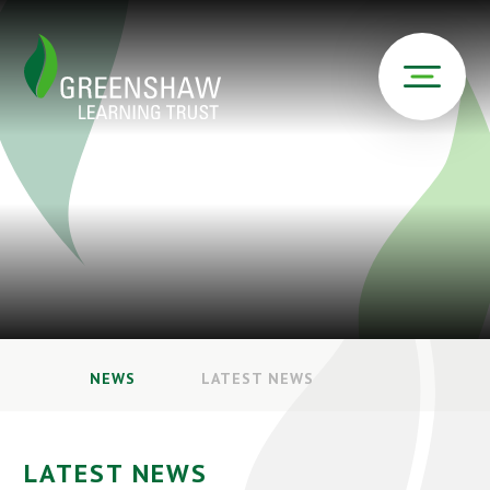
NEWS
LATEST NEWS
LATEST NEWS