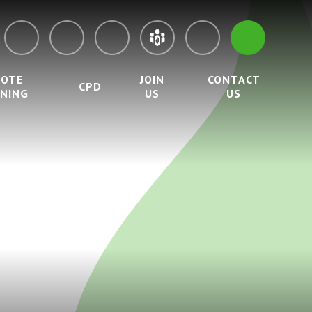
MOTE
JOIN
CONTACT
CPD
RNING
US
US