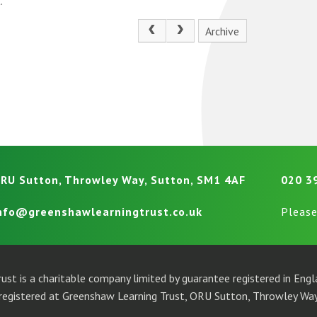
.
Archive
RU Sutton, Throwley Way, Sutton, SM1 4AF
020 3
nfo@greenshawlearningtrust.co.uk
Please
ust is a charitable company limited by guarantee registered in En
egistered at Greenshaw Learning Trust, ORU Sutton, Throwley Way