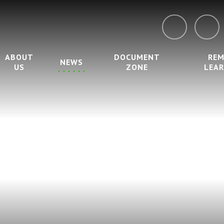
ABOUT
DOCUMENT
RE
NEWS
US
ZONE
LEA