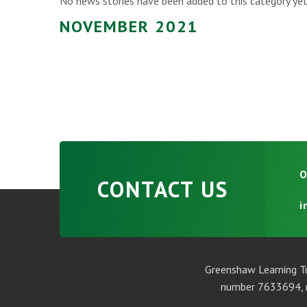
No news stories have been added to this category yet
NOVEMBER 2021
O
CONTACT US
i
Greenshaw Learning Tr
number 7633694, r