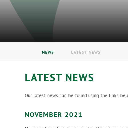
NEWS
LATEST NEWS
LATEST NEWS
Our latest news can be found using the links bel
NOVEMBER 2021