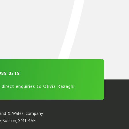
988 0218
 direct enquiries to Olivia Razaghi
gland & Wales, company
, Sutton, SM1 4AF.