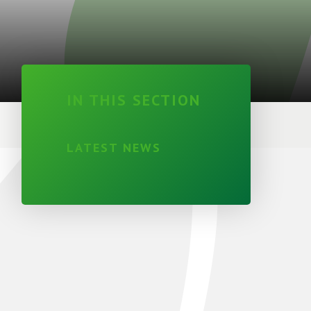
IN THIS SECTION
LATEST NEWS