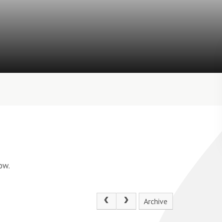
ow.
Archive