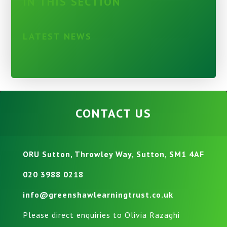
IN THIS SECTION
LATEST NEWS
CONTACT US
ORU Sutton, Throwley Way, Sutton, SM1 4AF
020 3988 0218
info@greenshawlearningtrust.co.uk
Please direct enquiries to Olivia Razaghi