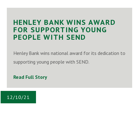
HENLEY BANK WINS AWARD
FOR SUPPORTING YOUNG
PEOPLE WITH SEND
Henley Bank wins national award for its dedication to
supporting young people with SEND.
Read Full Story
12/10/21