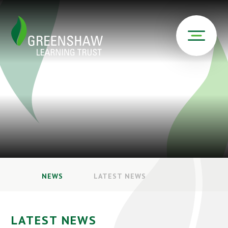
NEWS
LATEST NEWS
LATEST NEWS