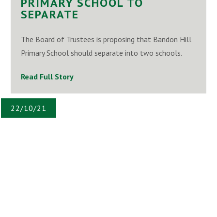
PRIMARY SCHOOL TO
SEPARATE
The Board of Trustees is proposing that Bandon Hill
Primary School should separate into two schools.
Read Full Story
22/10/21