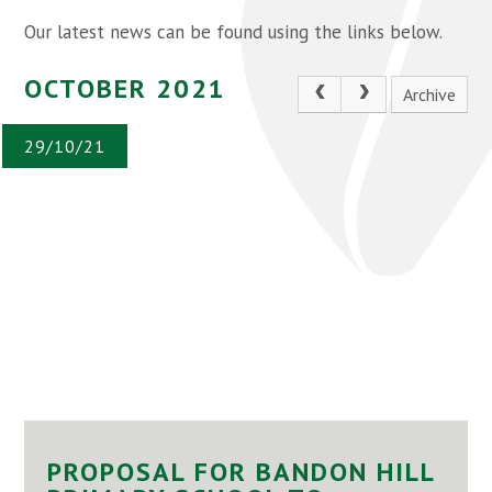
Our latest news can be found using the links below.
OCTOBER 2021
Archive
29/10/21
PROPOSAL FOR BANDON HILL