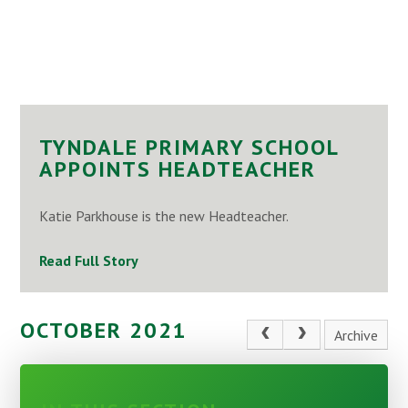
TYNDALE PRIMARY SCHOOL
APPOINTS HEADTEACHER
Katie Parkhouse is the new Headteacher.
Read Full Story
OCTOBER 2021
Archive