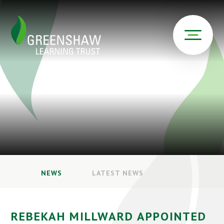
NEWS
LATEST NEWS
REBEKAH MILLWARD APPOINTED