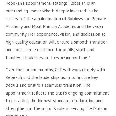
Rebekah’s appointment, stating: "Rebekah is an
outstanding leader who is deeply invested in the
success of the amalgamation of Robinswood Primary
Academy and Moat Primary Academy, and the wider
community. Her experience, vision, and dedication to
high-quality education will ensure a smooth transition
and continued excellence for pupils, staff, and
families. I look forward to working with her.”
Over the coming months, GLT will work closely with
Rebekah and the leadership team to finalise key
details and ensure a seamless transition. The
appointment reflects the trust’s ongoing commitment
to providing the highest standard of education and
strengthening the school’s role in serving the Matson