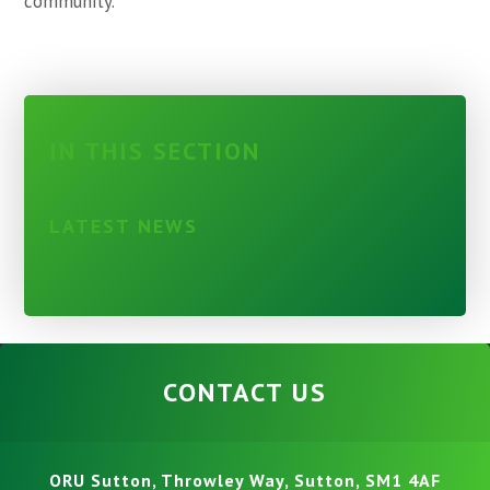
community.
IN THIS SECTION
LATEST NEWS
CONTACT US
ORU Sutton, Throwley Way, Sutton, SM1 4AF