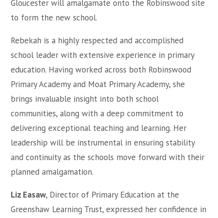
Gloucester will amalgamate onto the Robinswood site
to form the new school.
Rebekah is a highly respected and accomplished
school leader with extensive experience in primary
education. Having worked across both Robinswood
Primary Academy and Moat Primary Academy, she
brings invaluable insight into both school
communities, along with a deep commitment to
delivering exceptional teaching and learning. Her
leadership will be instrumental in ensuring stability
and continuity as the schools move forward with their
planned amalgamation.
Liz Easaw
, Director of Primary Education at the
Greenshaw Learning Trust, expressed her confidence in