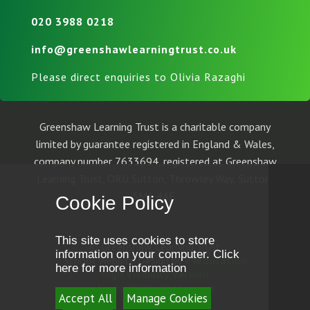
020 3988 0218
info@greenshawlearningtrust.co.uk
Please direct enquiries to Olivia Razaghi
Greenshaw Learning Trust is a charitable company
limited by guarantee registered in England & Wales,
company number 7633694, registered at Greenshaw
Learning Trust, ORU Sutton, Throwley Way, Sutton,
SM1 4AF.
Cookie Policy
This site uses cookies to store
© Greenshaw Learning Trust
information on your computer.
Click
School Website Design by
e4education
here for more information
High Visibility Version
Accessibility Statement
Accept All
Manage Cookies
Sitemap