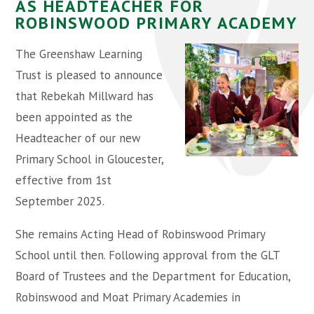
AS HEADTEACHER FOR
ROBINSWOOD PRIMARY ACADEMY
The Greenshaw Learning
Trust is pleased to announce
that Rebekah Millward has
been appointed as the
Headteacher of our new
Primary School in Gloucester,
effective from 1st
September 2025.
She remains Acting Head of Robinswood Primary
School until then. Following approval from the GLT
Board of Trustees and the Department for Education,
Robinswood and Moat Primary Academies in