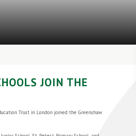
CHOOLS JOIN THE
ducation Trust in London joined the Greenshaw
unior School, St. Peter's Primary School, and