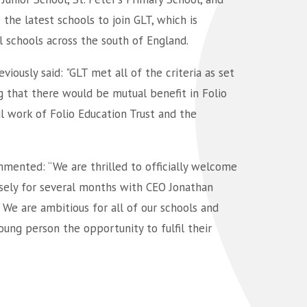
he latest schools to join GLT, which is
l schools across the south of England.
viously said: "GLT met all of the criteria as set
g that there would be mutual benefit in Folio
ul work of Folio Education Trust and the
mmented: “We are thrilled to officially welcome
osely for several months with CEO Jonathan
 We are ambitious for all of our schools and
oung person the opportunity to fulfil their