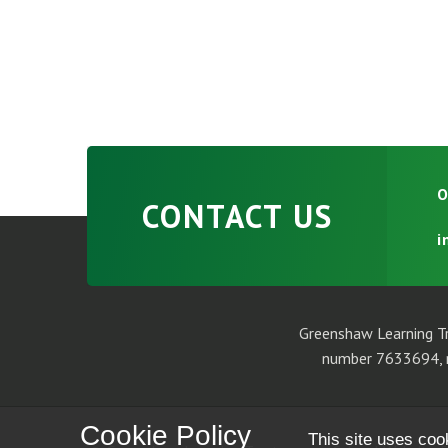
O
CONTACT US
i
Greenshaw Learning Tr
number 7633694, r
Cookie Policy
This site uses coo