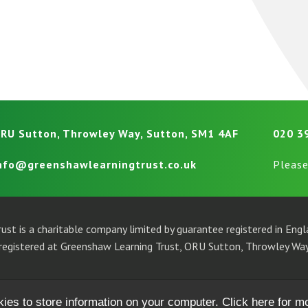
RU Sutton, Throwley Way, Sutton, SM1 4AF
020 3
nfo@greenshawlearningtrust.co.uk
Please
ust is a charitable company limited by guarantee registered in En
egistered at Greenshaw Learning Trust, ORU Sutton, Throwley Way
kies to store information on your computer.
Click here for m