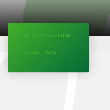
IN THIS SECTION
LATEST NEWS