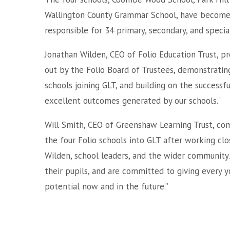
Wallington County Grammar School, have become t
responsible for 34 primary, secondary, and specia
Jonathan Wilden, CEO of Folio Education Trust, pre
out by the Folio Board of Trustees, demonstratin
schools joining GLT, and building on the successf
excellent outcomes generated by our schools."
Will Smith, CEO of Greenshaw Learning Trust, co
the four Folio schools into GLT after working cl
Wilden, school leaders, and the wider community.
their pupils, and are committed to giving every y
potential now and in the future.”