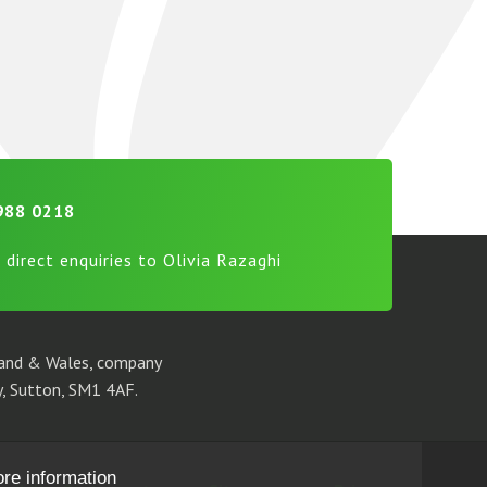
988 0218
 direct enquiries to Olivia Razaghi
gland & Wales, company
, Sutton, SM1 4AF.
ore information