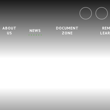
ABOUT
DOCUMENT
RE
NEWS
US
ZONE
LEA