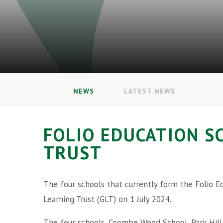
NEWS
LATEST NEWS
FOLIO EDUCATION S
TRUST
The four schools that currently form the Folio E
Learning Trust (GLT) on 1 July 2024.
The four schools, Coombe Wood School, Park Hill J