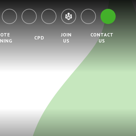
MOTE
JOIN
CONTACT
CPD
RNING
US
US