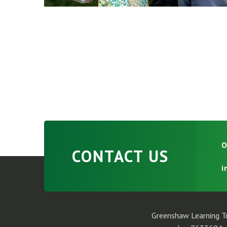
O
CONTACT US
i
Greenshaw Learning Tr