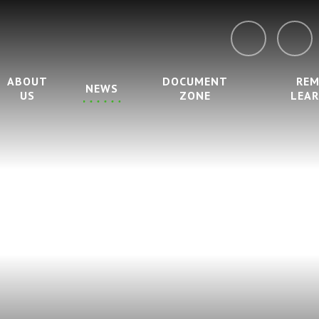
ABOUT
DOCUMENT
RE
NEWS
US
ZONE
LEA