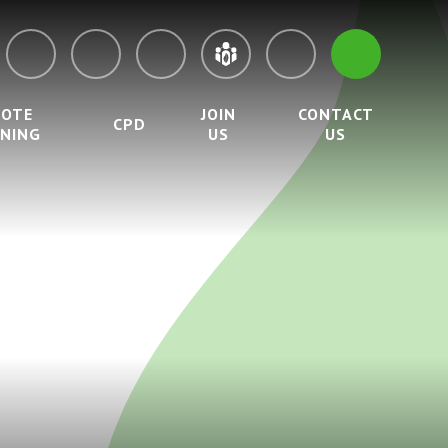
MOTE
JOIN
CONTACT
CPD
RNING
US
US