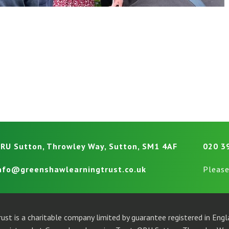
RU Sutton, Throwley Way, Sutton, SM1 4AF
020 3
nfo@greenshawlearningtrust.co.uk
Please
ust is a charitable company limited by guarantee registered in En