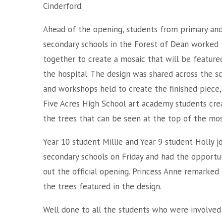
Cinderford.
Ahead of the opening, students from primary an
secondary schools in the Forest of Dean worked
together to create a mosaic that will be feature
the hospital. The design was shared across the s
and workshops held to create the finished piece,
Five Acres High School art academy students cre
the trees that can be seen at the top of the mos
Year 10 student Millie and Year 9 student Holly 
secondary schools on Friday and had the opportun
out the official opening. Princess Anne remarked 
the trees featured in the design.
Well done to all the students who were involved 