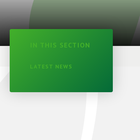
IN THIS SECTION
LATEST NEWS