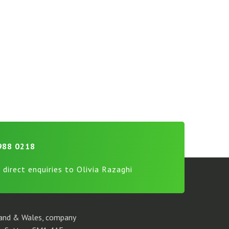
988 0218
 direct enquiries to Olivia Razaghi
gland & Wales, company