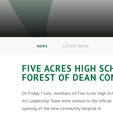
NEWS
LATEST NEWS
FIVE ACRES HIGH S
FOREST OF DEAN C
On Friday 7 June, members of Five Acres High Sch
Art Leadership Team were invited to the official
opening of the new community hospital in