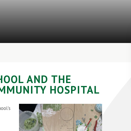
CHOOL AND THE
OMMUNITY HOSPITAL
ool's