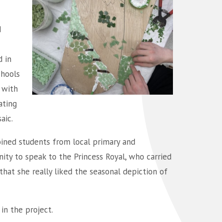
d
d in
chools
 with
ating
aic.
joined students from local primary and
ity to speak to the Princess Royal, who carried
that she really liked the seasonal depiction of
in the project.