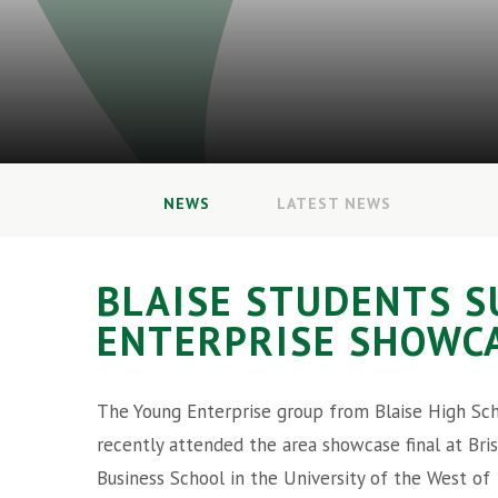
NEWS
LATEST NEWS
BLAISE STUDENTS S
ENTERPRISE SHOWCA
The Young Enterprise group from Blaise High Sc
recently attended the area showcase final at Bris
Business School in the University of the West of