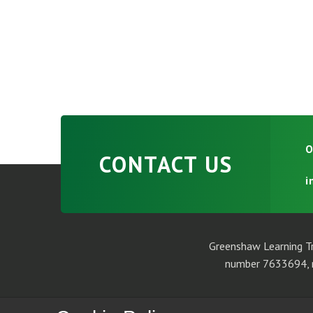
O
CONTACT US
i
Greenshaw Learning Tr
number 7633694, r