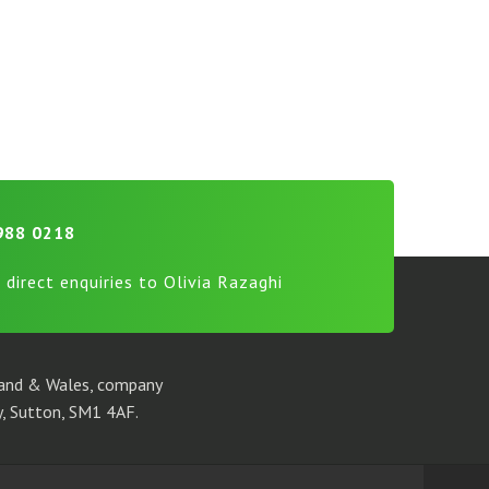
988 0218
 direct enquiries to Olivia Razaghi
gland & Wales, company
, Sutton, SM1 4AF.