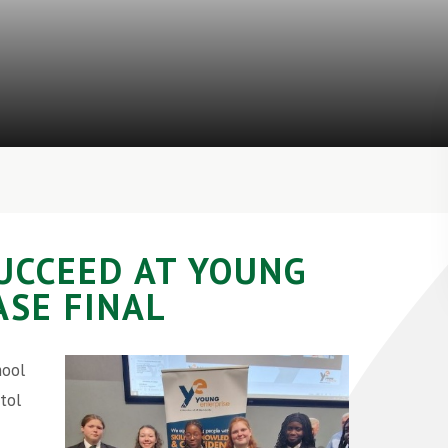
UCCEED AT YOUNG
SE FINAL
hool
tol