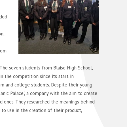
ded
n,
rom
The seven students from Blaise High School,
n the competition since its start in
m and college students. Despite their young
anic Palace', a company with the aim to create
ved ones. They researched the meanings behind
to use in the creation of their product,