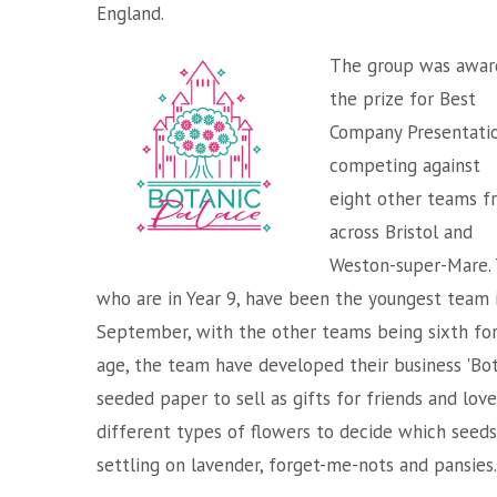
England.
The group was awar
the prize for Best
Company Presentatio
competing against
eight other teams f
across Bristol and
Weston-super-Mare. 
who are in Year 9, have been the youngest team i
September, with the other teams being sixth for
age, the team have developed their business 'Bot
seeded paper to sell as gifts for friends and lo
different types of flowers to decide which seeds 
settling on lavender, forget-me-nots and pansies.