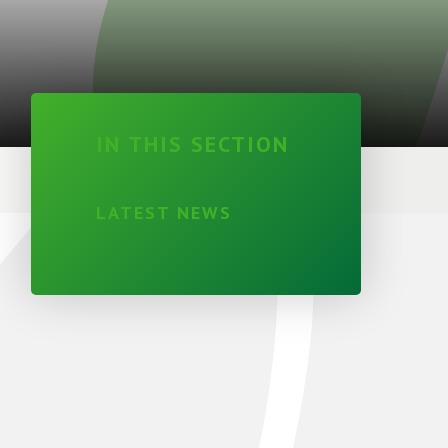
IN THIS SECTION
LATEST NEWS