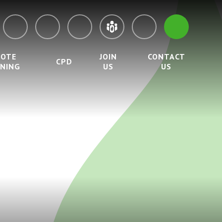
MOTE
JOIN
CONTACT
CPD
RNING
US
US