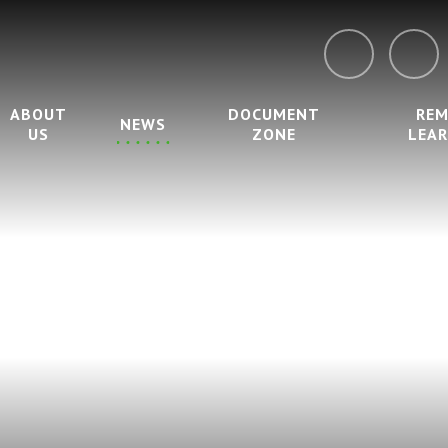
ABOUT
DOCUMENT
RE
NEWS
US
ZONE
LEA