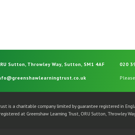
RU Sutton, Throwley Way, Sutton, SM1 4AF
020 3
nfo@greenshawlearningtrust.co.uk
Please
ust is a charitable company limited by guarantee registered in En
egistered at Greenshaw Learning Trust, ORU Sutton, Throwley Way