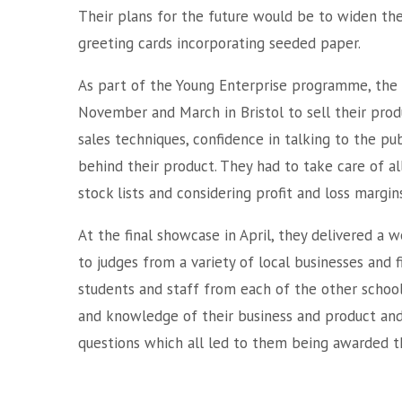
Their plans for the future would be to widen the
greeting cards incorporating seeded paper.
As part of the Young Enterprise programme, the 
November and March in Bristol to sell their produc
sales techniques, confidence in talking to the p
behind their product. They had to take care of a
stock lists and considering profit and loss margins
At the final showcase in April, they delivered a 
to judges from a variety of local businesses and f
students and staff from each of the other schoo
and knowledge of their business and product and 
questions which all led to them being awarded 