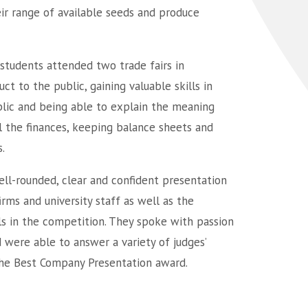
ir range of available seeds and produce
students attended two trade fairs in
t to the public, gaining valuable skills in
ublic and being able to explain the meaning
ll the finances, keeping balance sheets and
.
well-rounded, clear and confident presentation
irms and university staff as well as the
ls in the competition. They spoke with passion
were able to answer a variety of judges’
the Best Company Presentation award.