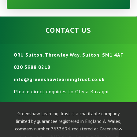
CONTACT US
ORU Sutton, Throwley Way, Sutton, SM1 4AF
020 3988 0218
info@greenshawlearningtrust.co.uk
Please direct enquiries to Olivia Razaghi
Greenshaw Learning Trust is a charitable company
limited by guarantee registered in England & Wales,
company number 7633694, registered at Greenshaw
Learning Trust, ORU Sutton, Throwley Way, Sutton,