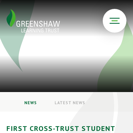
NEWS
LATEST NEWS
FIRST CROSS-TRUST STUDENT