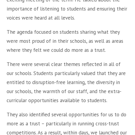
importance of listening to students and ensuring their
voices were heard at all levels.
The agenda focused on students sharing what they
were most proud of in their schools, as well as areas
where they felt we could do more as a trust.
There were several clear themes reflected in all of
our schools. Students particularly valued that they are
entitled to disruption-free learning, the diversity in
our schools, the warmth of our staff, and the extra-
curricular opportunities available to students.
They also identified several opportunities for us to do
more as a trust – particularly in running cross-trust
competitions. As a result, within days, we launched our