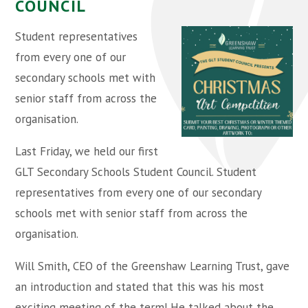
COUNCIL
Student representatives
from every one of our
secondary schools met with
senior staff from across the
organisation.
Last Friday, we held our first
GLT Secondary Schools Student Council. Student
representatives from every one of our secondary
schools met with senior staff from across the
organisation.
Will Smith, CEO of the Greenshaw Learning Trust, gave
an introduction and stated that this was his most
exciting meeting of the term! He talked about the