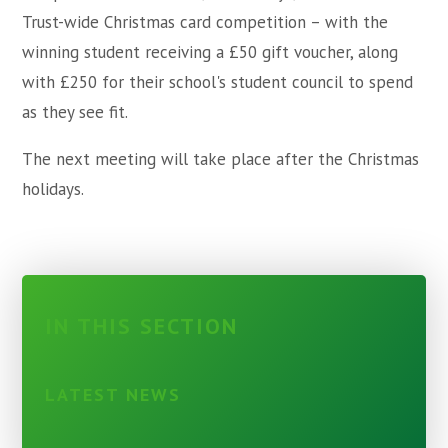
Trust-wide Christmas card competition – with the
winning student receiving a £50 gift voucher, along
with £250 for their school's student council to spend
as they see fit.
The next meeting will take place after the Christmas
holidays.
IN THIS SECTION
LATEST NEWS