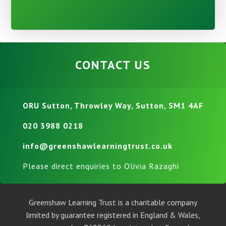
CONTACT US
ORU Sutton, Throwley Way, Sutton, SM1 4AF
020 3988 0218
info@greenshawlearningtrust.co.uk
Please direct enquiries to Olivia Razaghi
Greenshaw Learning Trust is a charitable company
limited by guarantee registered in England & Wales,