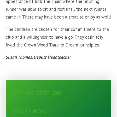
appearance of Bob the chair, where the finishing
runner was able to sit and rest until the next runner
came in. There may have been a treat to enjoy as well!
The children are chosen for their commitment to the
club and a willingness to have a go. They definitely
lived the Crown Wood 'Dare to Dream' principles.
Susan Thomas, Deputy Headteacher
IN THIS SECTION
LATEST NEWS