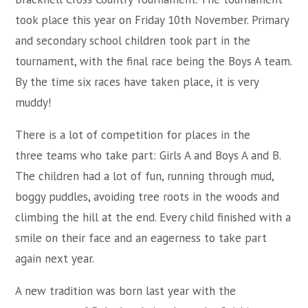
took place this year on Friday 10th November. Primary
and secondary school children took part in the
tournament, with the final race being the Boys A team.
By the time six races have taken place, it is very
muddy!
There is a lot of competition for places in the
three teams who take part: Girls A and Boys A and B.
The children had a lot of fun, running through mud,
boggy puddles, avoiding tree roots in the woods and
climbing the hill at the end. Every child finished with a
smile on their face and an eagerness to take part
again next year.
A new tradition was born last year with the