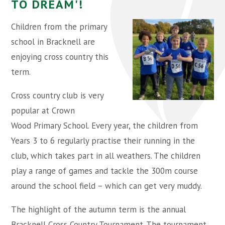
TO DREAM'!
Children from the primary
school in Bracknell are
enjoying cross country this
term.
Cross country club is very
popular at Crown
Wood Primary School. Every year, the children from
Years 3 to 6 regularly practise their running in the
club, which takes part in all weathers. The children
play a range of games and tackle the 300m course
around the school field – which can get very muddy.
The highlight of the autumn term is the annual
Bracknell Cross Country Tournament. The tournament