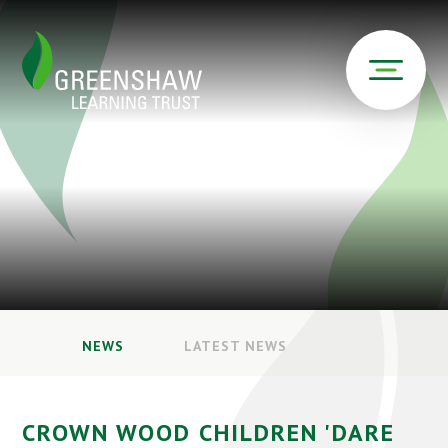
NEWS
LATEST NEWS
CROWN WOOD CHILDREN 'DARE