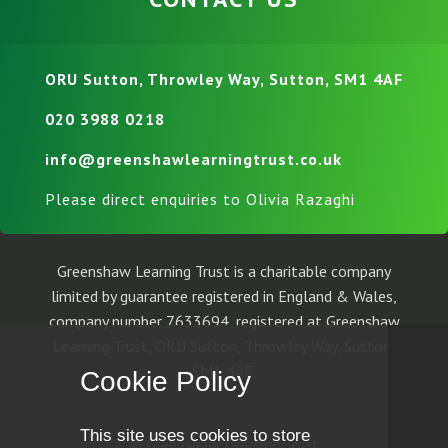
ORU Sutton, Throwley Way, Sutton, SM1 4AF
020 3988 0218
info@greenshawlearningtrust.co.uk
Please direct enquiries to Olivia Razaghi
Greenshaw Learning Trust is a charitable company
limited by guarantee registered in England & Wales,
company number 7633694, registered at Greenshaw
Learning Trust, ORU Sutton, Throwley Way, Sutton,
SM1 4AF.
Cookie Policy
This site uses cookies to store
© Greenshaw Learning Trust