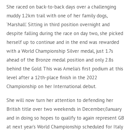
She raced on back-to-back days over a challenging
muddy 1.2km trail with one of her family dogs,
‘Marshall’. Sitting in third position overnight and
despite falling during the race on day two, she picked
herself up to continue and in the end was rewarded
with a World Championship Silver medal, just 1.7s
ahead of the Bronze medal position and only 2.8s
behind the Gold. This was Amelia’s first podium at this
level after a 12th-place finish in the 2022
Championship on her International debut.
She will now turn her attention to defending her
British title over two weekends in December/January
and in doing so hopes to qualify to again represent GB
at next year’s World Championship scheduled for Italy