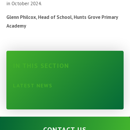
in October 2024.
Glenn Philcox, Head of School, Hunts Grove Primary
Academy
IN THIS SECTION
LATEST NEWS
CONTACT US