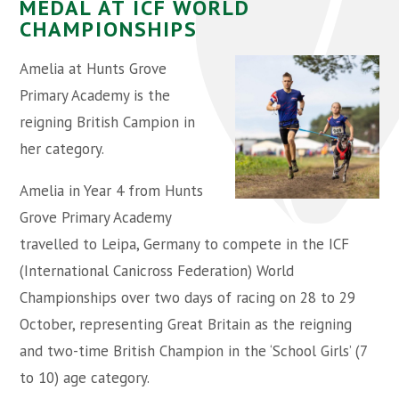
MEDAL AT ICF WORLD
CHAMPIONSHIPS
Amelia at Hunts Grove
Primary Academy is the
reigning British Campion in
her category.
Amelia in Year 4 from Hunts
Grove Primary Academy
travelled to Leipa, Germany to compete in the ICF
(International Canicross Federation) World
Championships over two days of racing on 28 to 29
October, representing Great Britain as the reigning
and two-time British Champion in the ‘School Girls’ (7
to 10) age category.