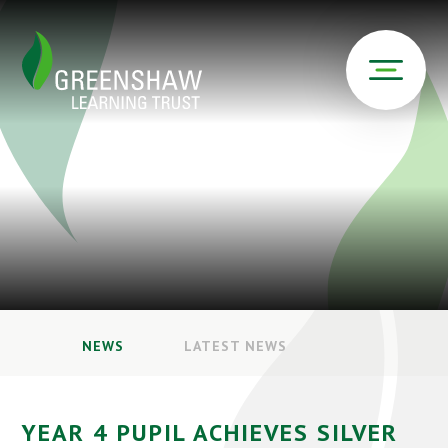
NEWS
LATEST NEWS
YEAR 4 PUPIL ACHIEVES SILVER