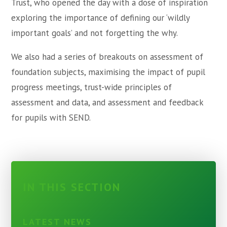
Trust, who opened the day with a dose of inspiration
exploring the importance of defining our ‘wildly
important goals’ and not forgetting the why.
We also had a series of breakouts on assessment of
foundation subjects, maximising the impact of pupil
progress meetings, trust-wide principles of
assessment and data, and assessment and feedback
for pupils with SEND.
IN THIS SECTION
LATEST NEWS