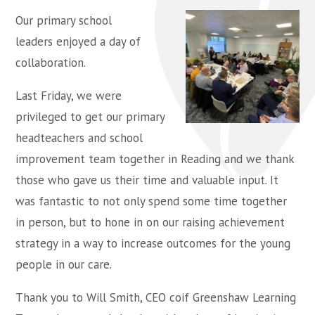
Our primary school
leaders enjoyed a day of
collaboration.
Last Friday, we were
privileged to get our primary
headteachers and school
improvement team together in Reading and we thank
those who gave us their time and valuable input. It
was fantastic to not only spend some time together
in person, but to hone in on our raising achievement
strategy in a way to increase outcomes for the young
people in our care.
Thank you to Will Smith, CEO coif Greenshaw Learning