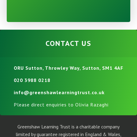
CONTACT US
ORU Sutton, Throwley Way, Sutton, SM1 4AF
020 3988 0218
info@greenshawlearningtrust.co.uk
Please direct enquiries to Olivia Razaghi
Greenshaw Learning Trust is a charitable company
limited by guarantee registered in England & Wales,