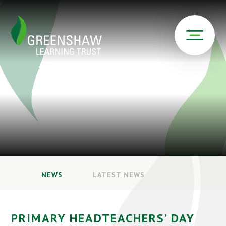
NEWS
LATEST NEWS
PRIMARY HEADTEACHERS’ DAY