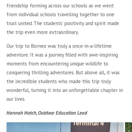
friendship forming across our schools as we went
from individual schools travelling together to one
trust united. The students’ positivity and spirit made
the trip even more extraordinary.
Our trip to Borneo was truly a once-in-a-lifetime
adventure. It was a journey filled with awe-inspiring
moments from encountering unique wildlife to
conquering thrilling adventures. But above all, it was
the incredible students who made this trip truly
wonderful, turning it into an unforgettable chapter in
our lives.
Hannah Hatch, Outdoor Education Lead