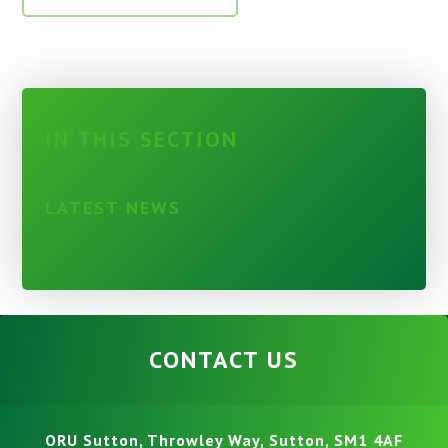
IN THIS SECTION
LATEST NEWS
CONTACT US
ORU Sutton, Throwley Way, Sutton, SM1 4AF