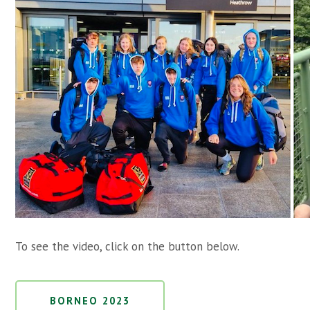
To see the video, click on the button below.
BORNEO 2023