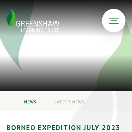
NEWS
LATEST NEWS
BORNEO EXPEDITION JULY 2023