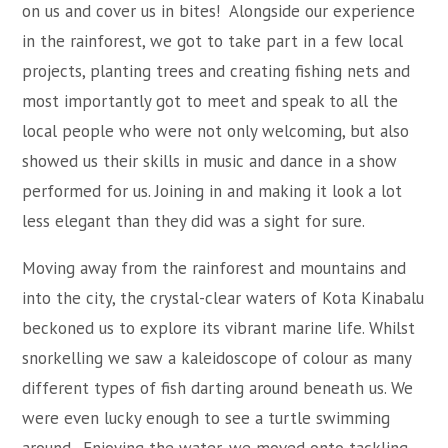
on us and cover us in bites! Alongside our experience
in the rainforest, we got to take part in a few local
projects, planting trees and creating fishing nets and
most importantly got to meet and speak to all the
local people who were not only welcoming, but also
showed us their skills in music and dance in a show
performed for us. Joining in and making it look a lot
less elegant than they did was a sight for sure.
Moving away from the rainforest and mountains and
into the city, the crystal-clear waters of Kota Kinabalu
beckoned us to explore its vibrant marine life. Whilst
snorkelling we saw a kaleidoscope of colour as many
different types of fish darting around beneath us. We
were even lucky enough to see a turtle swimming