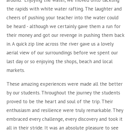
around. Enjoying the water, we moved onto tackling
the rapids with white water rafting. The laughter and
cheers of pushing your teacher into the water could
be heard - although we certainly gave them a run for
their money and got our revenge in pushing them back
in. A quick zip line across the river gave us a lovely
aerial view of our surroundings before we spent our
last day or so enjoying the shops, beach and local
markets.
These amazing experiences were made all the better
by our students. Throughout the journey the students
proved to be the heart and soul of the trip. Their
enthusiasm and resilience were truly remarkable. They
embraced every challenge, every discovery and took it
all in their stride. It was an absolute pleasure to see