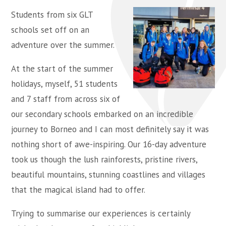
Students from six GLT
schools set off on an
adventure over the summer.
At the start of the summer
holidays, myself, 51 students
and 7 staff from across six of
our secondary schools embarked on an incredible
journey to Borneo and I can most definitely say it was
nothing short of awe-inspiring. Our 16-day adventure
took us though the lush rainforests, pristine rivers,
beautiful mountains, stunning coastlines and villages
that the magical island had to offer.
Trying to summarise our experiences is certainly