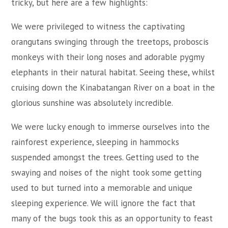
tricky, but here are a few highlights:
We were privileged to witness the captivating
orangutans swinging through the treetops, proboscis
monkeys with their long noses and adorable pygmy
elephants in their natural habitat. Seeing these, whilst
cruising down the Kinabatangan River on a boat in the
glorious sunshine was absolutely incredible.
We were lucky enough to immerse ourselves into the
rainforest experience, sleeping in hammocks
suspended amongst the trees. Getting used to the
swaying and noises of the night took some getting
used to but turned into a memorable and unique
sleeping experience. We will ignore the fact that
many of the bugs took this as an opportunity to feast