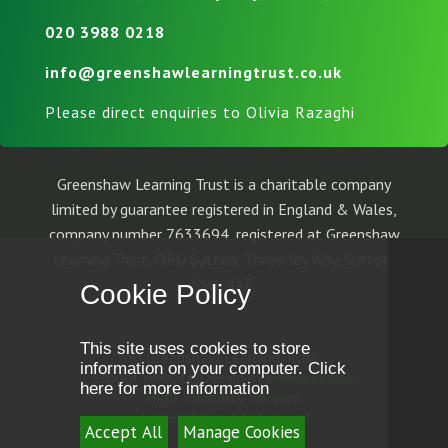
020 3988 0218
info@greenshawlearningtrust.co.uk
Please direct enquiries to Olivia Razaghi
Greenshaw Learning Trust is a charitable company
limited by guarantee registered in England & Wales,
company number 7633694, registered at Greenshaw
Learning Trust, ORU Sutton, Throwley Way, Sutton,
SM1 4AF.
Cookie Policy
This site uses cookies to store
© Greenshaw Learning Trust
information on your computer.
Click
School Website Design by
e4education
here for more information
High Visibility Version
Accessibility Statement
Accept All
Manage Cookies
Sitemap