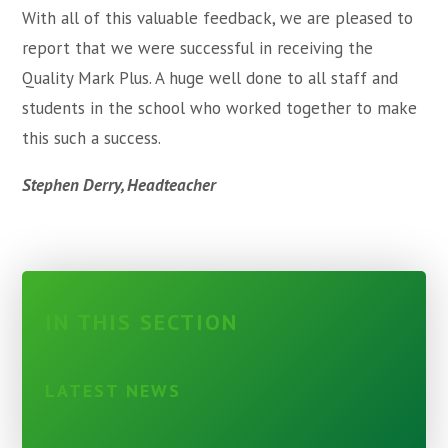
With all of this valuable feedback, we are pleased to
report that we were successful in receiving the
Quality Mark Plus. A huge well done to all staff and
students in the school who worked together to make
this such a success.
Stephen Derry, Headteacher
IN THIS SECTION
LATEST NEWS