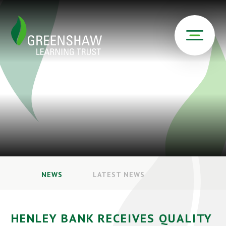
NEWS
LATEST NEWS
HENLEY BANK RECEIVES QUALITY