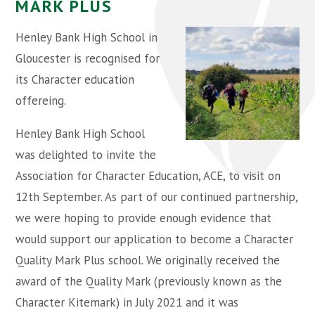
MARK PLUS
Henley Bank High School in
Gloucester is recognised for
its Character education
offereing.
Henley Bank High School
was delighted to invite the
Association for Character Education, ACE, to visit on
12th September. As part of our continued partnership,
we were hoping to provide enough evidence that
would support our application to become a Character
Quality Mark Plus school. We originally received the
award of the Quality Mark (previously known as the
Character Kitemark) in July 2021 and it was