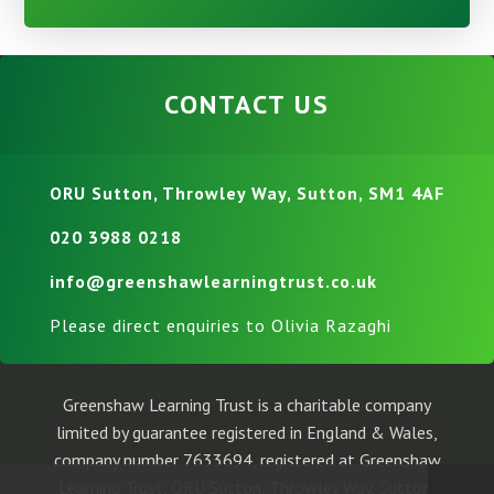
CONTACT US
ORU Sutton, Throwley Way, Sutton, SM1 4AF
020 3988 0218
info@greenshawlearningtrust.co.uk
Please direct enquiries to Olivia Razaghi
Greenshaw Learning Trust is a charitable company
limited by guarantee registered in England & Wales,
company number 7633694, registered at Greenshaw
Learning Trust, ORU Sutton, Throwley Way, Sutton,