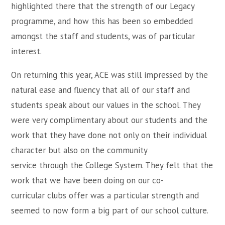
highlighted there that the strength of our Legacy
programme, and how this has been so embedded
amongst the staff and students, was of particular
interest.
On returning this year, ACE was still impressed by the
natural ease and fluency that all of our staff and
students speak about our values in the school. They
were very complimentary about our students and the
work that they have done not only on their individual
character but also on the community
service through the College System. They felt that the
work that we have been doing on our co-
curricular clubs offer was a particular strength and
seemed to now form a big part of our school culture.