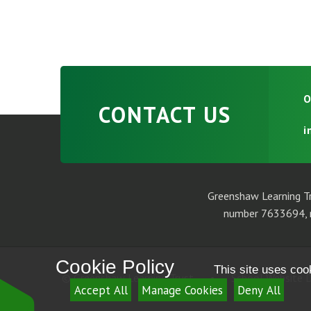
O
CONTACT US
i
Greenshaw Learning Tr
number 7633694, r
Cookie Policy
This site uses coo
© Greenshaw Learning Trust
•
School Website D
Accept All
Manage Cookies
Deny All