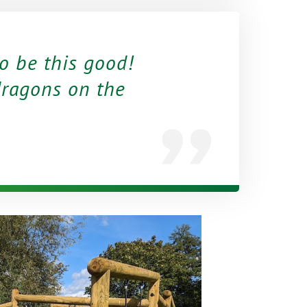
to be this good!
ragons on the