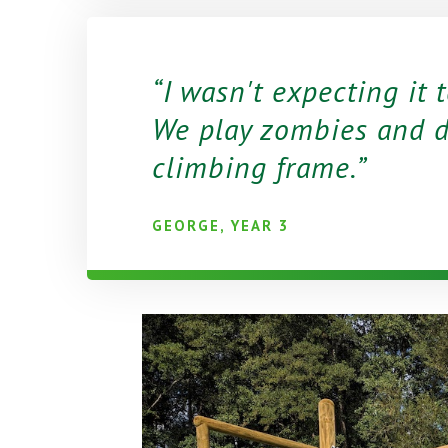
I wasn't expecting it 
We play zombies and d
climbing frame.
GEORGE, YEAR 3