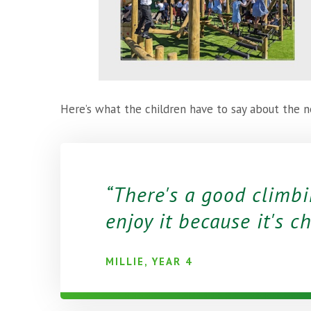
Here’s what the children have to say about th
There's a good climbi
enjoy it because it's c
MILLIE, YEAR 4