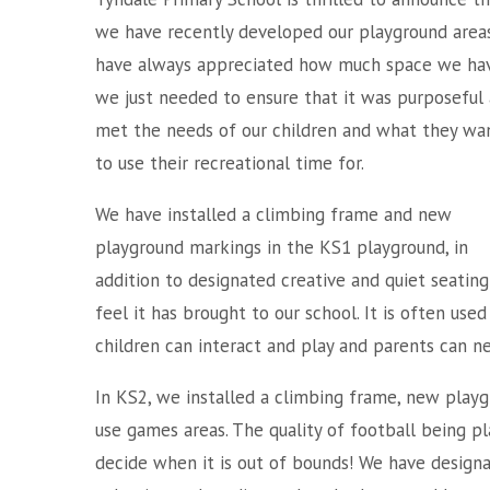
we have recently developed our playground area
have always appreciated how much space we hav
we just needed to ensure that it was purposeful
met the needs of our children and what they wa
to use their recreational time for.
We have installed a climbing frame and new
playground markings in the KS1 playground, in
addition to designated creative and quiet seatin
feel it has brought to our school. It is often use
children can interact and play and parents can ne
In KS2, we installed a climbing frame, new play
use games areas. The quality of football being p
decide when it is out of bounds! We have designa