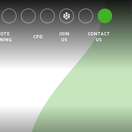
MOTE
JOIN
CONTACT
CPD
RNING
US
US