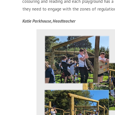
colouring and reading and each playground has a
they need to engage with the zones of regulatio
Katie Parkhouse, Headteacher