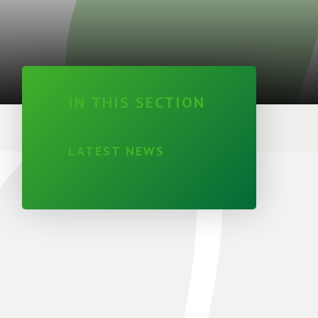
IN THIS SECTION
LATEST NEWS