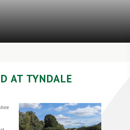
D AT TYNDALE
shire
hat