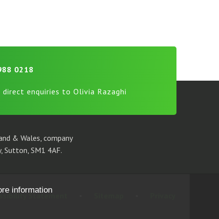
988 0218
 direct enquiries to Olivia Razaghi
gland & Wales, company
, Sutton, SM1 4AF.
ore information
ssibility Statement
•
Sitemap
•
Privacy