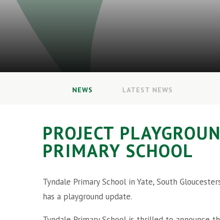
NEWS
LATEST NEWS
PROJECT PLAYGROUN
PRIMARY SCHOOL
Tyndale Primary School in Yate, South Gloucester
has a playground update.
Tyndale Primary School is thrilled to announce t