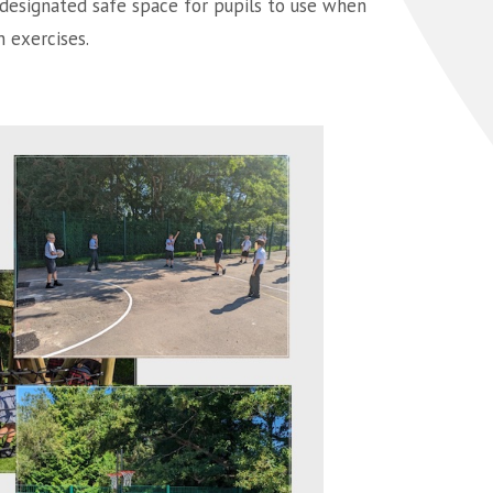
 designated safe space for pupils to use when
n exercises.