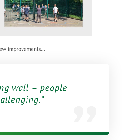
e new improvements…
ng wall – people
hallenging.