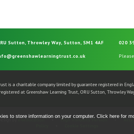
RU Sutton, Throwley Way, Sutton, SM1 4AF
020 3
nfo@greenshawlearningtrust.co.uk
Please
ust is a charitable company limited by guarantee registered in En
egistered at Greenshaw Learning Trust, ORU Sutton, Throwley Way
kies to store information on your computer.
Click here for m
esign by
e4education
•
High Visibility Version
•
Acce
Policy
•
Cookie Settings