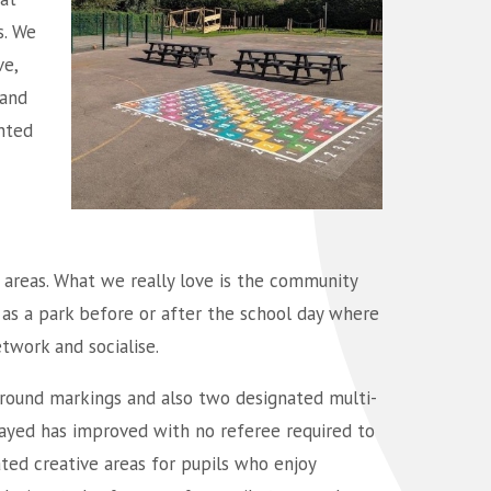
s. We
e,
 and
nted
g areas. What we really love is the community
d as a park before or after the school day where
twork and socialise.
ground markings and also two designated multi-
layed has improved with no referee required to
ted creative areas for pupils who enjoy