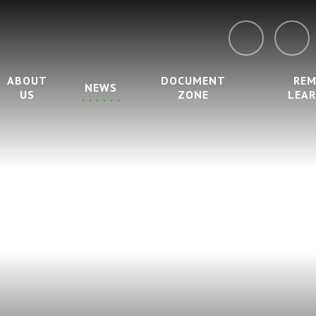
ABOUT
DOCUMENT
RE
NEWS
US
ZONE
LEA