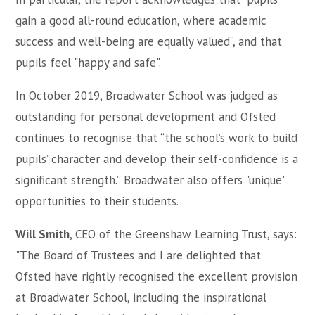
gain a good all-round education, where academic
success and well-being are equally valued”, and that
pupils feel "happy and safe".
In October 2019, Broadwater School was judged as
outstanding for personal development and Ofsted
continues to recognise that “the school’s work to build
pupils’ character and develop their self-confidence is a
significant strength.” Broadwater also offers "unique"
opportunities to their students.
Will Smith
, CEO of the Greenshaw Learning Trust, says:
"
The Board of Trustees and I are delighted that
Ofsted have rightly recognised the excellent provision
at Broadwater School, including the inspirational