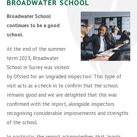
BROADWATER SCHOOL
Broadwater School
continues to be a good
school.
At the end of the summer
term 2023, Broadwater
School in Surrey was visited
by Ofsted for an 'ungraded inspection'. This type of
visit acts as a check-in to confirm that the school
remains good and we are delighted that this was
confirmed with the report, alongside inspectors
recognising considerable improvements and strengths
of the school.
In particular, the report acknowledges that “pupils