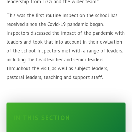
leadership from Lizzi and the wider team."
This was the first routine inspection the school has
received since the Covid-19 pandemic began.
Inspectors discussed the impact of the pandemic with
leaders and took that into account in their evaluation
of the school. Inspectors met with a range of leaders,
including the headteacher and senior leaders
throughout the visit, as well as subject leaders,
pastoral leaders, teaching and support staff.
IN THIS SECTION