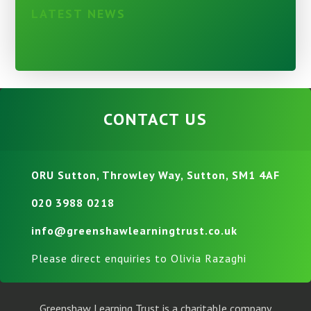
LATEST NEWS
CONTACT US
ORU Sutton, Throwley Way, Sutton, SM1 4AF
020 3988 0218
info@greenshawlearningtrust.co.uk
Please direct enquiries to Olivia Razaghi
Greenshaw Learning Trust is a charitable company