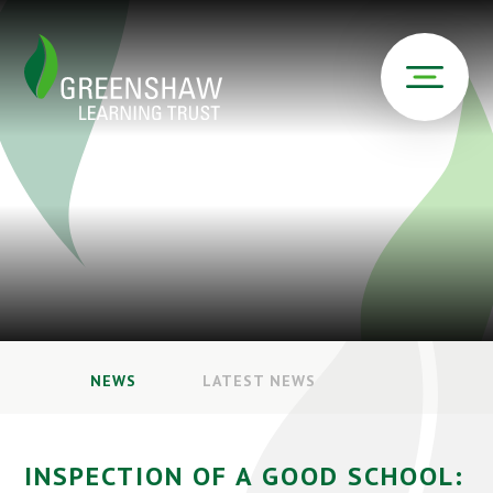
NEWS
LATEST NEWS
INSPECTION OF A GOOD SCHOOL: