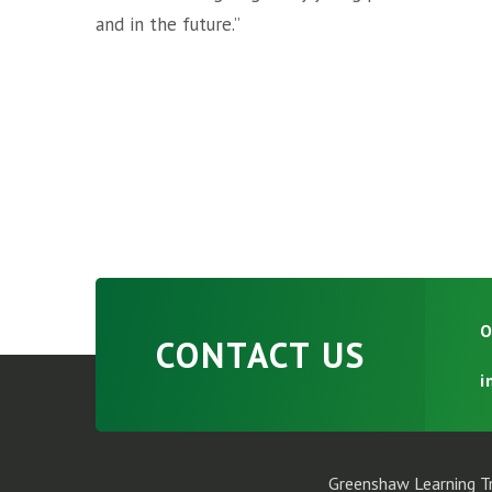
and in the future.”
O
CONTACT US
i
Greenshaw Learning Tr