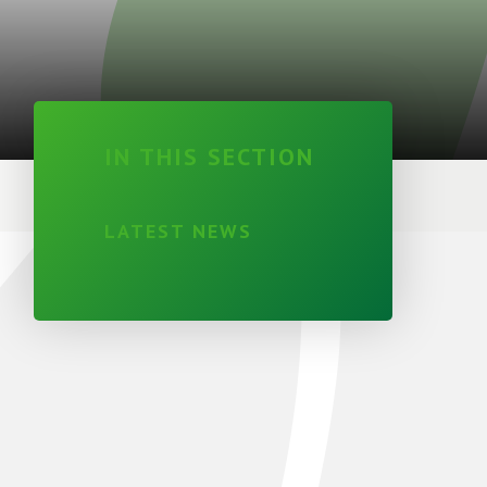
IN THIS SECTION
LATEST NEWS