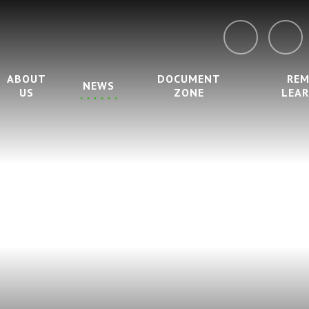
ABOUT
DOCUMENT
RE
NEWS
US
ZONE
LEA