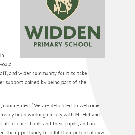
w
in
would
staff, and wider community for it to take
ger support gained by being part of the
st, commented: “We are delighted to welcome
already been working closely with Mr Hill and
all of our schools and their pupils, and are
n the opportunity to fulfil their potential now