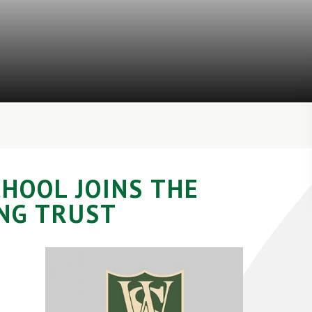
HOOL JOINS THE
NG TRUST