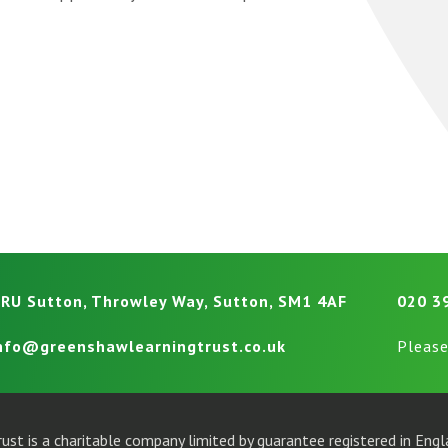
RU Sutton, Throwley Way, Sutton, SM1 4AF
020 3
nfo@greenshawlearningtrust.co.uk
Please
ust is a charitable company limited by guarantee registered in En