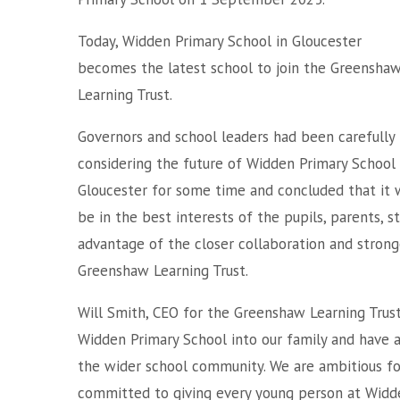
Today, Widden Primary School in Gloucester
becomes the latest school to join the Greensha
Learning Trust.
Governors and school leaders had been carefully
considering the future of Widden Primary School 
Gloucester for some time and concluded that it 
be in the best interests of the pupils, parents, 
advantage of the closer collaboration and stron
Greenshaw Learning Trust.
Will Smith, CEO for the Greenshaw Learning Tru
Widden Primary School into our family and have 
the wider school community. We are ambitious for 
committed to giving every young person at Widde