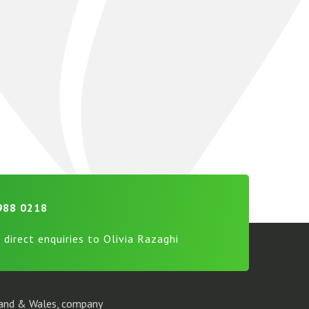
988 0218
 direct enquiries to Olivia Razaghi
gland & Wales, company