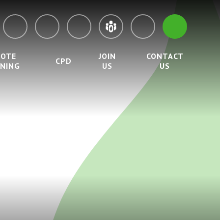
MOTE
JOIN
CONTACT
CPD
RNING
US
US