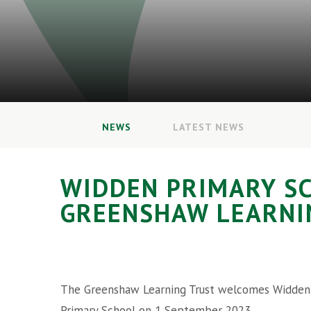
NEWS
LATEST NEWS
WIDDEN PRIMARY SC
GREENSHAW LEARNI
The Greenshaw Learning Trust welcomes Widden
Primary School on 1 September 2023.