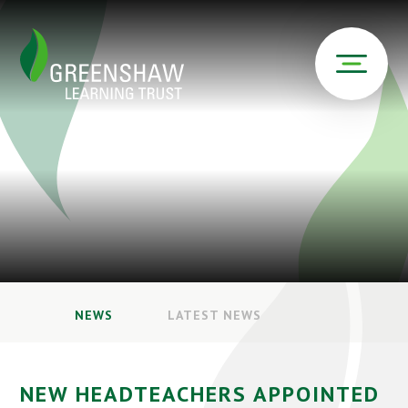
NEWS
LATEST NEWS
NEW HEADTEACHERS APPOINTED