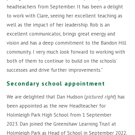
headteachers from September. It has been a delight
to work with Clare, seeing her excellent teaching as
well as the impact of her leadership. Rob is an
excellent communicator, brings great energy and
vision and has a deep commitment to the Bandon Hill
community. I very much look forward to working with
both of them to continue to build on the schools'
successes and drive further improvements."
Secondary school appointment
We are delighted that Dan Hudson (
pictured right
) has
been appointed as the new Headteacher for
Holmleigh Park High School from 1 September
2023. Dan joined the Greenshaw Learning Trust at
Holmleigh Park as Head of School in September 2022.