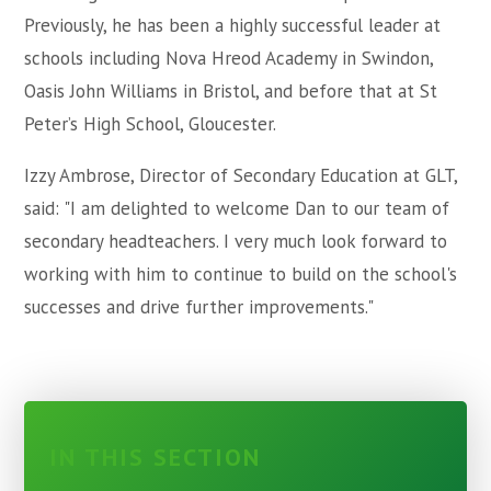
Previously, he has been a highly successful leader at
schools including Nova Hreod Academy in Swindon,
Oasis John Williams in Bristol, and before that at St
Peter’s High School, Gloucester.
Izzy Ambrose, Director of Secondary Education at GLT,
said: "I am delighted to welcome Dan to our team of
secondary headteachers. I very much look forward to
working with him to continue to build on the school's
successes and drive further improvements."
IN THIS SECTION