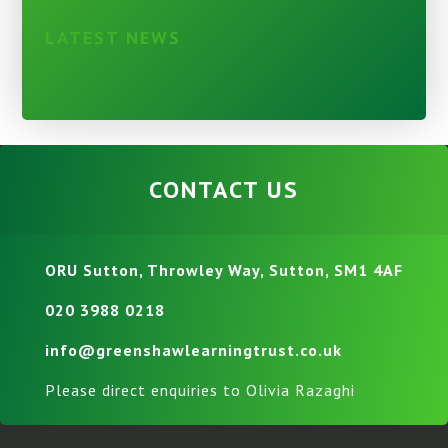
LATEST NEWS
CONTACT US
ORU Sutton, Throwley Way, Sutton, SM1 4AF
020 3988 0218
info@greenshawlearningtrust.co.uk
Please direct enquiries to Olivia Razaghi