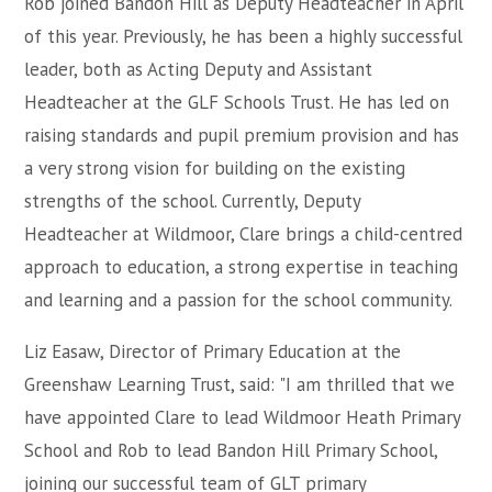
Rob joined Bandon Hill as Deputy Headteacher in April
of this year. Previously, he has been a highly successful
leader, both as Acting Deputy and Assistant
Headteacher at the GLF Schools Trust. He has led on
raising standards and pupil premium provision and has
a very strong vision for building on the existing
strengths of the school. Currently, Deputy
Headteacher at Wildmoor, Clare brings a child-centred
approach to education, a strong expertise in teaching
and learning and a passion for the school community.
Liz Easaw, Director of Primary Education at the
Greenshaw Learning Trust, said: "I am thrilled that we
have appointed Clare to lead Wildmoor Heath Primary
School and Rob to lead Bandon Hill Primary School,
joining our successful team of GLT primary