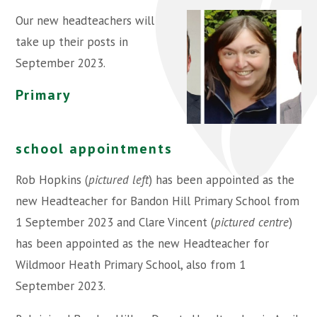
Our new headteachers will
take up their posts in
September 2023.
Primary
school appointments
Rob Hopkins (
pictured left
) has been appointed as the
new Headteacher for Bandon Hill Primary School from
1 September 2023 and Clare Vincent (
pictured centre
)
has been appointed as the new Headteacher for
Wildmoor Heath Primary School, also from 1
September 2023.