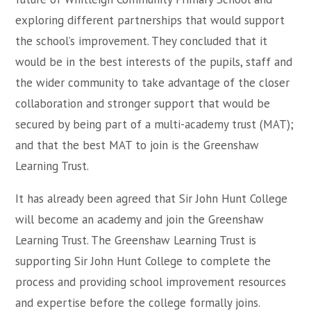
exploring different partnerships that would support
the school’s improvement. They concluded that it
would be in the best interests of the pupils, staff and
the wider community to take advantage of the closer
collaboration and stronger support that would be
secured by being part of a multi-academy trust (MAT);
and that the best MAT to join is the Greenshaw
Learning Trust.
It has already been agreed that Sir John Hunt College
will become an academy and join the Greenshaw
Learning Trust. The Greenshaw Learning Trust is
supporting Sir John Hunt College to complete the
process and providing school improvement resources
and expertise before the college formally joins.