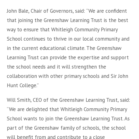
John Bale, Chair of Governors, said: “We are confident
that joining the Greenshaw Learning Trust is the best
way to ensure that Whitleigh Community Primary
School continues to thrive in our local community and
in the current educational climate. The Greenshaw
Learning Trust can provide the expertise and support
the school needs and it will strengthen the
collaboration with other primary schools and Sir John
Hunt College.”
Will Smith, CEO of the Greenshaw Learning Trust, said:
“We are delighted that Whitleigh Community Primary
School wants to join the Greenshaw Learning Trust. As
part of the Greenshaw family of schools, the school
will benefit from and contribute to a close