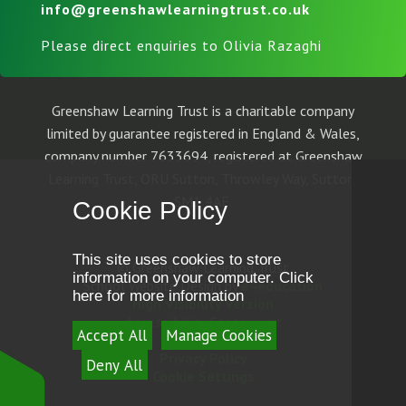
info@greenshawlearningtrust.co.uk
Please direct enquiries to Olivia Razaghi
Greenshaw Learning Trust is a charitable company
limited by guarantee registered in England & Wales,
company number 7633694, registered at Greenshaw
Learning Trust, ORU Sutton, Throwley Way, Sutton,
SM1 4AF.
Cookie Policy
This site uses cookies to store
© Greenshaw Learning Trust
information on your computer.
Click
School Website Design by
e4education
here for more information
High Visibility Version
Accessibility Statement
Accept All
Manage Cookies
Sitemap
Privacy Policy
Deny All
Cookie Settings