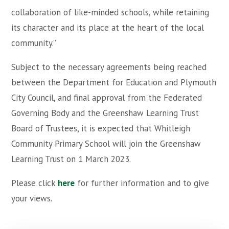
collaboration of like-minded schools, while retaining
its character and its place at the heart of the local
community.”
Subject to the necessary agreements being reached
between the Department for Education and Plymouth
City Council, and final approval from the Federated
Governing Body and the Greenshaw Learning Trust
Board of Trustees, it is expected that Whitleigh
Community Primary School will join the Greenshaw
Learning Trust on 1 March 2023.
Please click
here
for further information and to give
your views.