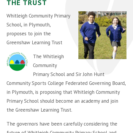
THE TRUST
Whitleigh Community Primary
School, in Plymouth,
proposes to join the
Greenshaw Learning Trust
The Whitleigh
Community
Primary School and Sir John Hunt
Community Sports College Federated Governing Board,
in Plymouth, is proposing that Whitleigh Community
Primary School should become an academy and join
the Greenshaw Learning Trust.
The governors have been carefully considering the
future of Whitleigh Community Primary School and