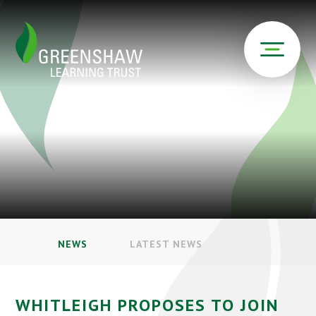
NEWS
LATEST NEWS
WHITLEIGH PROPOSES TO JOIN