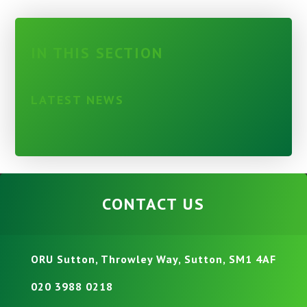
IN THIS SECTION
LATEST NEWS
CONTACT US
ORU Sutton, Throwley Way, Sutton, SM1 4AF
020 3988 0218