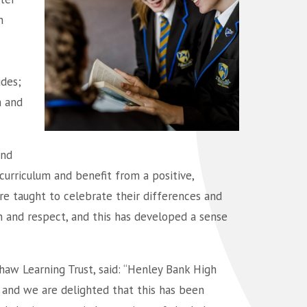
n
udes;
n and
und
curriculum and benefit from a positive,
re taught to celebrate their differences and
on and respect, and this has developed a sense
haw Learning Trust, said: “Henley Bank High
and we are delighted that this has been