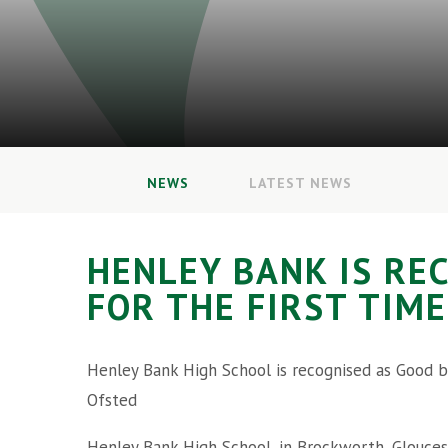
NEWS
LATEST NEWS
HENLEY BANK IS RE
FOR THE FIRST TIME
Henley Bank High School is recognised as Good b
Ofsted
Henley Bank High School, in Brockworth, Glouces