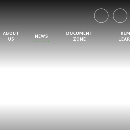
ABOUT
DOCUMENT
RE
NEWS
US
ZONE
LEA