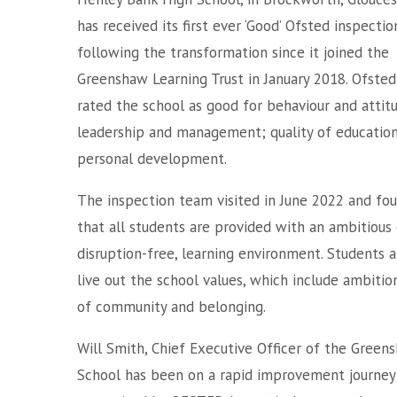
has received its first ever ‘Good’ Ofsted inspectio
following the transformation since it joined the
Greenshaw Learning Trust in January 2018. Ofsted
rated the school as good for behaviour and attit
leadership and management; quality of educatio
personal development.
The inspection team visited in June 2022 and fo
that all students are provided with an ambitious 
disruption-free, learning environment. Students a
live out the school values, which include ambiti
of community and belonging.
Will Smith, Chief Executive Officer of the Greens
School has been on a rapid improvement journey 