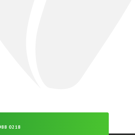
988 0218