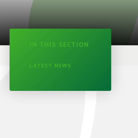
IN THIS SECTION
LATEST NEWS