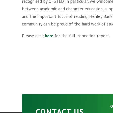
recognised by OFSTED. In particular, we welcome
between academic and character education, supp
and the important focus of reading. Henley Bank is
community can be proud of the hard work of stud
Please click
here
for the full inspection report.
O
CONTACT US