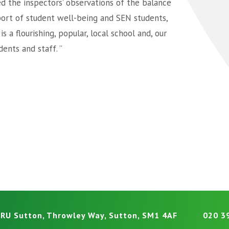
d the inspectors’ observations of the balance
ort of student well-being and SEN students,
 a flourishing, popular, local school and, our
ents and staff. ”
RU Sutton, Throwley Way, Sutton, SM1 4AF
020 3