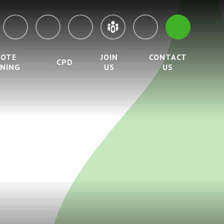
MOTE
JOIN
CONTACT
CPD
RNING
US
US