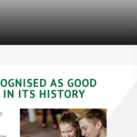
COGNISED AS GOOD
 IN ITS HISTORY
y
ter