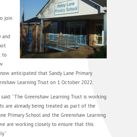
o join
y and
not
 to
aw
is now anticipated that Sandy Lane Primary
enshaw Learning Trust on 1 October 2022.
 said: “The Greenshaw Learning Trust is working
ts are already being treated as part of the
Lane Primary School and the Greenshaw Learning
e are working closely to ensure that this
y.”