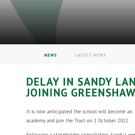
NEWS
LATEST NEWS
DELAY IN SANDY LA
JOINING GREENSHAW
It is now anticipated the school will become an
academy and join the Trust on 1 October 2022.
Following a stakeholder consultation, Sandy Lan