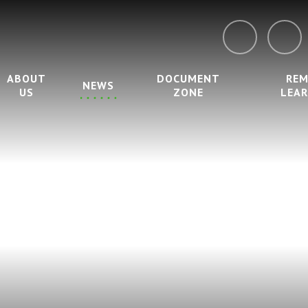
ABOUT
DOCUMENT
RE
NEWS
US
ZONE
LEA