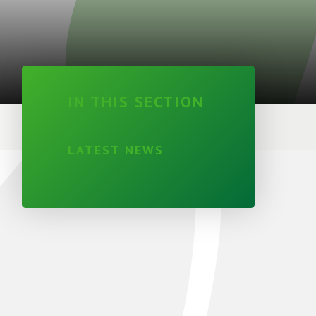
IN THIS SECTION
LATEST NEWS