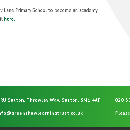
ndy Lane Primary School to become an academy
it
here.
RU Sutton, Throwley Way, Sutton, SM1 4AF
020 3
nfo@greenshawlearningtrust.co.uk
Please