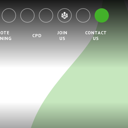
MOTE
JOIN
CONTACT
CPD
RNING
US
US