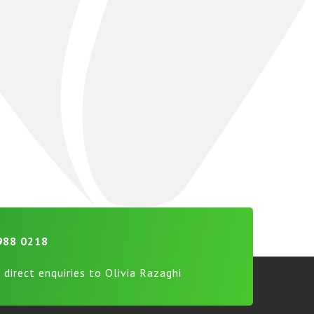
988 0218
 direct enquiries to Olivia Razaghi