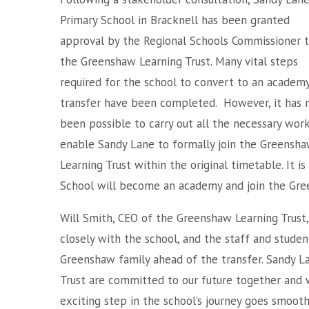
Primary School in Bracknell has been granted
approval by the Regional Schools Commissioner t
the Greenshaw Learning Trust. Many vital steps
required for the school to convert to an academ
transfer have been completed. However, it has 
been possible to carry out all the necessary work
enable Sandy Lane to formally join the Greensh
Learning Trust within the original timetable. It 
School will become an academy and join the Gre
Will Smith, CEO of the Greenshaw Learning Trust,
closely with the school, and the staff and studen
Greenshaw family ahead of the transfer. Sandy 
Trust are committed to our future together and w
exciting step in the school’s journey goes smoothl