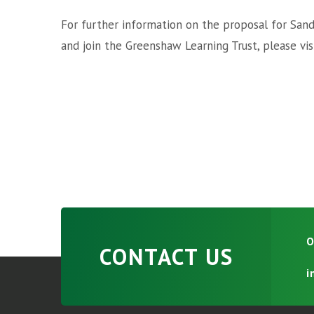
For further information on the proposal for Sa
and join the Greenshaw Learning Trust, please vis
O
CONTACT US
i