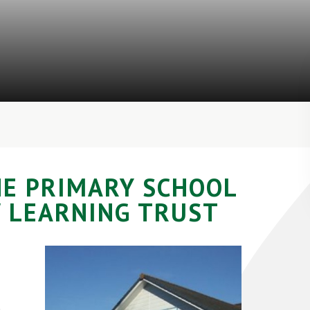
NE PRIMARY SCHOOL
 LEARNING TRUST
e