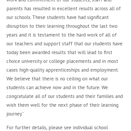
parents has resulted in excellent results across all of
our schools. These students have had significant
disruption to their learning throughout the last two
years and it is testament to the hard work of all of
our teachers and support staff that our students have
today been awarded results that will lead to first
choice university or college placements and in most
cases high-quality apprenticeships and employment.
We believe that there is no ceiling on what our
students can achieve now and in the future. We
congratulate all of our students and their families and
wish them well for the next phase of their learning
journey.”
For further details, please see individual school