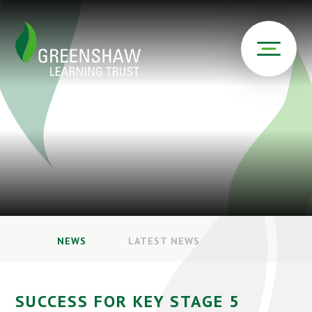
NEWS
LATEST NEWS
SUCCESS FOR KEY STAGE 5