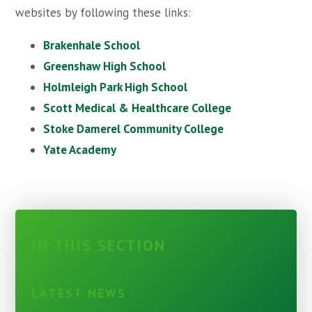
websites by following these links:
Brakenhale School
Greenshaw High School
Holmleigh Park High School
Scott Medical & Healthcare College
Stoke Damerel Community College
Yate Academy
IN THIS SECTION
LATEST NEWS