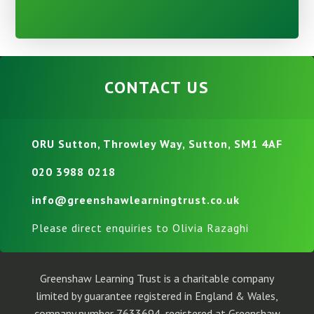
CONTACT US
ORU Sutton, Throwley Way, Sutton, SM1 4AF
020 3988 0218
info@greenshawlearningtrust.co.uk
Please direct enquiries to Olivia Razaghi
Greenshaw Learning Trust is a charitable company
limited by guarantee registered in England & Wales,
company number 7633694, registered at Greenshaw