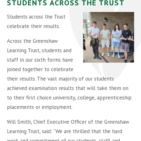
STUDENTS ACROSS THE TRUST
Students across the Trust
celebrate their results.
Across the Greenshaw
Learning Trust, students and
staff in our sixth forms have
joined together to celebrate
their results. The vast majority of our students
achieved examination results that will take them on
to their first choice university, college, apprenticeship
placements or employment.
Will Smith, Chief Executive Officer of the Greenshaw
Learning Trust, said: “We are thrilled that the hard
work and commitment of our students, staff and